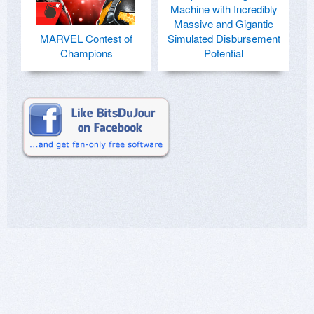
Machine with Incredibly
Massive and Gigantic
MARVEL Contest of
Simulated Disbursement
Champions
Potential