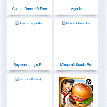
Cut the Rope HD Free
Agar.io
Rayman Jungle Run
Minecraft Seeds Pro