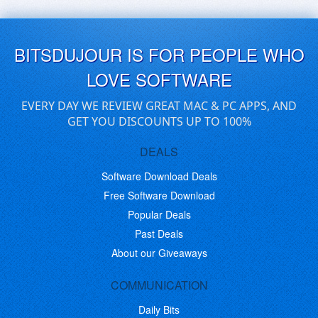
BITSDUJOUR IS FOR PEOPLE WHO
LOVE SOFTWARE
EVERY DAY WE REVIEW GREAT MAC & PC APPS, AND
GET YOU DISCOUNTS UP TO 100%
DEALS
Software Download Deals
Free Software Download
Popular Deals
Past Deals
About our Giveaways
COMMUNICATION
Daily Bits