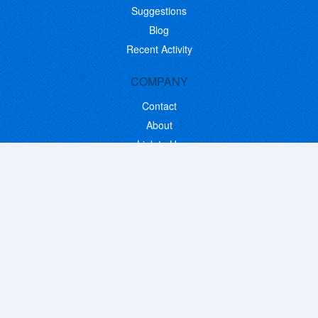
Suggestions
Blog
Recent Activity
COMPANY
Contact
About
Link to Us
Affiliate Program
Promote Your Software
FOLLOW US