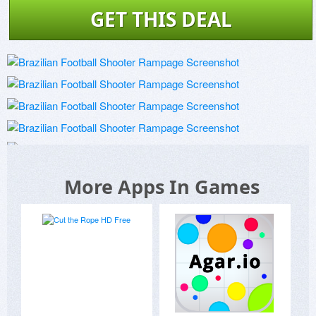
GET THIS DEAL
More Apps In Games