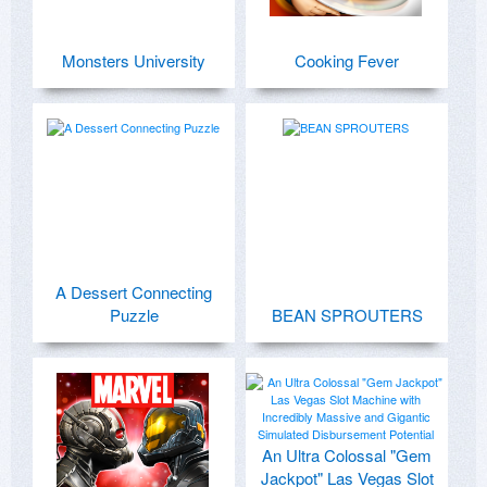
Monsters University
Cooking Fever
A Dessert Connecting
Puzzle
BEAN SPROUTERS
An Ultra Colossal "Gem
Jackpot" Las Vegas Slot