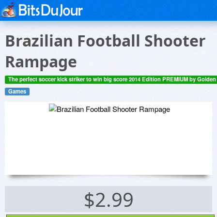
Brazilian Football Shooter
Rampage
The perfect soccer kick striker to win big score 2014 Edition PREMIUM by Golde
Games
$2.99