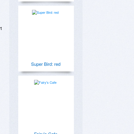
 
Super Bird: red
Fairy's Cafe