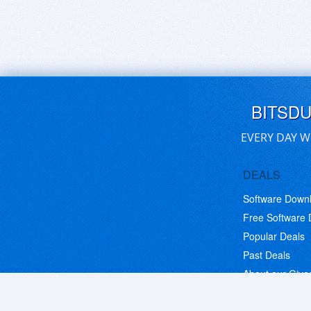
BITSD
EVERY DAY W
DEALS
Software Down
Free Software
Popular Deals
Past Deals
About our Giv