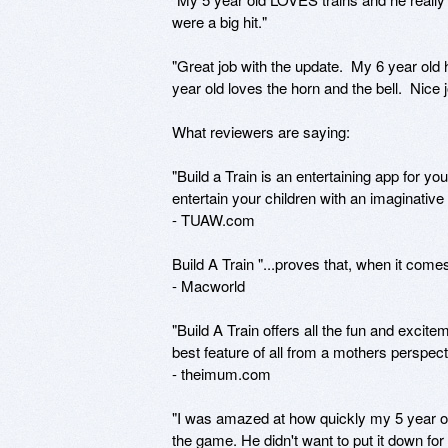
were a big hit."

"Great job with the update.  My 6 year old 
year old loves the horn and the bell.  Nice jo
What reviewers are saying:

"Build a Train is an entertaining app for yo
entertain your children with an imaginative
- TUAW.com

Build A Train "...proves that, when it come
- Macworld

"Build A Train offers all the fun and excite
best feature of all from a mothers perspec
- theimum.com

"I was amazed at how quickly my 5 year o
the game. He didn't want to put it down for