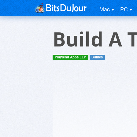
Mac
PC
Build A 
Playtend Apps LLP
Games