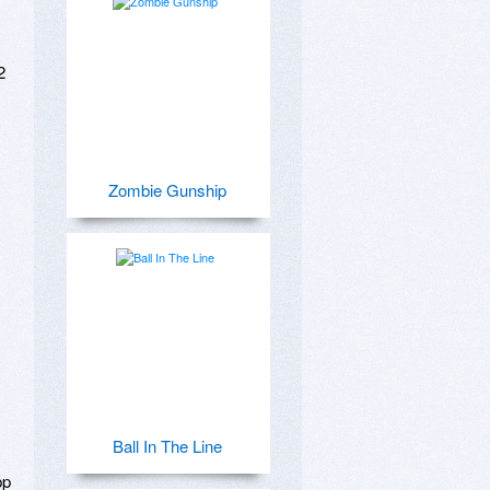
 
Zombie Gunship
Ball In The Line
p 