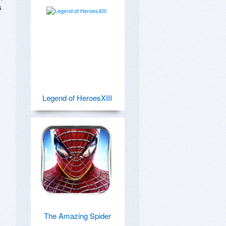
 
Legend of HeroesXIII
The Amazing Spider