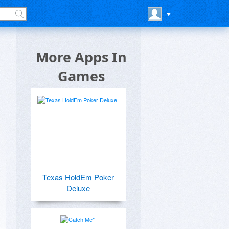
More Apps In
Games
Texas HoldEm Poker
Deluxe