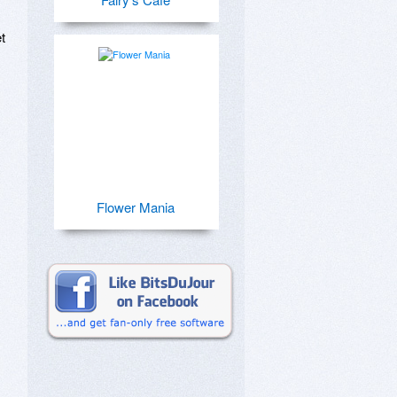
 
Flower Mania