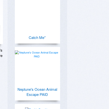
Catch Me*
s 
e 
Neptune's Ocean Animal
Escape PAID