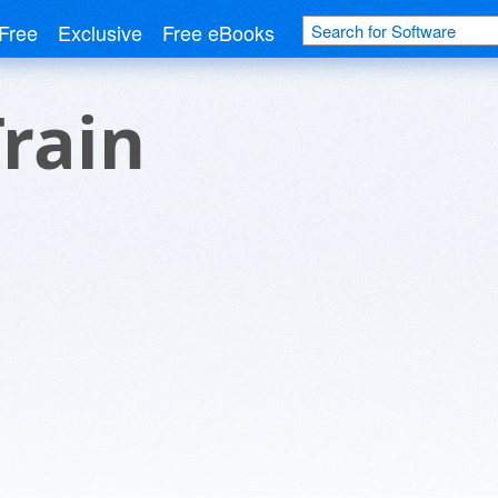
Free
Exclusive
Free eBooks
Train