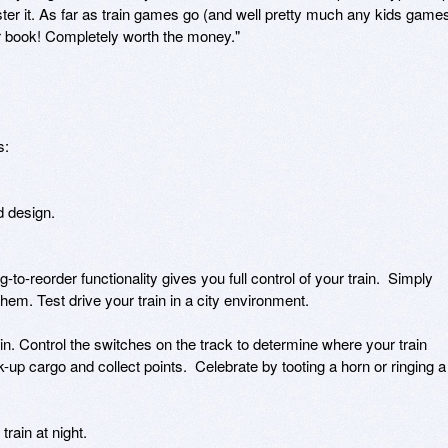
aster it. As far as train games go (and well pretty much any kids games
ur book! Completely worth the money."

:

 design.

to-reorder functionality gives you full control of your train.  Simply 
them. Test drive your train in a city environment.

 Control the switches on the track to determine where your train 
k-up cargo and collect points.  Celebrate by tooting a horn or ringing a 
rain at night.
