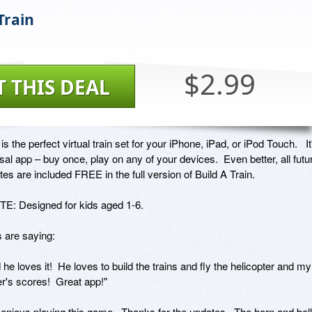
Train
$2.99
T THIS DEAL
is the perfect virtual train set for your iPhone, iPad, or iPod Touch.   It'
sal app – buy once, play on any of your devices.  Even better, all futur
es are included FREE in the full version of Build A Train.  

: Designed for kids aged 1-6.

are saying: 

d he loves it!  He loves to build the trains and fly the helicopter and my 
r's scores!  Great app!"

enjoys playing this game.  Thanks for the updates.  The horn and bell 