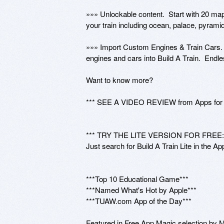
»»» Unlockable content.  Start with 20 maps
your train including ocean, palace, pyramids
»»» Import Custom Engines & Train Cars.  
engines and cars into Build A Train.  Endles
Want to know more? 

*** SEE A VIDEO REVIEW from Apps for Ch
*** TRY THE LITE VERSION FOR FREE:

Just search for Build A Train Lite in the App
***Top 10 Educational Game*** 

***Named What's Hot by Apple*** 

***TUAW.com App of the Day*** 

Featured in Free App Magic selection by M