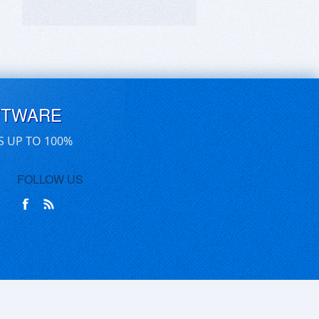
FTWARE
S UP TO 100%
FOLLOW US