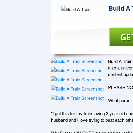
Build A 
GE
Build A Train 
also a univer
content updat
PLEASE NOTE
What parents 
"I got this for my train-loving 3 year old an
husband and I love trying to beat each othe
"My 5 year old LOVES trains and he really 