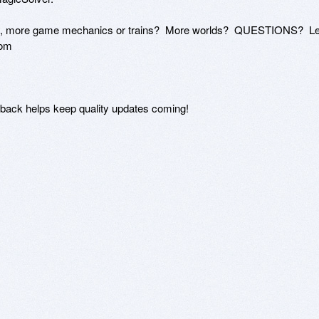
es, more game mechanics or trains?  More worlds?  QUESTIONS?  Let
om 

k helps keep quality updates coming!