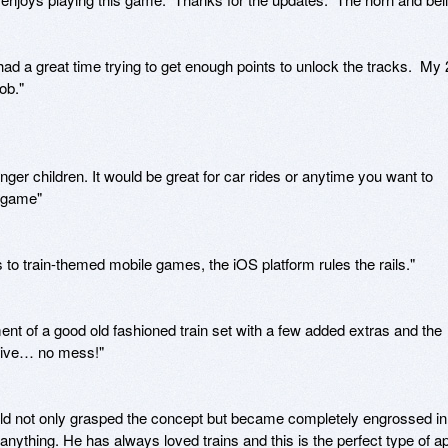
had a great time trying to get enough points to unlock the tracks.  My 2
b."

unger children. It would be great for car rides or anytime you want to 
 game"

s to train-themed mobile games, the iOS platform rules the rails."

ment of a good old fashioned train set with a few added extras and the 
tive… no mess!"

ld not only grasped the concept but became completely engrossed in 
 anything. He has always loved trains and this is the perfect type of ap