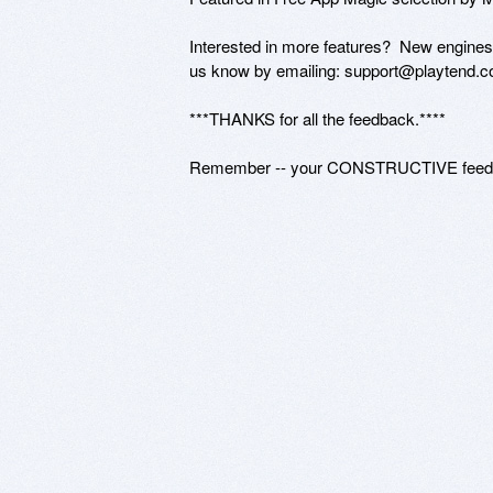
Interested in more features?  New engin
us know by emailing: support@playtend.c
***THANKS for all the feedback.****

Remember -- your CONSTRUCTIVE feedbac