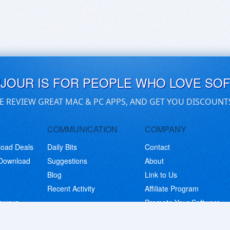
UJOUR IS FOR PEOPLE WHO LOVE SO
E REVIEW GREAT MAC & PC APPS, AND GET YOU DISCOUNT
COMMUNICATION
COMPANY
load Deals
Daily Bits
Contact
 Download
Suggestions
About
Blog
Link to Us
Recent Activity
Affiliate Program
eaways
Promote Your Software
© Copyright 2026 BitsDuJour LLC. Code & Design. All Rights Reserved.
Privacy Policy