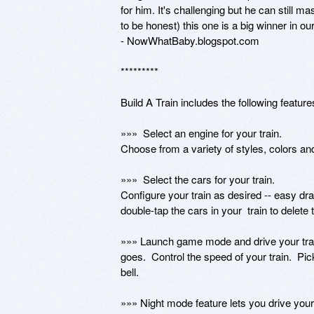
for him. It's challenging but he can still m
to be honest) this one is a big winner in o
- NowWhatBaby.blogspot.com

*********

Build A Train includes the following features
»»»  Select an engine for your train.  

Choose from a variety of styles, colors and
»»»  Select the cars for your train.

Configure your train as desired -- easy drag-
double-tap the cars in your  train to delete 
»»» Launch game mode and drive your train.
goes.  Control the speed of your train.  Pic
bell. 

»»» Night mode feature lets you drive your t