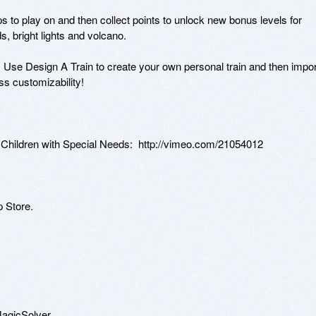
 to play on and then collect points to unlock new bonus levels for 
, bright lights and volcano.  

Use Design A Train to create your own personal train and then import
s customizability!

ildren with Special Needs:  http://vimeo.com/21054012 

 Store.

agicSolver.
