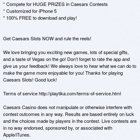
* Compete for HUGE PRIZES in Caesars Contests 

* Customized for iPhone 5 

* 100% FREE to download and play! 

Get Caesars Slots NOW and rule the reels! 

We love bringing you exciting new games, lots of special gifts, 
and a taste of Vegas on the go! Don’t forget to rate the app and 
give us your feedback! We always love to hear what we can do to 
make the game more enjoyable for you! Thanks for playing 
Caesars Slots! Good luck! 

Terms of service http://playtika.com/terms-of-service.html 

Caesars Casino does not manipulate or otherwise interfere with 
contest outcomes in any way. Results are based entirely on luck 
and the choices made by players in the contest. Live contests are 
in no way endorsed, sponsored by, or associated with 
Apple/iTunes.