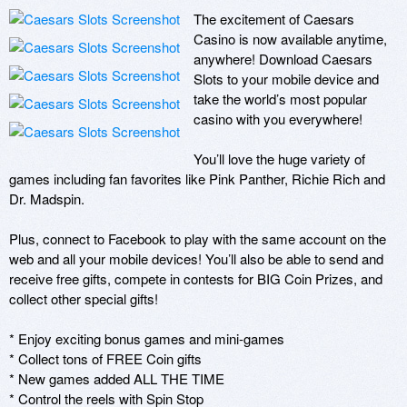
The excitement of Caesars 
Casino is now available anytime, 
anywhere! Download Caesars 
Slots to your mobile device and 
take the world’s most popular 
casino with you everywhere! 

You’ll love the huge variety of 
games including fan favorites like Pink Panther, Richie Rich and 
Dr. Madspin. 

Plus, connect to Facebook to play with the same account on the 
web and all your mobile devices! You’ll also be able to send and 
receive free gifts, compete in contests for BIG Coin Prizes, and 
collect other special gifts!

* Enjoy exciting bonus games and mini-games 

* Collect tons of FREE Coin gifts 

* New games added ALL THE TIME 

* Control the reels with Spin Stop 
