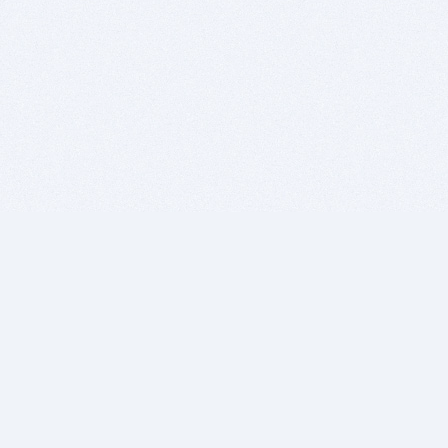
BITSDUJOUR IS FOR PEOPLE WHO
LOVE SOFTWARE
EVERY DAY WE REVIEW GREAT MAC & PC APPS, AND