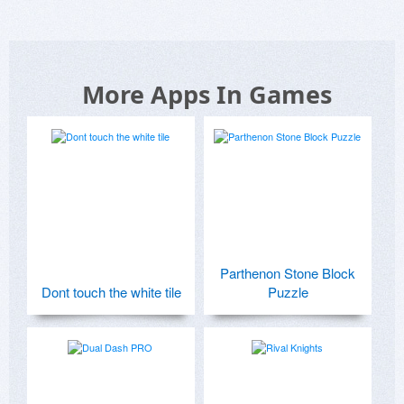
More Apps In Games
Parthenon Stone Block
Dont touch the white tile
Puzzle