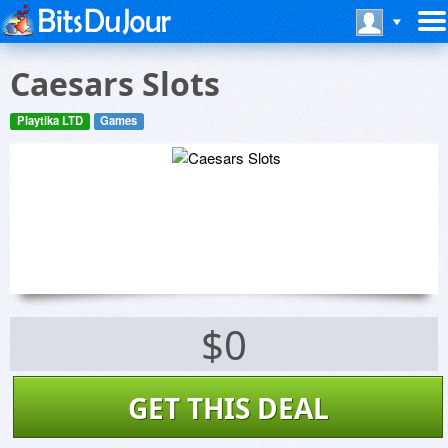
Caesars Slots
Playtika LTD
Games
$0
GET THIS DEAL