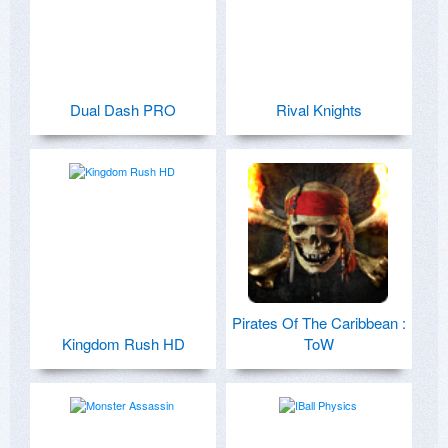
Dual Dash PRO
Rival Knights
Pirates Of The Caribbean :
Kingdom Rush HD
ToW