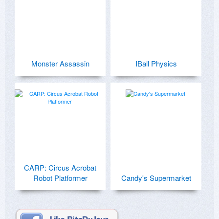
Monster Assassin
IBall Physics
CARP: Circus Acrobat
Robot Platformer
Candy's Supermarket