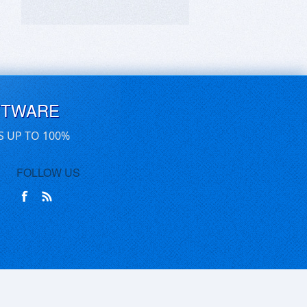
FTWARE
S UP TO 100%
FOLLOW US