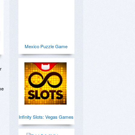
Mexico Puzzle Game
 
e 
Infinity Slots: Vegas Games