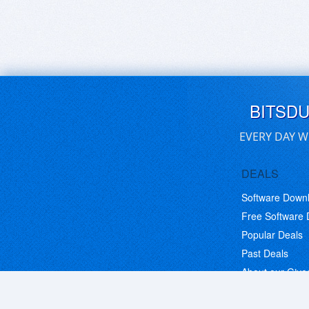
BITSD
EVERY DAY W
DEALS
Software Down
Free Software
Popular Deals
Past Deals
About our Giv