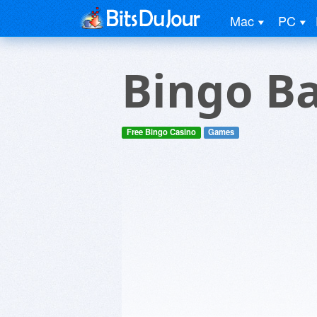
Mac
PC
Bingo B
Free Bingo Casino
Games