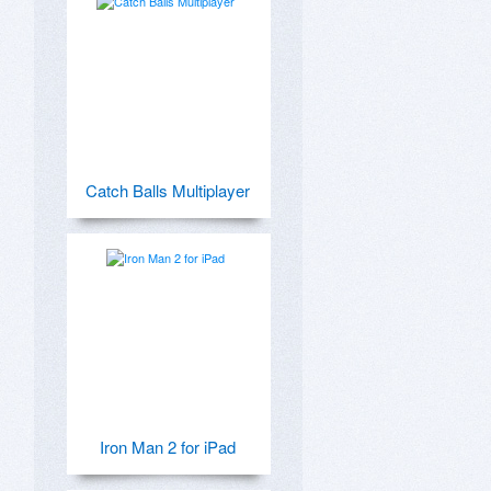
Catch Balls Multiplayer
Iron Man 2 for iPad