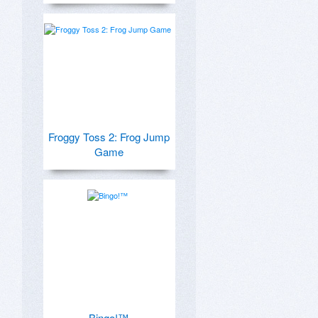
Froggy Toss 2: Frog Jump
Game
Bingo!™