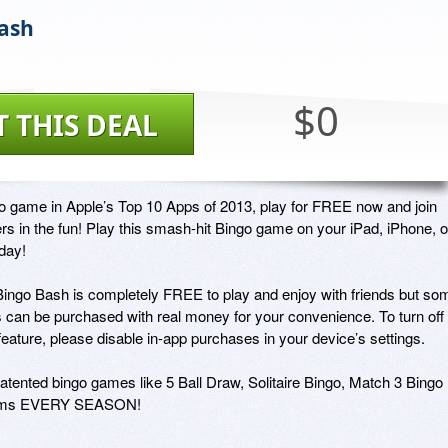
ash
$0
T THIS DEAL
o game in Apple’s Top 10 Apps of 2013, play for FREE now and join 
ers in the fun! Play this smash-hit Bingo game on your iPad, iPhone, or
ay!

Bingo Bash is completely FREE to play and enjoy with friends but som
 can be purchased with real money for your convenience. To turn off 
eature, please disable in-app purchases in your device’s settings.

patented bingo games like 5 Ball Draw, Solitaire Bingo, Match 3 Bingo 
rooms EVERY SEASON!