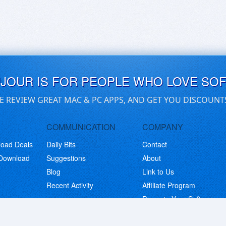
UJOUR IS FOR PEOPLE WHO LOVE SO
E REVIEW GREAT MAC & PC APPS, AND GET YOU DISCOUNT
COMMUNICATION
COMPANY
load Deals
Daily Bits
Contact
 Download
Suggestions
About
Blog
Link to Us
Recent Activity
Affiliate Program
eaways
Promote Your Software
© Copyright 2026 BitsDuJour LLC. Code & Design. All Rights Reserved.
Privacy Policy