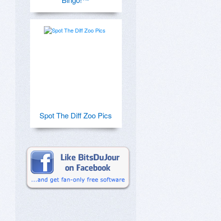
Spot The Diff Zoo Pics