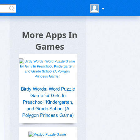
More Apps In
Games
Birdy Words: Word Puzzle
Game for Girls In
Preschool, Kindergarten,
and Grade School (A
Polygon Princess Game)