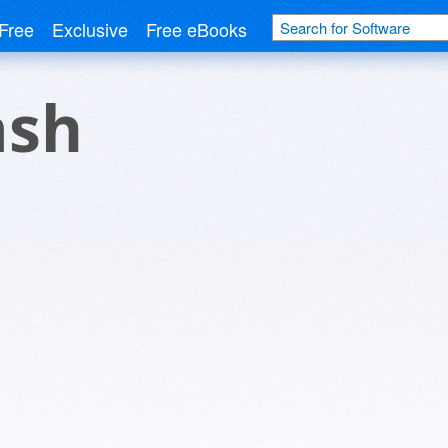
Free
Exclusive
Free eBooks
ash