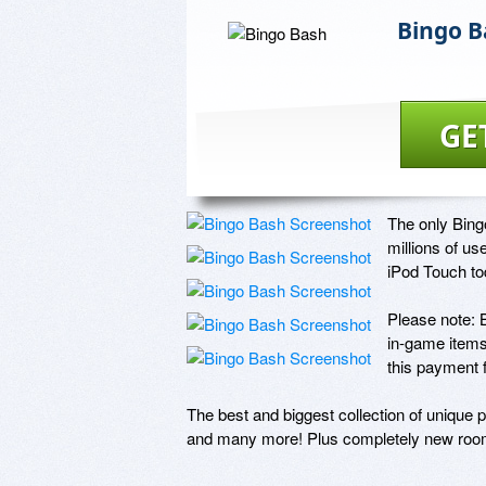
Bingo B
GE
The only Bing
millions of us
iPod Touch tod
Please note: 
in-game items
this payment f
The best and biggest collection of unique 
and many more! Plus completely new 