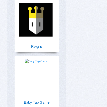
Reigns
Baby Tap Game