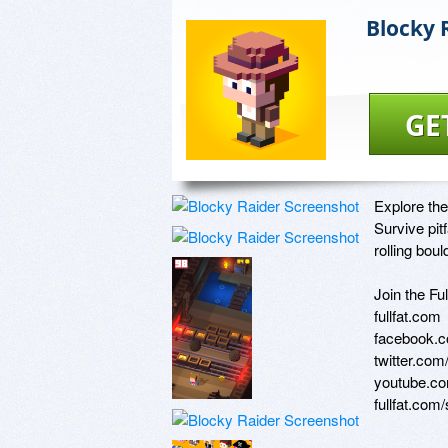
Blocky 
GE
Explore the
Survive pitf
rolling bould
Join the Fu
fullfat.com

facebook.co
twitter.com/
youtube.com
fullfat.com