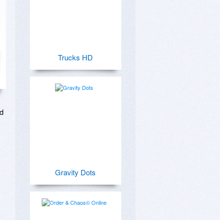
Trucks HD
d 
Gravity Dots