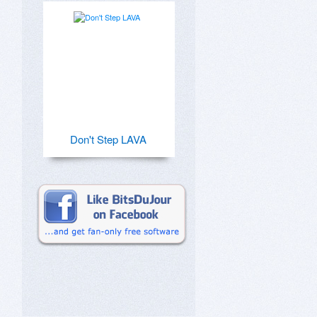
Don't Step LAVA