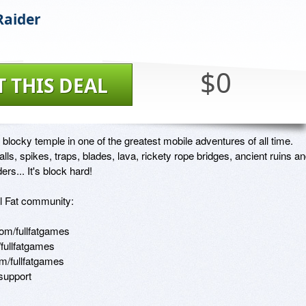
Raider
$0
T THIS DEAL
 blocky temple in one of the greatest mobile adventures of all time. 
alls, spikes, traps, blades, lava, rickety rope bridges, ancient ruins an
ers... It's block hard!

ll Fat community:

m/fullfatgames 

fullfatgames 

/fullfatgames

/support