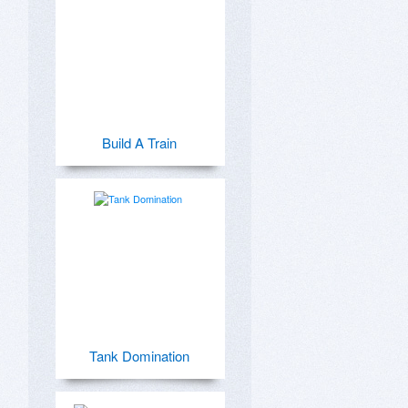
Build A Train
Tank Domination