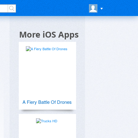
More iOS Apps
A Fiery Battle Of Drones