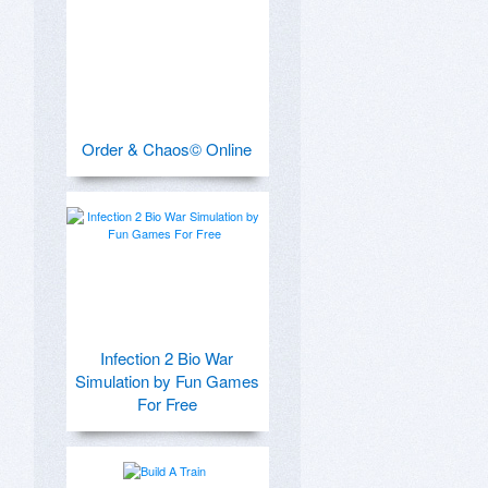
Order & Chaos© Online
Infection 2 Bio War
Simulation by Fun Games
For Free