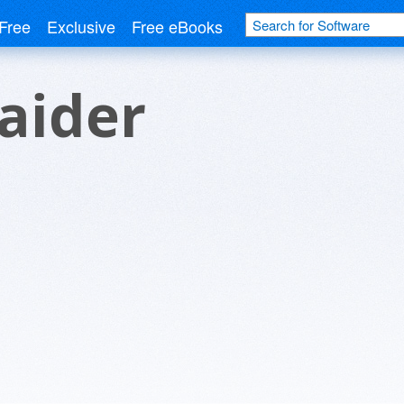
Free
Exclusive
Free eBooks
aider