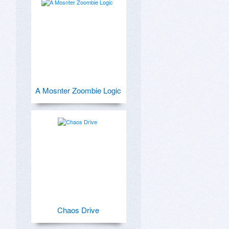
A Mosnter Zoombie Logic
Chaos Drive