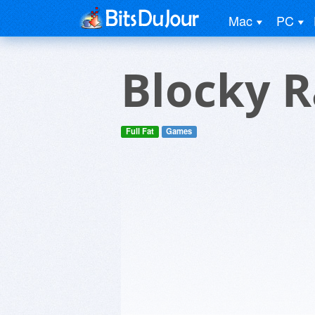
Mac
PC
Blocky R
Full Fat
Games