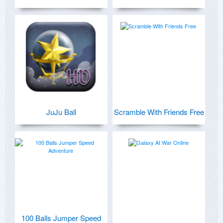
JuJu Ball
Scramble With Friends Free
100 Balls Jumper Speed