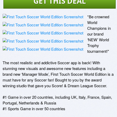
GET THIS DEAL
*Be crowned 
World 
Champions in 
our brand 
‘NEW’ World 
Trophy 
tournament!*

The most realistic and addictive Soccer app is back! With 
stunning new visuals and awesome new features including a 
brand new ‘Manager Mode’, First Touch Soccer World Edition is a 
must have for any Soccer fan! Bought to you by the award 
winning studio that gave you Score! & Dream League Soccer.

#1 Game in over 20 countries, including UK, Italy, France, Spain, 
Portugal, Netherlands & Russia

#1 Sports Game in over 50 countries
