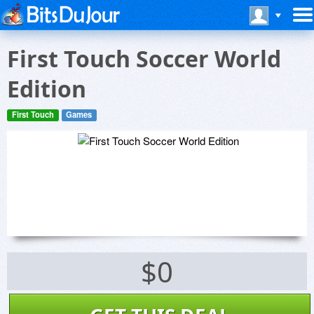
First Touch Soccer World
Edition
First Touch
Games
$0