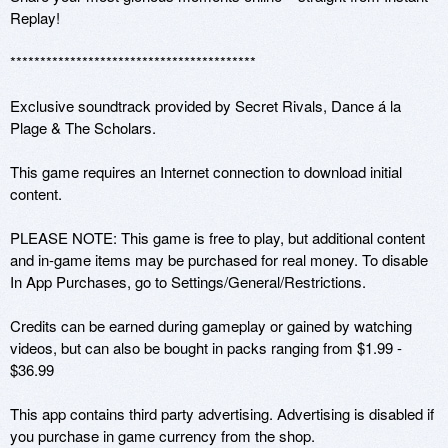
Replay!

*****************************************

Exclusive soundtrack provided by Secret Rivals, Dance á la 
Plage & The Scholars.

This game requires an Internet connection to download initial 
content.

PLEASE NOTE: This game is free to play, but additional content 
and in-game items may be purchased for real money. To disable 
In App Purchases, go to Settings/General/Restrictions.

Credits can be earned during gameplay or gained by watching 
videos, but can also be bought in packs ranging from $1.99 - 
$36.99 

This app contains third party advertising. Advertising is disabled if 
you purchase in game currency from the shop.
