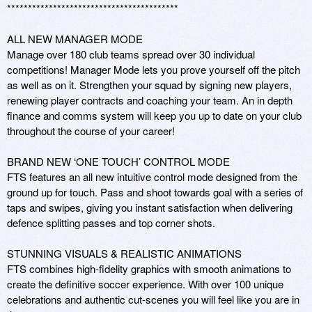
*****************************************

ALL NEW MANAGER MODE

Manage over 180 club teams spread over 30 individual 
competitions! Manager Mode lets you prove yourself off the pitch 
as well as on it. Strengthen your squad by signing new players, 
renewing player contracts and coaching your team. An in depth 
finance and comms system will keep you up to date on your club 
throughout the course of your career!

BRAND NEW ‘ONE TOUCH’ CONTROL MODE

FTS features an all new intuitive control mode designed from the 
ground up for touch. Pass and shoot towards goal with a series of 
taps and swipes, giving you instant satisfaction when delivering 
defence splitting passes and top corner shots.

STUNNING VISUALS & REALISTIC ANIMATIONS

FTS combines high-fidelity graphics with smooth animations to 
create the definitive soccer experience. With over 100 unique 
celebrations and authentic cut-scenes you will feel like you are in 