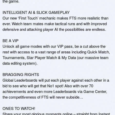
the game.

INTELLIGENT AI & SLICK GAMEPLAY

Our new ‘First Touch’ mechanic makes FTS more realistic than 
ever. Watch team mates make tactical runs and with improved 
defensive and attacking player AI the possibilities are endless.

BE A VIP

Unlock all game modes with our VIP pass, be a cut above the 
rest with access to a vast range of areas including Quick Match, 
Tournaments, Star Player Match & My Data (our massive team 
data editing system).

BRAGGING RIGHTS

Global Leaderboards will put each player against each other in a 
bid to see who will get that No1 spot! Also with over 70 
achievements and even more Leaderboards via Game Center, 
the competitiveness of FTS will never subside…

ONES TO WATCH!

Share your most glorious moments online – straight from Instant 