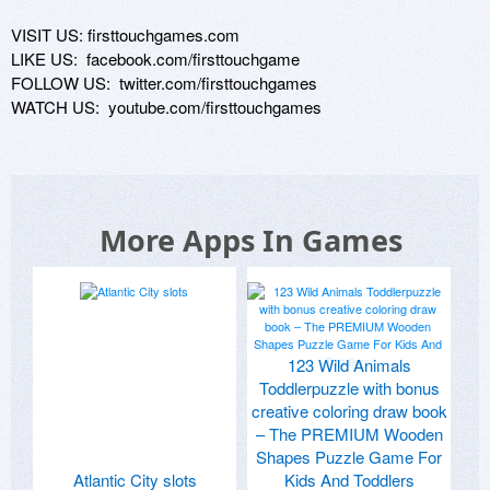
VISIT US: firsttouchgames.com

LIKE US:  facebook.com/firsttouchgame

FOLLOW US:  twitter.com/firsttouchgames

WATCH US:  youtube.com/firsttouchgames
More Apps In Games
123 Wild Animals
Toddlerpuzzle with bonus
creative coloring draw book
– The PREMIUM Wooden
Shapes Puzzle Game For
Atlantic City slots
Kids And Toddlers