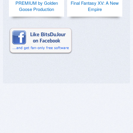
PREMIUM by Golden
Final Fantasy XV: A New
Goose Production
Empire