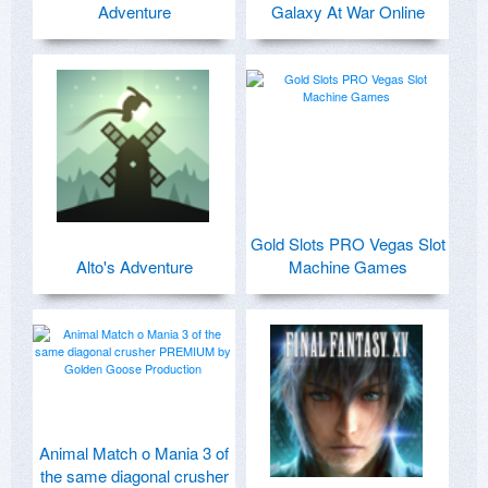
Adventure
Galaxy At War Online
Gold Slots PRO Vegas Slot
Alto's Adventure
Machine Games
Animal Match o Mania 3 of
the same diagonal crusher