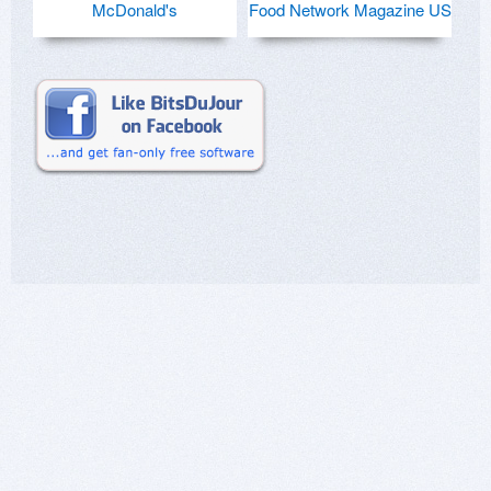
McDonald's
Food Network Magazine US