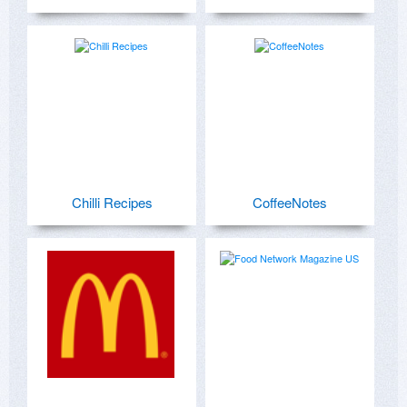
Chilli Recipes
CoffeeNotes