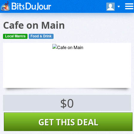
Cafe on Main
Local Mantra
Food & Drink
$0
GET THIS DEAL