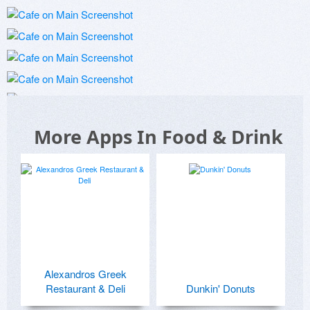
More Apps In Food & Drink
Alexandros Greek
Restaurant & Deli
Dunkin' Donuts