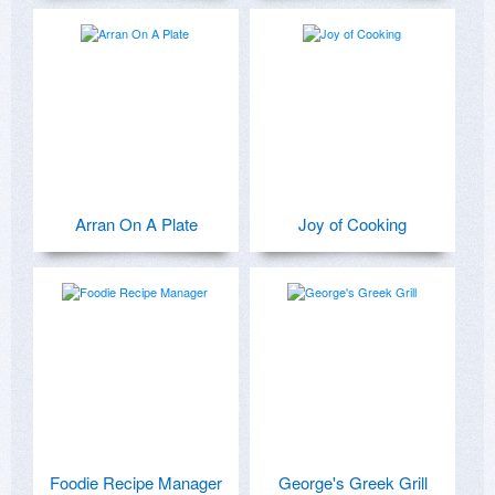
Arran On A Plate
Joy of Cooking
Foodie Recipe Manager
George's Greek Grill