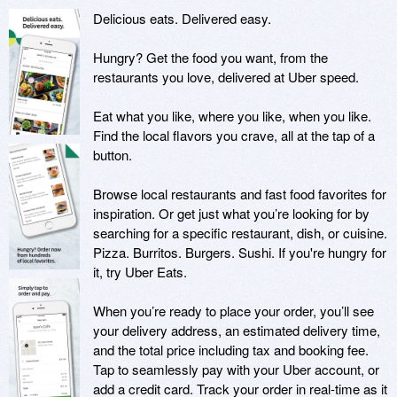
Delicious eats. Delivered easy.

Hungry? Get the food you want, from the 
restaurants you love, delivered at Uber speed.

Eat what you like, where you like, when you like. 
Find the local flavors you crave, all at the tap of a 
button. 

Browse local restaurants and fast food favorites for 
inspiration. Or get just what you’re looking for by 
searching for a specific restaurant, dish, or cuisine. 
Pizza. Burritos. Burgers. Sushi. If you're hungry for 
it, try Uber Eats.

When you’re ready to place your order, you’ll see 
your delivery address, an estimated delivery time, 
and the total price including tax and booking fee. 
Tap to seamlessly pay with your Uber account, or 
add a credit card. Track your order in real-time as it 