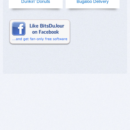
Dunkin' Donuts
Bugaloo Delivery