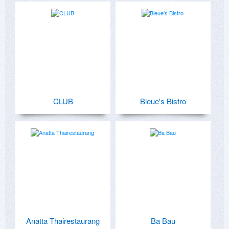
CLUB
Bleue's Bistro
Anatta Thairestaurang
Ba Bau