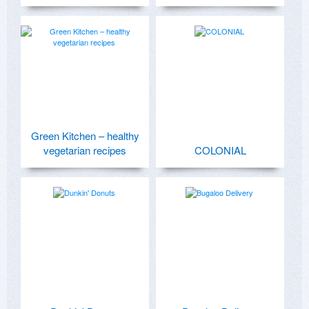
Green Kitchen – healthy
vegetarian recipes
COLONIAL