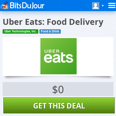
Uber Eats: Food Delivery
Uber Technologies, Inc.
Food & Drink
$0
GET THIS DEAL