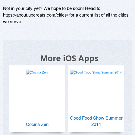
Not in your city yet? We hope to be soon! Head to 
https://about.ubereats.com/cities/ for a current list of all the cities 
we serve.
More iOS Apps
Good Food Show Summer
Cocina Zen
2014