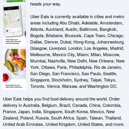
heads your way.

Uber Eats is currently available in cities and metro 
areas including Abu Dhabi, Adelaide, Amsterdam, 
Atlanta, Auckland, Austin, Baltimore, Bangkok, 
Bogota, Brisbane, Brussels, Cape Town, Chicago, 
Dallas, Denver, Dubai, Hong Kong, Johannesburg, 
Glasgow, Liverpool, London, Los Angeles, Madrid, 
Melbourne, Mexico City, Miami, Milan, Moscow, 
Mumbai, Nashville, New Delhi, New Orleans, New 
York, Ottawa, Paris, Philadelphia, Rio de Janeiro, 
San Diego, San Francisco, Sao Paulo, Seattle, 
Singapore, Stockholm, Sydney, Taipei, Tokyo, 
Toronto, Vienna, Warsaw, and Washington DC. 

Uber Eats helps you find food delivery around the world. Order 
delivery in Australia, Belgium, Brazil, Canada, China, Colombia, 
France, Japan, India, Singapore, South Korea, Mexico, New 
Zealand, Poland, Russia, South Africa, Spain, Taiwan, Thailand, 
United Arab Emirates, United Kingdom, United States, and more.
