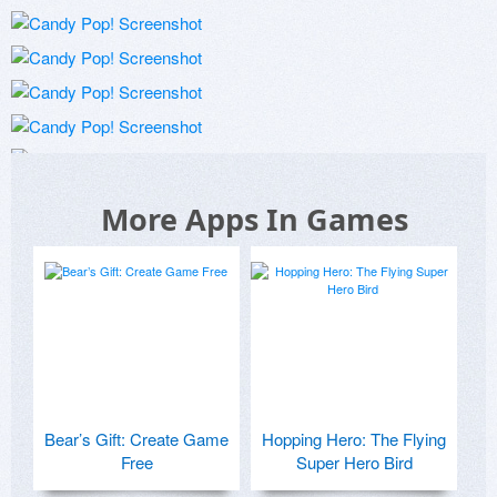
More Apps In Games
Bear’s Gift: Create Game
Hopping Hero: The Flying
Free
Super Hero Bird