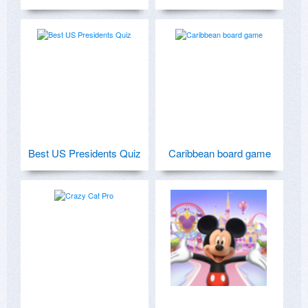
Best US Presidents Quiz
Caribbean board game