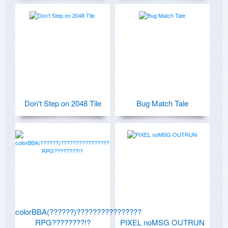
Don't Step on 2048 Tile
Bug Match Tale
colorBBA(??????)????????????????
RPG????????!?
PIXEL noMSG OUTRUN