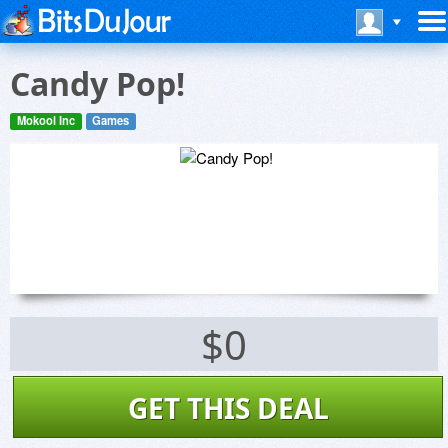
Candy Pop!
Mokool Inc
Games
$0
GET THIS DEAL