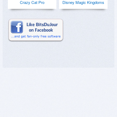
Crazy Cat Pro
Disney Magic Kingdoms