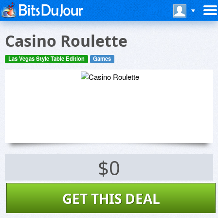
Casino Roulette
Las Vegas Style Table Edition
Games
$0
GET THIS DEAL