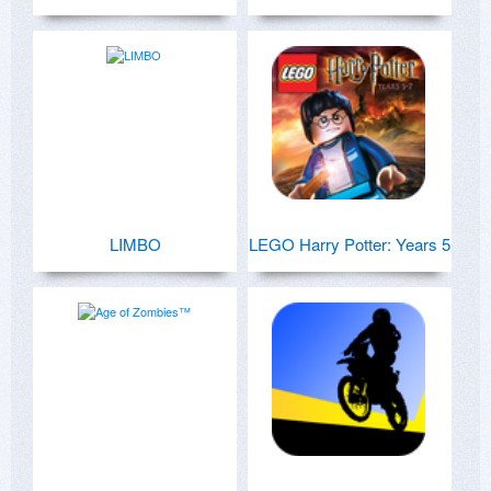
LIMBO
LEGO Harry Potter: Years 5