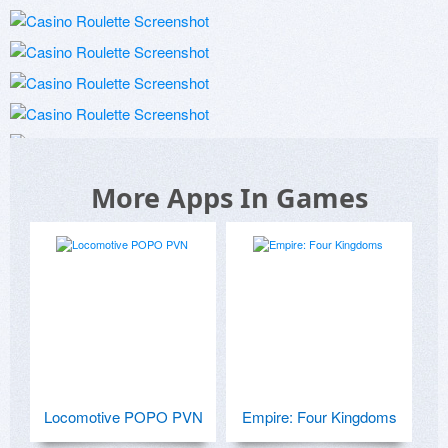
More Apps In Games
Locomotive POPO PVN
Empire: Four Kingdoms