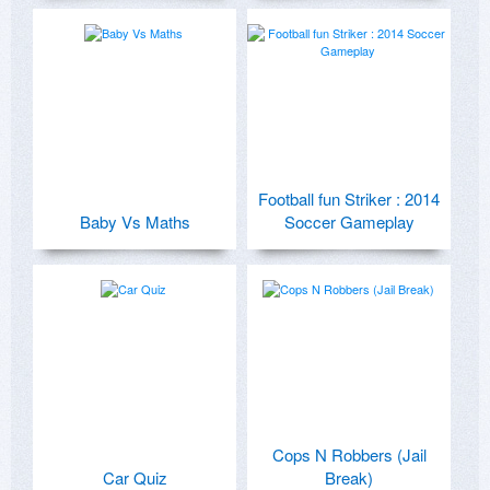
Football fun Striker : 2014
Baby Vs Maths
Soccer Gameplay
Cops N Robbers (Jail
Car Quiz
Break)