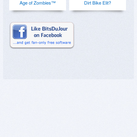
Age of Zombies™
Dirt Bike Elit?