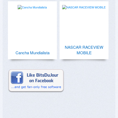
NASCAR RACEVIEW
Cancha Mundialista
MOBILE