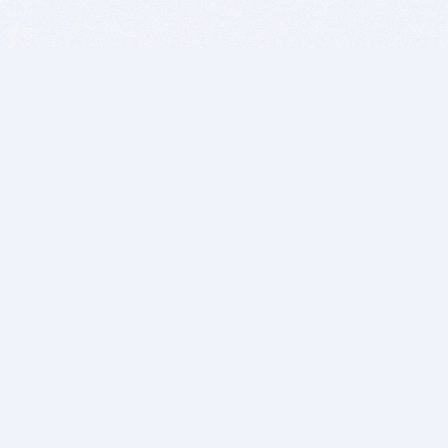
BITSDUJOUR IS FOR PEOPLE WHO
LOVE SOFTWARE
EVERY DAY WE REVIEW GREAT MAC & PC APPS, AND
GET YOU DISCOUNTS UP TO 100%
DEALS
Software Download Deals
Free Software Download
Popular Deals