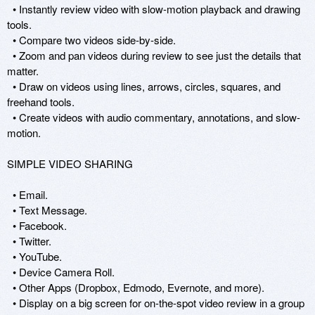
  • Instantly review video with slow-motion playback and drawing 
tools.

  • Compare two videos side-by-side. 

  • Zoom and pan videos during review to see just the details that 
matter.

  • Draw on videos using lines, arrows, circles, squares, and 
freehand tools. 

  • Create videos with audio commentary, annotations, and slow-
motion.

SIMPLE VIDEO SHARING

  • Email.

  • Text Message.

  • Facebook.

  • Twitter.

  • YouTube. 

  • Device Camera Roll.

  • Other Apps (Dropbox, Edmodo, Evernote, and more).

  • Display on a big screen for on-the-spot video review in a group 