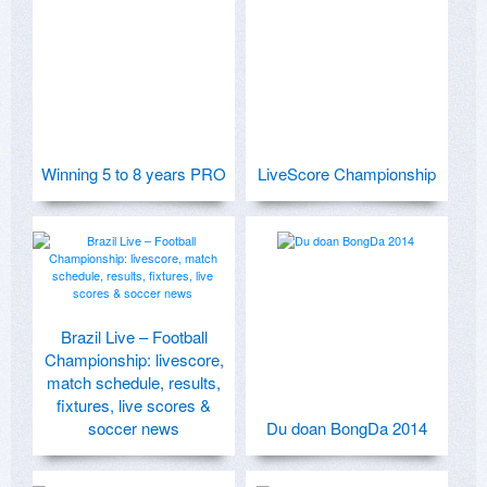
Winning 5 to 8 years PRO
LiveScore Championship
Brazil Live – Football
Championship: livescore,
match schedule, results,
fixtures, live scores &
soccer news
Du doan BongDa 2014