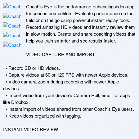
Coach's Eye is the performance-enhancing video app 
for serious competitors. Evaluate performance on the 
field or on the go using powerful instant replay tools. 
Record amazing HD videos and instantly review them 
in slow motion. Create and share coaching videos that 
help you train smarter and see results faster.

VIDEO CAPTURE AND IMPORT

  • Record SD or HD videos.

  • Capture videos at 60 or 120 FPS with newer Apple devices.

  • Video camera zoom during recording with newer Apple 
devices.

  • Import video from your device’s Camera Roll, email, or apps 
like Dropbox.

  • Instant import of videos shared from other Coach's Eye users.

  • Keep videos organized with tagging.

INSTANT VIDEO REVIEW
