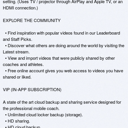
setting. (Uses TV / projector through AirPlay and Apple TV, or an 
HDMI connection.)

EXPLORE THE COMMUNITY

  • Find inspiration with popular videos found in our Leaderboard 
and Staff Picks.

  • Discover what others are doing around the world by visiting the 
Latest stream.

  • View and import videos that were publicly shared by other 
coaches and athletes.

  • Free online account gives you web access to videos you have 
shared or liked.

VIP (IN-APP SUBSCRIPTION)

A state of the art cloud backup and sharing service designed for 
the professional mobile coach.

  • Unlimited cloud locker backup (storage).

  • HD sharing.

  • HD cloud backup.
