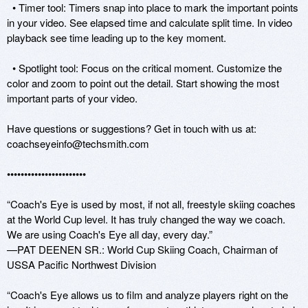
  • Timer tool: Timers snap into place to mark the important points 
in your video. See elapsed time and calculate split time. In video 
playback see time leading up to the key moment.

  • Spotlight tool: Focus on the critical moment. Customize the 
color and zoom to point out the detail. Start showing the most 
important parts of your video.

Have questions or suggestions? Get in touch with us at: 
coachseyeinfo@techsmith.com

•••••••••••••••••••••••

“Coach's Eye is used by most, if not all, freestyle skiing coaches 
at the World Cup level. It has truly changed the way we coach. 
We are using Coach's Eye all day, every day.”

—PAT DEENEN SR.: World Cup Skiing Coach, Chairman of 
USSA Pacific Northwest Division

“Coach's Eye allows us to film and analyze players right on the 