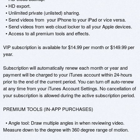
  • HD export.

  • Unlimited private (unlisted) sharing.

  • Send videos from  your iPhone to your iPad or vice versa.

  • Send videos from web cloud locker to all your Apple devices.

  • Access to all premium tools and effects.

VIP subscription is available for $14.99 per month or $149.99 per 
year. 

Subscription will automatically renew each month or year and 
payment will be charged to your iTunes account within 24-hours 
prior to the end of the current period. You can turn off auto-renew 
at any time from your iTunes Account Settings. No cancellation of 
your subscription is allowed during the active subscription period.  

PREMIUM TOOLS (IN-APP PURCHASES)

  • Angle tool: Draw multiple angles in when reviewing video. 
Measure down to the degree with 360 degree range of motion. 
