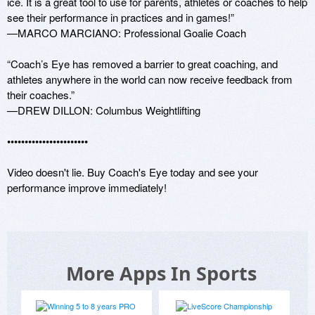
ice. It is a great tool to use for parents, athletes or coaches to help 
see their performance in practices and in games!” 

—MARCO MARCIANO: Professional Goalie Coach

“Coach’s Eye has removed a barrier to great coaching, and 
athletes anywhere in the world can now receive feedback from 
their coaches.”

—DREW DILLON: Columbus Weightlifting 

•••••••••••••••••••••••

Video doesn't lie. Buy Coach's Eye today and see your 
performance improve immediately! 
More Apps In Sports