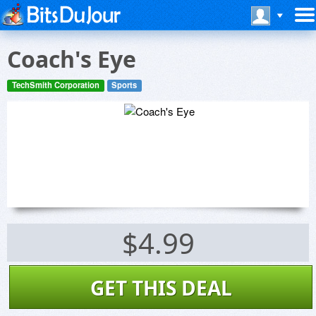
Coach's Eye
TechSmith Corporation
Sports
$4.99
GET THIS DEAL