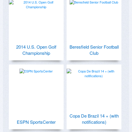
2014 U.S. Open Golf
Beresfield Senior Football
Championship
Club
Copa De Brazil 14 + (with
ESPN SportsCenter
notifications)