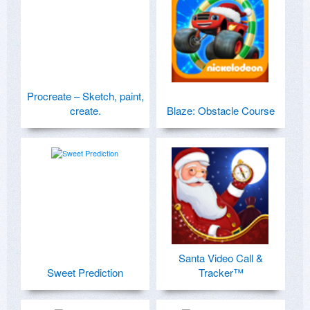
Procreate – Sketch, paint,
create.
Blaze: Obstacle Course
Santa Video Call &
Sweet Prediction
Tracker™