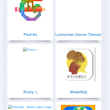
Pixel Art
Lockscreen Soccer Themes
iFunny :)
AfreekMoji