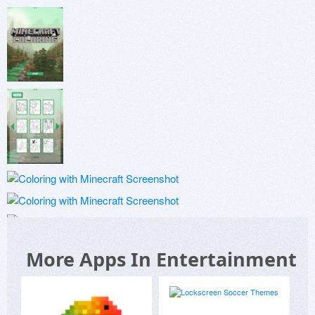
More Apps In Entertainment