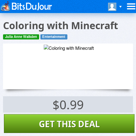
Coloring with Minecraft
Julia Anne Walkden
Entertainment
$0.99
GET THIS DEAL