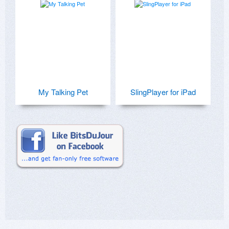
My Talking Pet
SlingPlayer for iPad