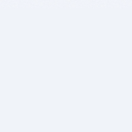
BITSDUJOUR IS FOR PEOPLE WHO
LOVE SOFTWARE
EVERY DAY WE REVIEW GREAT MAC & PC APPS, AND
GET YOU DISCOUNTS UP TO 100%
DEALS
Software Download Deals
Free Software Download
Popular Deals
Past Deals