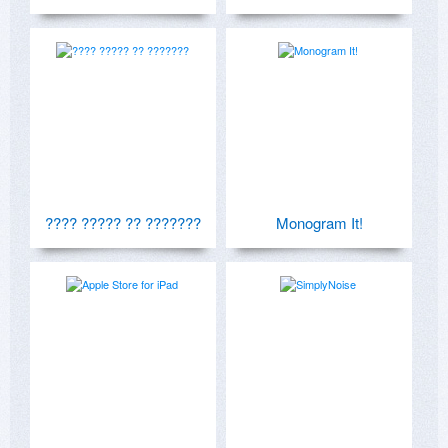
???? ????? ?? ???????
Monogram It!