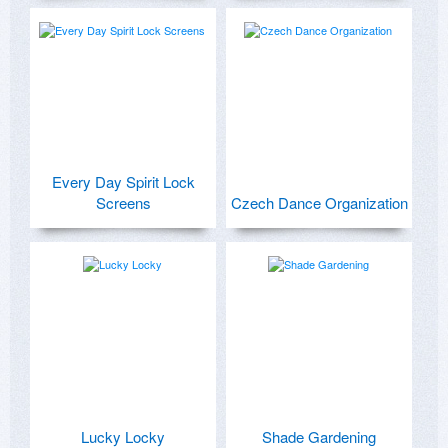
Every Day Spirit Lock
Screens
Czech Dance Organization
Lucky Locky
Shade Gardening