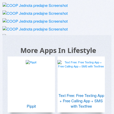
More Apps In Lifestyle
Text Free: Free Texting App
+ Free Calling App + SMS
Pippit
with Textfree