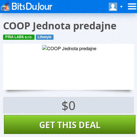
COOP Jednota predajne
PRIA LABS s.r.o.
Lifestyle
$0
GET THIS DEAL