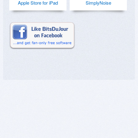
Apple Store for iPad
SimplyNoise