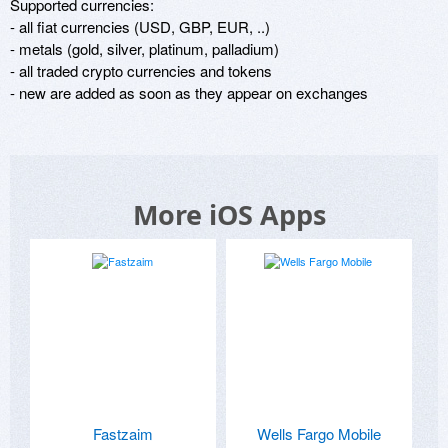
Supported currencies:

- all fiat currencies (USD, GBP, EUR, ..)

- metals (gold, silver, platinum, palladium)

- all traded crypto currencies and tokens

- new are added as soon as they appear on exchanges
More iOS Apps
Fastzaim
Wells Fargo Mobile