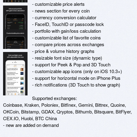
- customizable price alerts

- news section for every coin

- currency conversion calculator

- FaceID, TouchID or passcode lock

- portfolio with gain/loss calculation

- customizable list of favorite coins

- compare prices across exchanges

- price & volume history graphs

- resizable font size (dynamic type)

- support for Peek & Pop and 3D Touch

- customizable app icons (only on iOS 10.3+)

- support for horizontal mode on iPhone Plus

- rich notifications (3D Touch to show graph)

Supported exchanges:

Coinbase, Kraken, Poloniex, Bitfinex, Gemini, Bittrex, Quoine, 
OKCoin, Bitstamp, GDAX, Qryptos, Bithumb, Bitsquare, BitFlyer, 
CEX.IO, Huobi, BTC China

- new are added on demand
