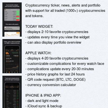
Cryptocurrency ticker, news, alerts and portfolio 
with support for all traded (1000+) cryptocurrencies 
and tokens.

TODAY WIDGET:

- displays 2-10 favorite cryptocurrencies

- updates every time you view the widget

- can also display portfolio overview

APPLE WATCH:

- displays 4-20 favorite cryptocurrencies

- customizable complications for every watch face

- complications update every 20-30 minutes

- price history graphs for last 24 hours

- QR code request (BTC, LTC, DOGE)

- currency conversion calculator

IPHONE & IPAD APP:

- dark and light mode

- iCloud sync & backup
