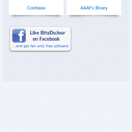
Coinbase
AAAFx Binary