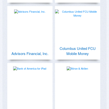
Columbus United FCU
Advisors Financial, Inc.
Mobile Money