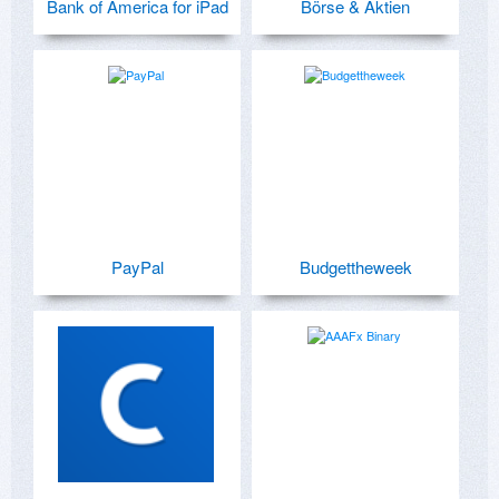
Bank of America for iPad
Börse & Aktien
PayPal
Budgettheweek