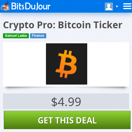
Crypto Pro: Bitcoin Ticker
Samuel Laska
Finance
$4.99
GET THIS DEAL