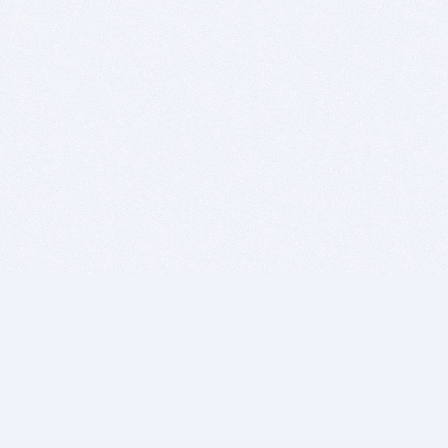
BITSDUJOUR IS FOR PEOPLE WHO