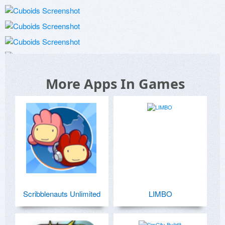
More Apps In Games
Scribblenauts Unlimited
LIMBO