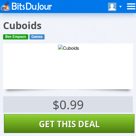
Cuboids
Ben Empson
Games
$0.99
GET THIS DEAL