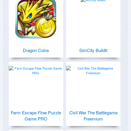
Dragon Coins
SimCity BuildIt
Farm Escape Flow Puzzle
Civil War The Battlegame
Game PRO
Freemium