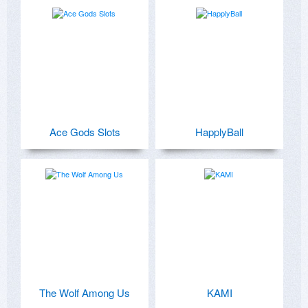
Ace Gods Slots
HapplyBall
The Wolf Among Us
KAMI