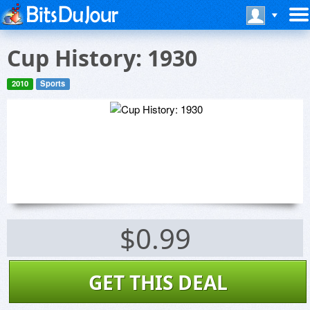
Cup History: 1930
2010
Sports
$0.99
GET THIS DEAL