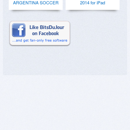
ARGENTINA SOCCER
2014 for iPad