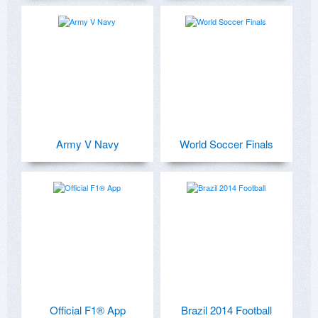
Army V Navy
World Soccer Finals
Official F1® App
Brazil 2014 Football