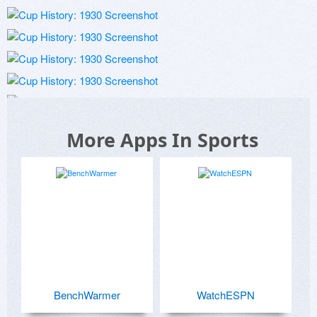
More Apps In Sports
BenchWarmer
WatchESPN