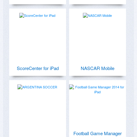
ScoreCenter for iPad
NASCAR Mobile
Football Game Manager