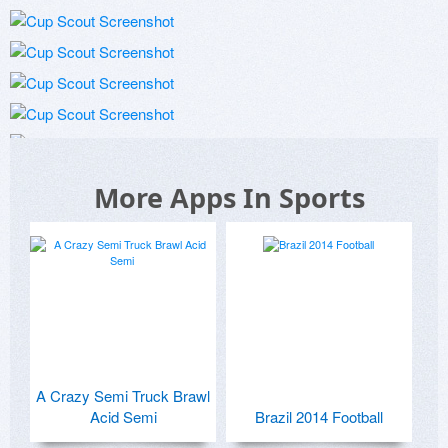
More Apps In Sports
A Crazy Semi Truck Brawl
Acid Semi
Brazil 2014 Football