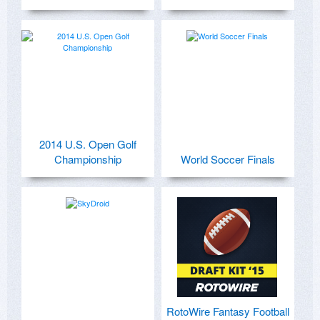
2014 U.S. Open Golf
Championship
World Soccer Finals
RotoWire Fantasy Football