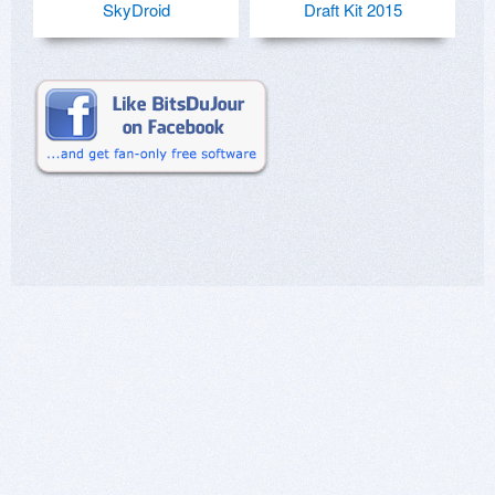
SkyDroid
Draft Kit 2015