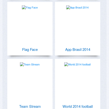
Flag Face
App Brasil 2014
Team Stream
World 2014 football