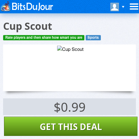
Cup Scout
Rate players and then share how smart you are
Sports
$0.99
GET THIS DEAL