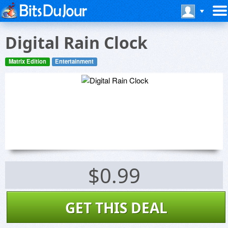
Digital Rain Clock
Matrix Edition
Entertainment
$0.99
GET THIS DEAL