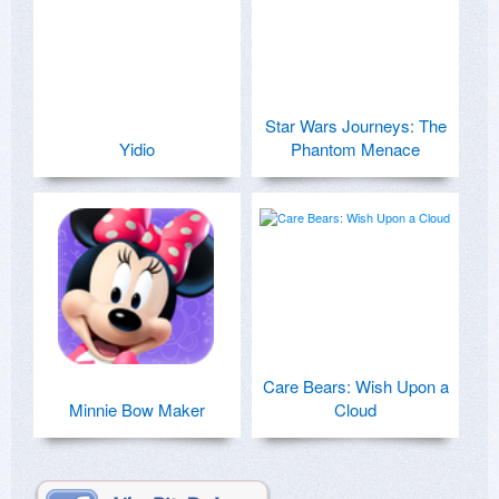
Star Wars Journeys: The
Yidio
Phantom Menace
Care Bears: Wish Upon a
Minnie Bow Maker
Cloud