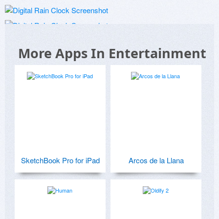
More Apps In Entertainment
SketchBook Pro for iPad
Arcos de la Llana