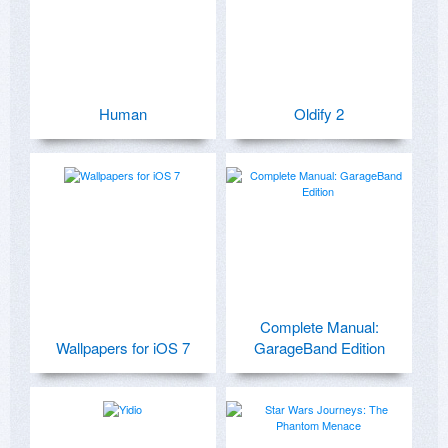
Human
Oldify 2
Complete Manual:
Wallpapers for iOS 7
GarageBand Edition