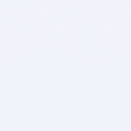
BITSDUJOUR IS FOR PEOPLE WHO
LOVE SOFTWARE
EVERY DAY WE REVIEW GREAT MAC & PC APPS, AND