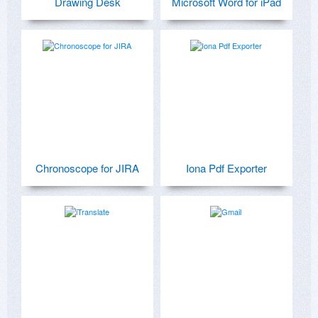
Drawing Desk
Microsoft Word for iPad
Chronoscope for JIRA
Iona Pdf Exporter