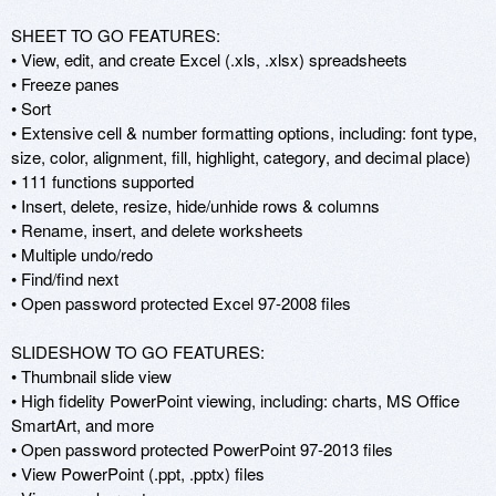
SHEET TO GO FEATURES: 

• View, edit, and create Excel (.xls, .xlsx) spreadsheets 

• Freeze panes 

• Sort 

• Extensive cell & number formatting options, including: font type, 
size, color, alignment, fill, highlight, category, and decimal place) 

• 111 functions supported 

• Insert, delete, resize, hide/unhide rows & columns 

• Rename, insert, and delete worksheets 

• Multiple undo/redo 

• Find/find next 

• Open password protected Excel 97-2008 files 

SLIDESHOW TO GO FEATURES: 

• Thumbnail slide view 

• High fidelity PowerPoint viewing, including: charts, MS Office 
SmartArt, and more 

• Open password protected PowerPoint 97-2013 files 

• View PowerPoint (.ppt, .pptx) files 
