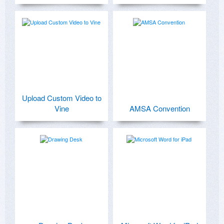
Upload Custom Video to
Vine
AMSA Convention