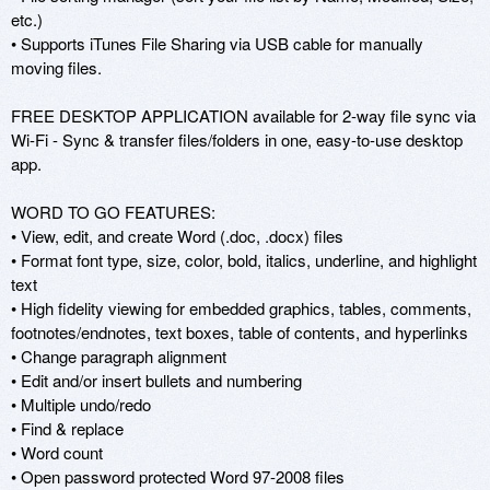
etc.)

• Supports iTunes File Sharing via USB cable for manually 
moving files. 

FREE DESKTOP APPLICATION available for 2-way file sync via 
Wi-Fi - Sync & transfer files/folders in one, easy-to-use desktop 
app.

WORD TO GO FEATURES: 

• View, edit, and create Word (.doc, .docx) files 

• Format font type, size, color, bold, italics, underline, and highlight 
text 

• High fidelity viewing for embedded graphics, tables, comments, 
footnotes/endnotes, text boxes, table of contents, and hyperlinks 

• Change paragraph alignment 

• Edit and/or insert bullets and numbering 

• Multiple undo/redo 

• Find & replace 

• Word count 

• Open password protected Word 97-2008 files 
