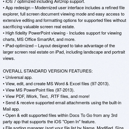
• iOS 7 optimized including AirDrop support.

• App redesign – Modernized user interface includes a refined file 
explorer, full screen document viewing mode and easy access to 
extensive editing and formatting options for supported files without 
sacrificing valuable screen real estate. 

• High fidelity PowerPoint viewing - Includes support for viewing 
charts, MS Office SmartArt, and more. 

• iPad-optimized – Layout designed to take advantage of the 
larger screen real estate on iPad, including landscape and portrait 
views. 

OVERALL STANDARD VERSION FEATURES: 

• Universal app. 

• View, edit, and create MS Word & Excel files (97-2013). 

• View MS PowerPoint files (97-2013). 

• View PDF, iWork, Text, .RTF files, and more! 

• Send & receive supported email attachments using the built-in 
Mail app. 

• Open & edit supported files within Docs To Go from any 3rd 
party app that supports the iOS "Open In" feature. 

• File sorting manager (sort your file list by Name, Modified, Size, 