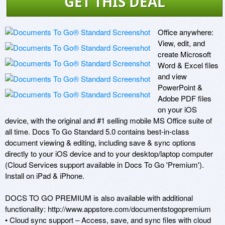
GET THIS DEAL
Office anywhere: 
View, edit, and 
create Microsoft 
Word & Excel files 
and view 
PowerPoint & 
Adobe PDF files 
on your iOS 
device, with the original and #1 selling mobile MS Office suite of 
all time. Docs To Go Standard 5.0 contains best-in-class 
document viewing & editing, including save & sync options 
directly to your iOS device and to your desktop/laptop computer 
(Cloud Services support available in Docs To Go 'Premium'). 
Install on iPad & iPhone. 

DOCS TO GO PREMIUM is also available with additional 
functionality: http://www.appstore.com/documentstogopremium 

• Cloud sync support – Access, save, and sync files with cloud 