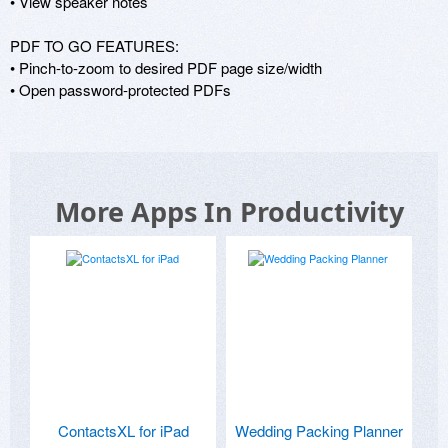
• View speaker notes 

PDF TO GO FEATURES: 

• Pinch-to-zoom to desired PDF page size/width 

• Open password-protected PDFs
More Apps In Productivity
ContactsXL for iPad
Wedding Packing Planner