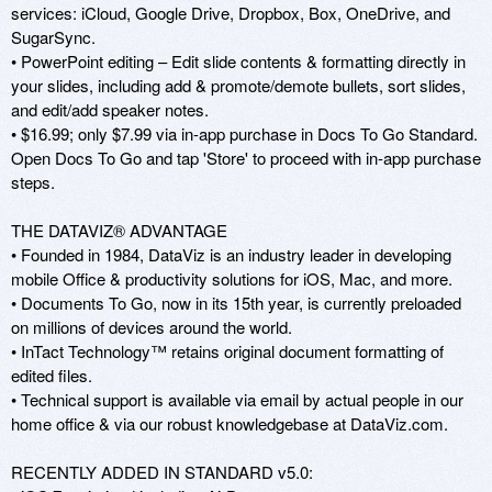
services: iCloud, Google Drive, Dropbox, Box, OneDrive, and 
SugarSync. 

• PowerPoint editing – Edit slide contents & formatting directly in 
your slides, including add & promote/demote bullets, sort slides, 
and edit/add speaker notes. 

• $16.99; only $7.99 via in-app purchase in Docs To Go Standard. 
Open Docs To Go and tap 'Store' to proceed with in-app purchase 
steps. 

THE DATAVIZ® ADVANTAGE 

• Founded in 1984, DataViz is an industry leader in developing 
mobile Office & productivity solutions for iOS, Mac, and more. 

• Documents To Go, now in its 15th year, is currently preloaded 
on millions of devices around the world. 

• InTact Technology™ retains original document formatting of 
edited files.

• Technical support is available via email by actual people in our 
home office & via our robust knowledgebase at DataViz.com.

RECENTLY ADDED IN STANDARD v5.0: 
