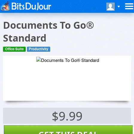
Documents To Go®
Standard
Office Suite
Productivity
$9.99