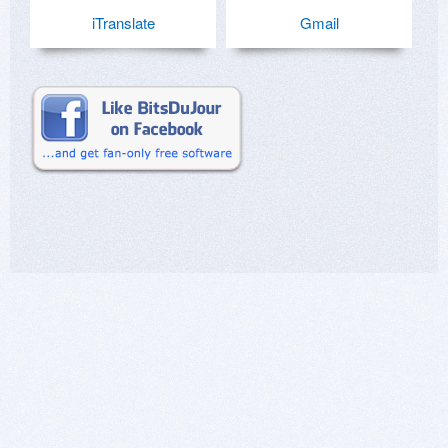
iTranslate
Gmail