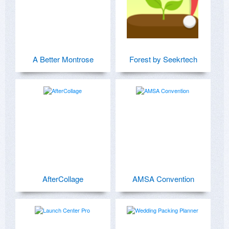
A Better Montrose
Forest by Seekrtech
AfterCollage
AMSA Convention