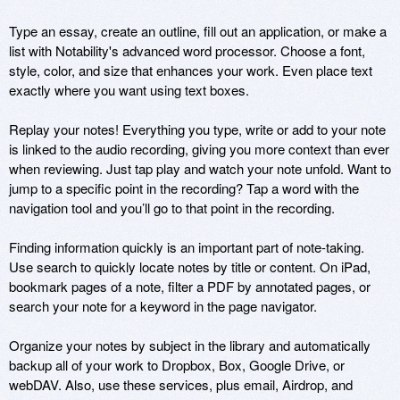
Type an essay, create an outline, fill out an application, or make a 
list with Notability's advanced word processor. Choose a font, 
style, color, and size that enhances your work. Even place text 
exactly where you want using text boxes. 

Replay your notes! Everything you type, write or add to your note 
is linked to the audio recording, giving you more context than ever 
when reviewing. Just tap play and watch your note unfold. Want to 
jump to a specific point in the recording? Tap a word with the 
navigation tool and you’ll go to that point in the recording.

Finding information quickly is an important part of note-taking. 
Use search to quickly locate notes by title or content. On iPad, 
bookmark pages of a note, filter a PDF by annotated pages, or 
search your note for a keyword in the page navigator. 

Organize your notes by subject in the library and automatically 
backup all of your work to Dropbox, Box, Google Drive, or 
webDAV. Also, use these services, plus email, Airdrop, and 