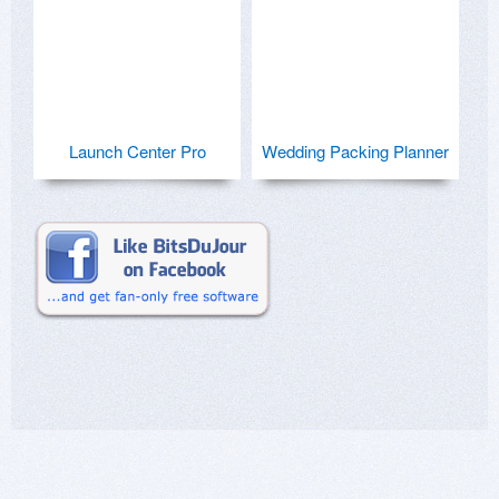
Launch Center Pro
Wedding Packing Planner