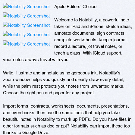
Apple Editors' Choice

Welcome to Notability, a powerful note-
taker on iPad and iPhone: sketch ideas, 
annotate documents, sign contracts, 
complete worksheets, keep a journal, 
record a lecture, jot travel notes, or 
teach a class. With iCloud support, 
your notes always travel with you! 

Write, illustrate and annotate using gorgeous ink. Notability's 
zoom window helps you quickly and clearly draw every detail, 
while the palm rest protects your notes from unwanted marks. 
Choose the right pen and paper for any project. 

Import forms, contracts, worksheets, documents, presentations, 
and even books; then use the same tools that help you take 
beautiful notes in Notability to mark up PDFs. Do you have files in 
other formats such as doc or ppt? Notability can import these too 
thanks to Google Drive. 
