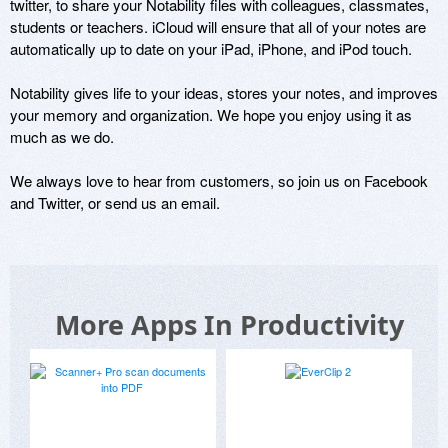
twitter, to share your Notability files with colleagues, classmates, 
students or teachers. iCloud will ensure that all of your notes are 
automatically up to date on your iPad, iPhone, and iPod touch. 

Notability gives life to your ideas, stores your notes, and improves 
your memory and organization. We hope you enjoy using it as 
much as we do. 

We always love to hear from customers, so join us on Facebook 
and Twitter, or send us an email.
More Apps In Productivity