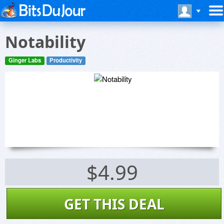
Notability
Ginger Labs
Productivity
$4.99
GET THIS DEAL