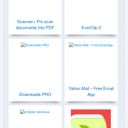
Scanner+ Pro scan
documents into PDF
EverClip 2
Yahoo Mail – Free Email
iDownloads PRO
App