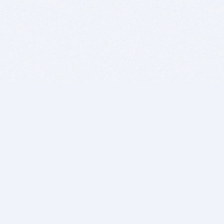
BITSDUJOUR IS FOR PEOPLE WHO
LOVE SOFTWARE
EVERY DAY WE REVIEW GREAT MAC & PC APPS, AND
GET YOU DISCOUNTS UP TO 100%