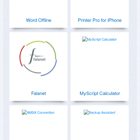
Word Offline
Printer Pro for iPhone
Falanet
MyScript Calculator