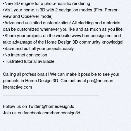
•New 3D engine for a photo-realistic rendering

•Visit your home in 3D with 2 navigation modes (First Person 
view and Observer mode)

•Advanced unlimited customization! All cladding and materials 
can be customized whenever you like and as much as you like.

•Share your projects on the website www.homedesign.net and 
take advantage of the Home Design 3D community knowledge!

•Save and edit all your projects easily

•No internet connection

•Illustrated tutorial available

Calling all professionals! We can make it possible to see your 
products in Home Design 3D. Contact us at pro@anuman-
interactive.com

_________________________________________

Follow us on Twitter @homedesign3d

Join us on facebook.com/homedesign3d