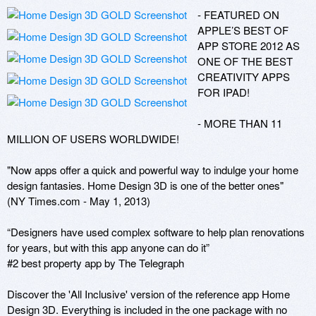
- FEATURED ON 
APPLE’S BEST OF 
APP STORE 2012 AS 
ONE OF THE BEST 
CREATIVITY APPS 
FOR IPAD!

- MORE THAN 11 
MILLION OF USERS WORLDWIDE!

"Now apps offer a quick and powerful way to indulge your home 
design fantasies. Home Design 3D is one of the better ones"

(NY Times.com - May 1, 2013)

“Designers have used complex software to help plan renovations 
for years, but with this app anyone can do it”

#2 best property app by The Telegraph

Discover the 'All Inclusive' version of the reference app Home 
Design 3D. Everything is included in the one package with no 