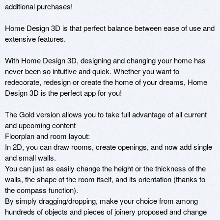
additional purchases!

Home Design 3D is that perfect balance between ease of use and 
extensive features.

With Home Design 3D, designing and changing your home has 
never been so intuitive and quick. Whether you want to 
redecorate, redesign or create the home of your dreams, Home 
Design 3D is the perfect app for you!

The Gold version allows you to take full advantage of all current 
and upcoming content

Floorplan and room layout:

In 2D, you can draw rooms, create openings, and now add single 
and small walls.

You can just as easily change the height or the thickness of the 
walls, the shape of the room itself, and its orientation (thanks to 
the compass function).

By simply dragging/dropping, make your choice from among 
hundreds of objects and pieces of joinery proposed and change 