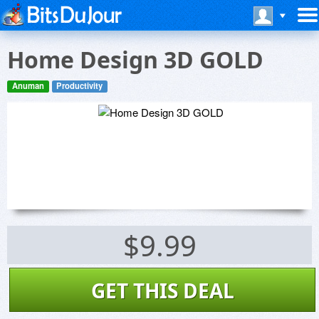
Home Design 3D GOLD
Anuman
Productivity
$9.99
GET THIS DEAL