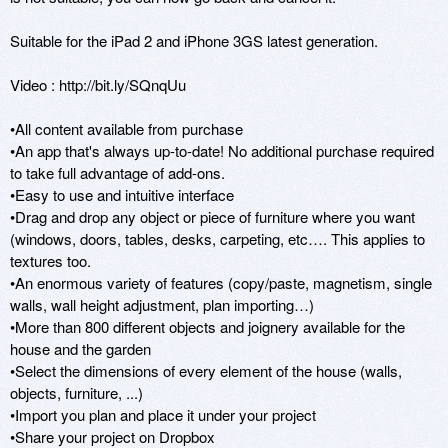
Suitable for the iPad 2 and iPhone 3GS latest generation.

Video : http://bit.ly/SQnqUu

•All content available from purchase

•An app that's always up-to-date! No additional purchase required 
to take full advantage of add-ons.

•Easy to use and intuitive interface

•Drag and drop any object or piece of furniture where you want 
(windows, doors, tables, desks, carpeting, etc…. This applies to 
textures too.

•An enormous variety of features (copy/paste, magnetism, single 
walls, wall height adjustment, plan importing…)

•More than 800 different objects and joignery available for the 
house and the garden

•Select the dimensions of every element of the house (walls, 
objects, furniture, ...)

•Import you plan and place it under your project

•Share your project on Dropbox
