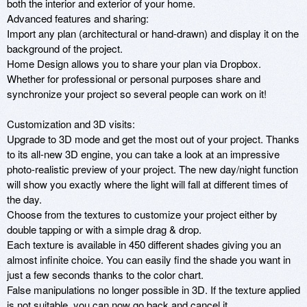
both the interior and exterior of your home.

Advanced features and sharing:

Import any plan (architectural or hand-drawn) and display it on the 
background of the project.

Home Design allows you to share your plan via Dropbox.

Whether for professional or personal purposes share and 
synchronize your project so several people can work on it!

Customization and 3D visits:

Upgrade to 3D mode and get the most out of your project. Thanks 
to its all-new 3D engine, you can take a look at an impressive 
photo-realistic preview of your project. The new day/night function 
will show you exactly where the light will fall at different times of 
the day.

Choose from the textures to customize your project either by 
double tapping or with a simple drag & drop.

Each texture is available in 450 different shades giving you an 
almost infinite choice. You can easily find the shade you want in 
just a few seconds thanks to the color chart.

False manipulations no longer possible in 3D. If the texture applied 
is not suitable, you can now go back and cancel it.
