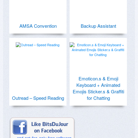
AMSA Convention
Backup Assistant
Emoticon.s & Emoji
Keyboard + Animated
Emojis Sticker.s & Graffiti
Outread – Speed Reading
for Chatting