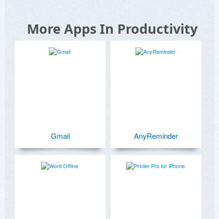
More Apps In Productivity
Gmail
AnyReminder