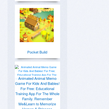
Pocket Build
Animated Animal Memo
Game For Kids And Babies!
For Free: Educational
Training App For The Whole
Family. Remember
Me&Learn to Memorize
Horses & Princess