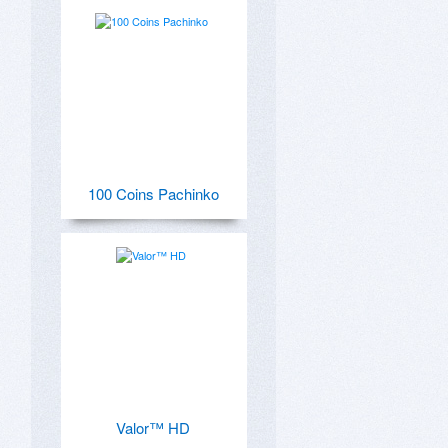
100 Coins Pachinko
Valor™ HD