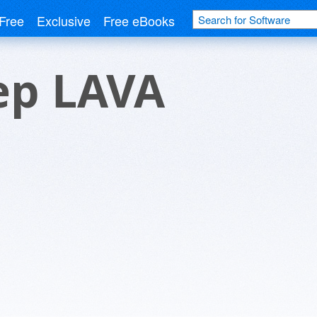
Free
Exclusive
Free eBooks
ep LAVA