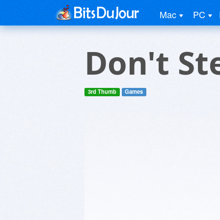
Mac
PC
Don't St
3rd Thumb
Games