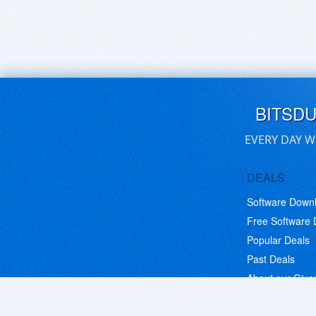
BITSD
EVERY DAY W
DEALS
Software Down
Free Software
Popular Deals
Past Deals
About our Giv