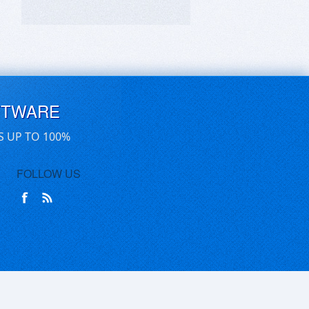
FTWARE
S UP TO 100%
FOLLOW US