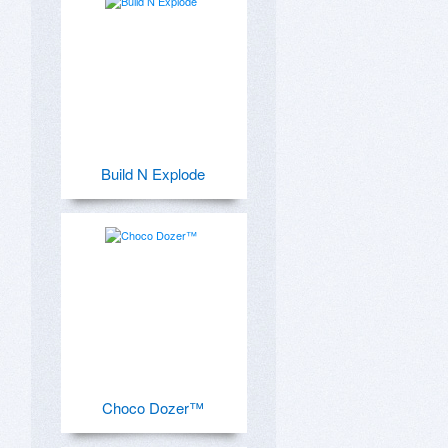
Build N Explode
Choco Dozer™