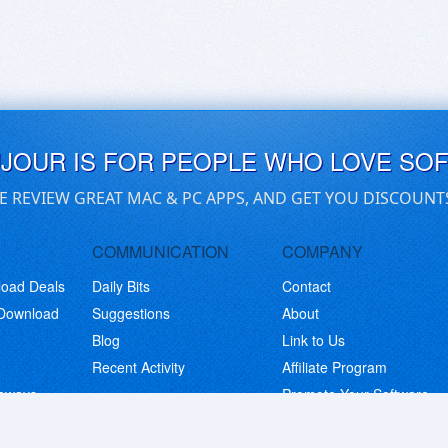
UJOUR IS FOR PEOPLE WHO LOVE SO
E REVIEW GREAT MAC & PC APPS, AND GET YOU DISCOUNT
COMMUNICATION
COMPANY
load Deals
Daily Bits
Contact
 Download
Suggestions
About
Blog
Link to Us
Recent Activity
Affiliate Program
eaways
Promote Your Software
© Copyright 2026 BitsDuJour LLC. Code & Design. All Rights Reserved.
Privacy Policy