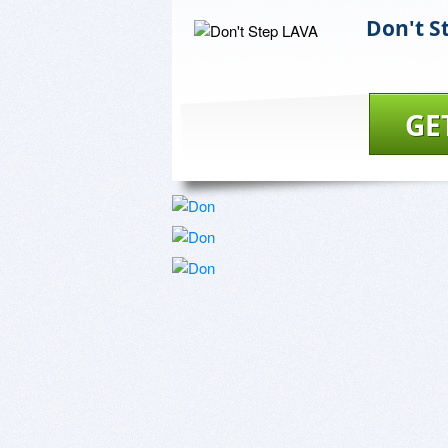
Don't S
GE