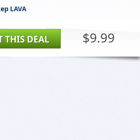
tep LAVA
$9.99
T THIS DEAL