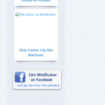
Slots Casino 1Up Slot
Machines