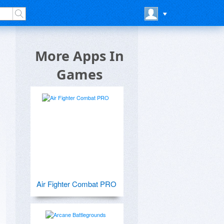
More Apps In
Games
Air Fighter Combat PRO