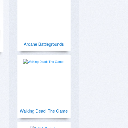
Arcane Battlegrounds
Walking Dead: The Game