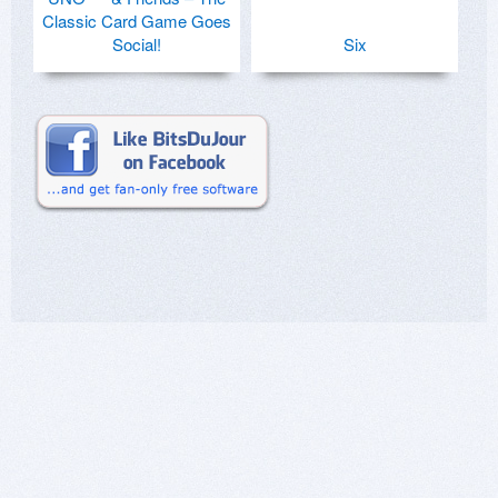
Classic Card Game Goes
Social!
Six