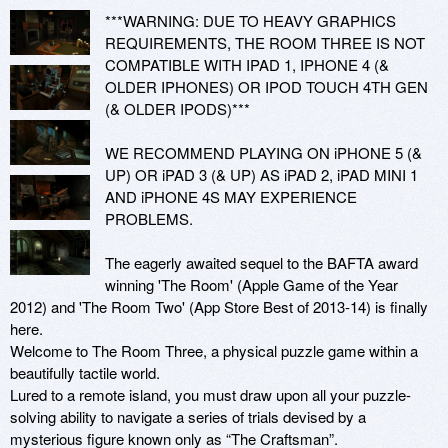
***WARNING: DUE TO HEAVY GRAPHICS 
REQUIREMENTS, THE ROOM THREE IS NOT 
COMPATIBLE WITH IPAD 1, IPHONE 4 (& 
OLDER IPHONES) OR IPOD TOUCH 4TH GEN 
(& OLDER IPODS)***

WE RECOMMEND PLAYING ON iPHONE 5 (& 
UP) OR iPAD 3 (& UP) AS iPAD 2, iPAD MINI 1 
AND iPHONE 4S MAY EXPERIENCE 
PROBLEMS.

The eagerly awaited sequel to the BAFTA award 
winning 'The Room' (Apple Game of the Year 
2012) and 'The Room Two' (App Store Best of 2013-14) is finally 
here.

Welcome to The Room Three, a physical puzzle game within a 
beautifully tactile world.

Lured to a remote island, you must draw upon all your puzzle-
solving ability to navigate a series of trials devised by a 
mysterious figure known only as “The Craftsman”. 
