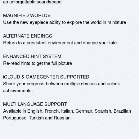
an unforgettable soundscape. 

MAGNIFIED WORLDS

Use the new eyepiece ability to explore the world in miniature 

ALTERNATE ENDINGS

Return to a persistent environment and change your fate 

ENHANCED HINT SYSTEM

Re-read hints to get the full picture 

iCLOUD & GAMECENTER SUPPORTED

Share your progress between multiple devices and unlock 
achievements. 

MULTI LANGUAGE SUPPORT

Available in English, French, Italian, German, Spanish, Brazilian 
Portuguese, Turkish and Russian.
