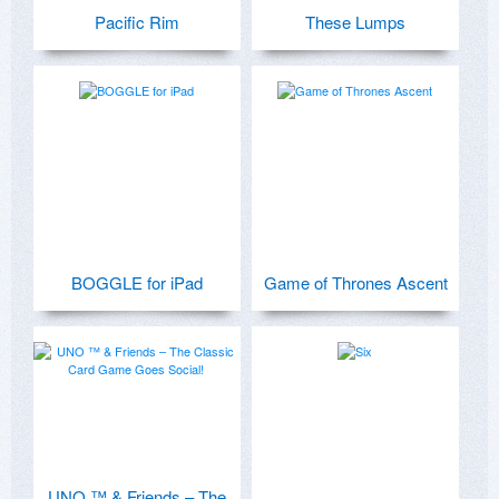
Pacific Rim
These Lumps
BOGGLE for iPad
Game of Thrones Ascent
UNO ™ & Friends – The