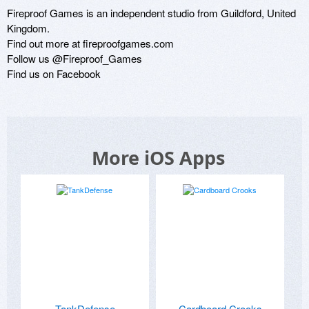
Fireproof Games is an independent studio from Guildford, United 
Kingdom.

Find out more at fireproofgames.com

Follow us @Fireproof_Games

Find us on Facebook
More iOS Apps
TankDefense
Cardboard Crooks