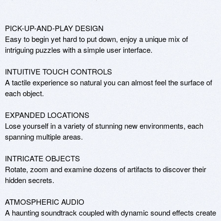
PICK-UP-AND-PLAY DESIGN

Easy to begin yet hard to put down, enjoy a unique mix of 
intriguing puzzles with a simple user interface. 

INTUITIVE TOUCH CONTROLS

A tactile experience so natural you can almost feel the surface of 
each object. 

EXPANDED LOCATIONS 

Lose yourself in a variety of stunning new environments, each 
spanning multiple areas. 

INTRICATE OBJECTS

Rotate, zoom and examine dozens of artifacts to discover their 
hidden secrets. 

ATMOSPHERIC AUDIO

A haunting soundtrack coupled with dynamic sound effects create 