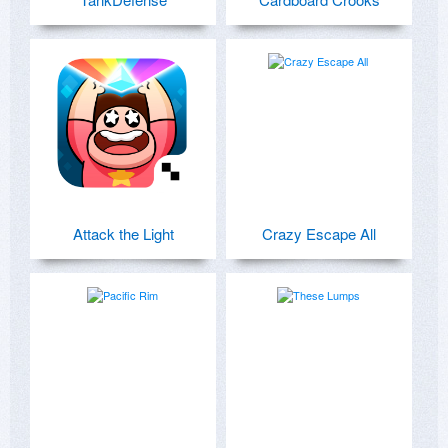
Attack the Light
Crazy Escape All