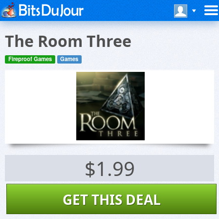
The Room Three
Fireproof Games
Games
$1.99
GET THIS DEAL