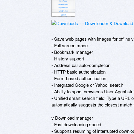
- Save web pages with images for offline v
- Full screen mode

- Bookmark manager

- History support

- Address bar auto-completion

- HTTP basic authentication

- Form-based authentication

- Integrated Google or Yahoo! search

- Ability to spoof browser's User-Agent stri
- Unified smart search field. Type a URL or
automatically suggests the closest match to
v Download manager

- Fast downloading speed

- Supports resuming of interrupted download