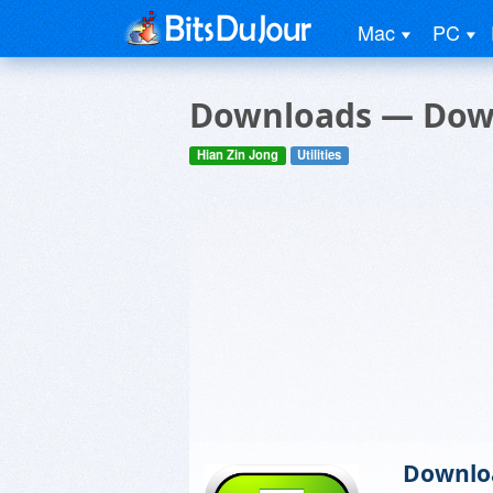
Mac
PC
Downloads — Dow
Hian Zin Jong
Utilities
Downlo