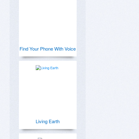
Find Your Phone With Voice
Living Earth