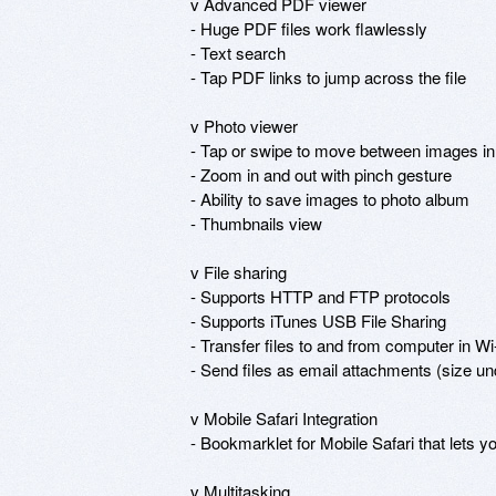
v Advanced PDF viewer

- Huge PDF files work flawlessly

- Text search

- Tap PDF links to jump across the file

v Photo viewer

- Tap or swipe to move between images in a
- Zoom in and out with pinch gesture

- Ability to save images to photo album

- Thumbnails view

v File sharing

- Supports HTTP and FTP protocols

- Supports iTunes USB File Sharing

- Transfer files to and from computer in Wi
- Send files as email attachments (size u
v Mobile Safari Integration

- Bookmarklet for Mobile Safari that lets y
v Multitasking
