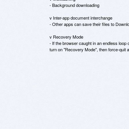
- Background downloading

v Inter-app document interchange

- Other apps can save their files to Down
v Recovery Mode

- If the browser caught in an endless loop o
turn on "Recovery Mode", then force-quit 