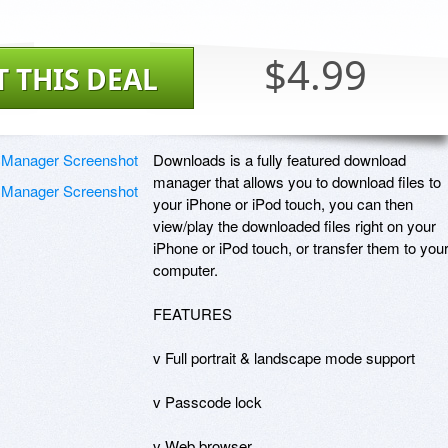
$4.99
T THIS DEAL
Downloads is a fully featured download 
manager that allows you to download files to 
your iPhone or iPod touch, you can then 
view/play the downloaded files right on your 
iPhone or iPod touch, or transfer them to your
computer.

FEATURES

v Full portrait & landscape mode support

v Passcode lock

v Web browser
