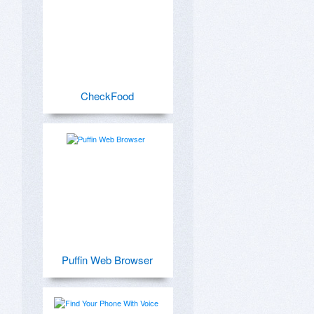
CheckFood
Puffin Web Browser