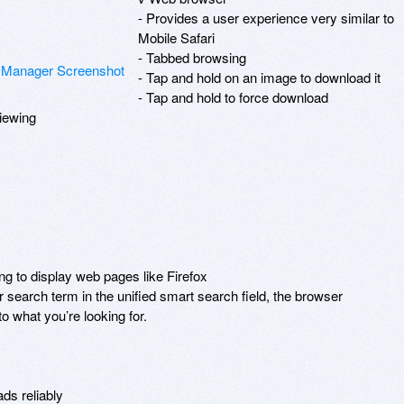
- Provides a user experience very similar to 
Mobile Safari

- Tabbed browsing

- Tap and hold on an image to download it

- Tap and hold to force download

iewing

ng to display web pages like Firefox

 search term in the unified smart search field, the browser 
 what you’re looking for.

s reliably
