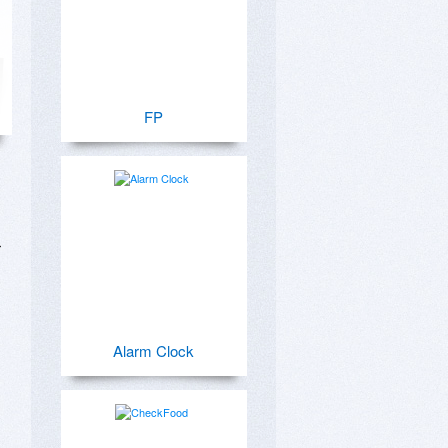
FP
 
Alarm Clock