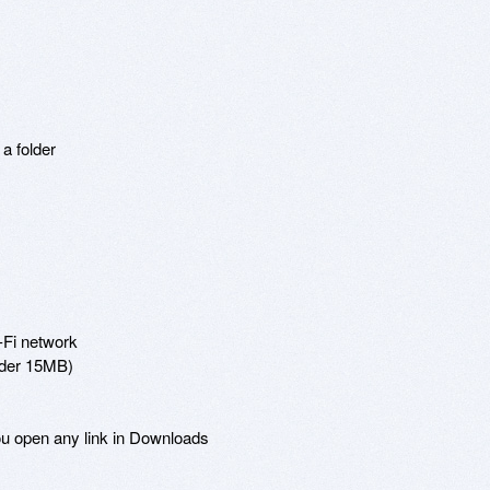
 folder

-Fi network

nder 15MB)

ou open any link in Downloads
