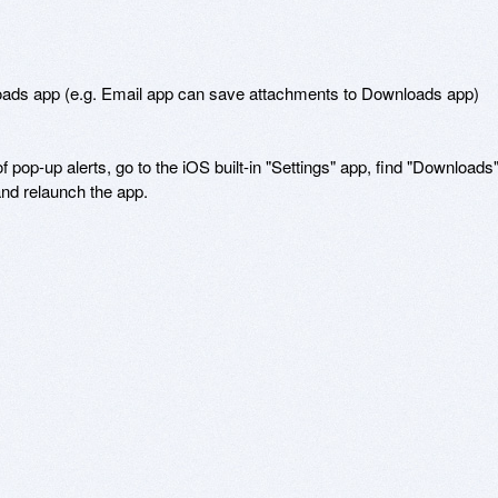
loads app (e.g. Email app can save attachments to Downloads app)

f pop-up alerts, go to the iOS built-in "Settings" app, find "Downloads",
and relaunch the app.