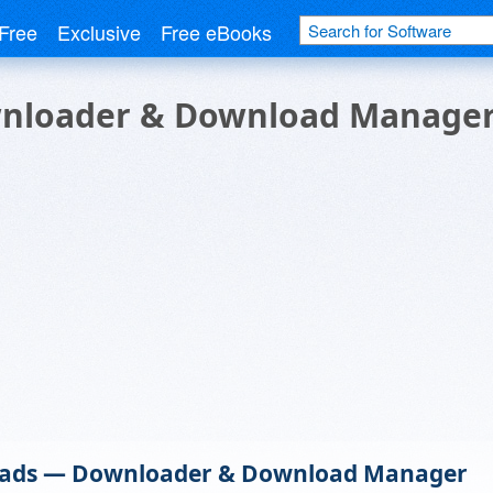
Free
Exclusive
Free eBooks
nloader & Download Manage
ads — Downloader & Download Manager