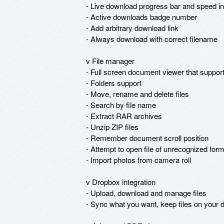
- Live download progress bar and speed ind
- Active downloads badge number

- Add arbitrary download link

- Always download with correct filename

v File manager

- Full screen document viewer that supports .p
- Folders support

- Move, rename and delete files

- Search by file name

- Extract RAR archives

- Unzip ZIP files

- Remember document scroll position

- Attempt to open file of unrecognized form
- Import photos from camera roll

v Dropbox integration

- Upload, download and manage files

- Sync what you want, keep files on your d