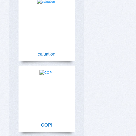
caluation
COPI