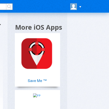
r
More iOS Apps
Save Me ™