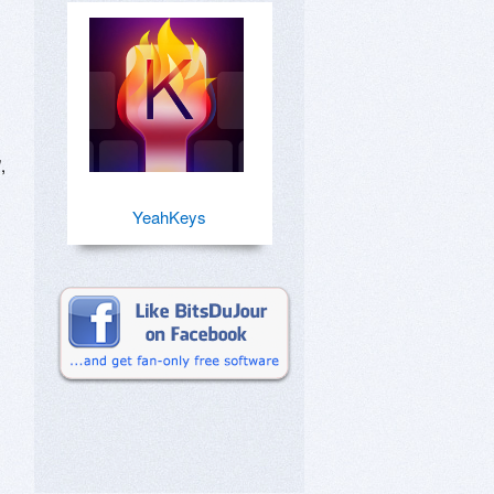
 
YeahKeys