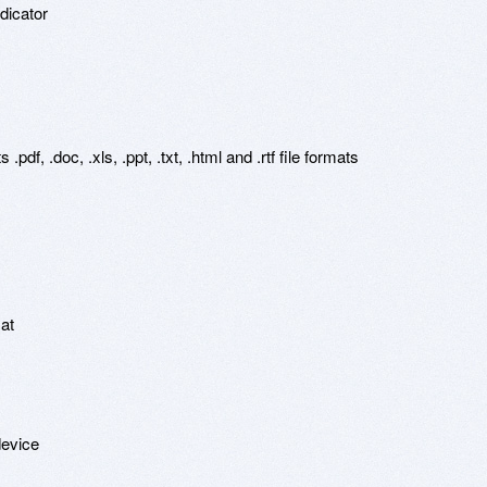
icator

df, .doc, .xls, .ppt, .txt, .html and .rtf file formats

at

evice
