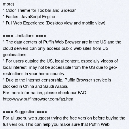
more)

* Color Theme for Toolbar and Slidebar 

* Fastest JavaScript Engine

* Full Web Experience (Desktop view and mobile view)

==== Limitations ====

* The data centers of Puffin Web Browser are in the US and the 
cloud servers can only access public web sites from US 
geolocations. 

* For users outside the US, local content, especially videos of 
local interest, may not be accessible from the US due to geo-
restrictions in your home country.

* Due to the Internet censorship, Puffin Browser service is 
blocked in China and Saudi Arabia.

For more information, please check our FAQ: 
http://www.puffinbrowser.com/faq.html

==== Suggestion ====

For all users, we suggest trying the free version before buying the 
full version. This can help you make sure that Puffin Web 