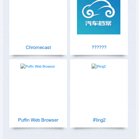
Chromecast
??????
Puffin Web Browser
iRing2