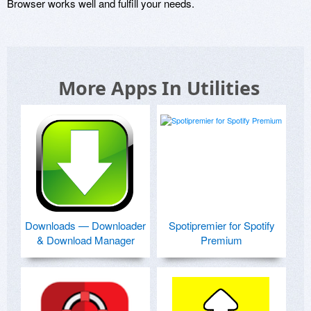
Browser works well and fulfill your needs.
More Apps In Utilities
Downloads — Downloader
Spotipremier for Spotify
& Download Manager
Premium