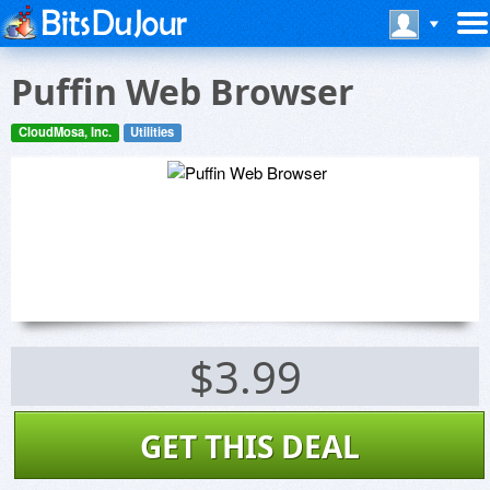
Puffin Web Browser
CloudMosa, Inc.
Utilities
$3.99
GET THIS DEAL