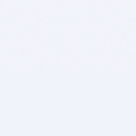
BITSDUJOUR IS FOR PEOPLE WHO
LOVE SOFTWARE