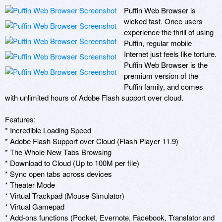
Puffin Web Browser is 
wicked fast. Once users 
experience the thrill of using 
Puffin, regular mobile 
Internet just feels like torture.  
Puffin Web Browser is the 
premium version of the 
Puffin family, and comes 
with unlimited hours of Adobe Flash support over cloud.

Features:

* Incredible Loading Speed 

* Adobe Flash Support over Cloud (Flash Player 11.9)

* The Whole New Tabs Browsing

* Download to Cloud (Up to 100M per file)

* Sync open tabs across devices

* Theater Mode 

* Virtual Trackpad (Mouse Simulator) 

* Virtual Gamepad

* Add-ons functions (Pocket, Evernote, Facebook, Translator and 