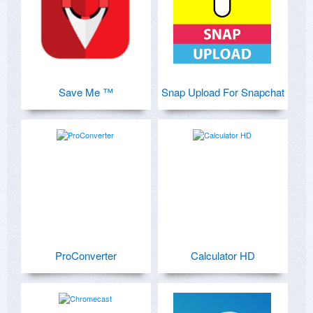
Save Me ™
Snap Upload For Snapchat
ProConverter
Calculator HD