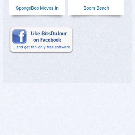
SpongeBob Moves In
Boom Beach