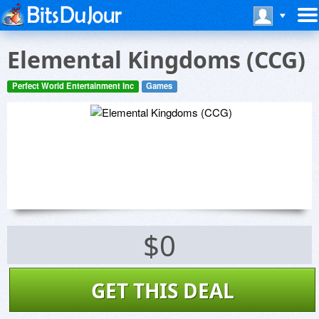
Elemental Kingdoms (CCG)
Perfect World Entertainment Inc
Games
$0
GET THIS DEAL