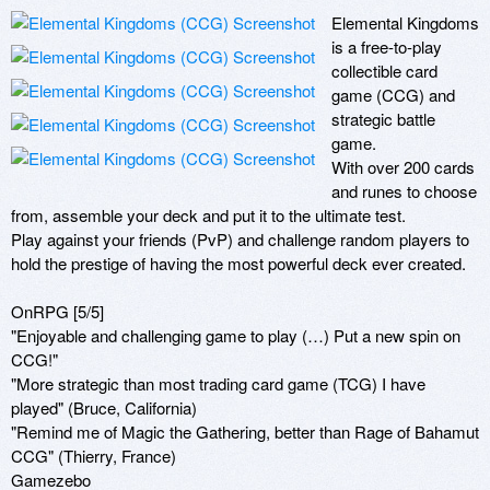
Elemental Kingdoms 
is a free-to-play 
collectible card 
game (CCG) and 
strategic battle 
game.

With over 200 cards 
and runes to choose 
from, assemble your deck and put it to the ultimate test. 

Play against your friends (PvP) and challenge random players to 
hold the prestige of having the most powerful deck ever created.

OnRPG [5/5] 

"Enjoyable and challenging game to play (…) Put a new spin on 
CCG!"

"More strategic than most trading card game (TCG) I have 
played" (Bruce, California)

"Remind me of Magic the Gathering, better than Rage of Bahamut 
CCG" (Thierry, France)

Gamezebo 
