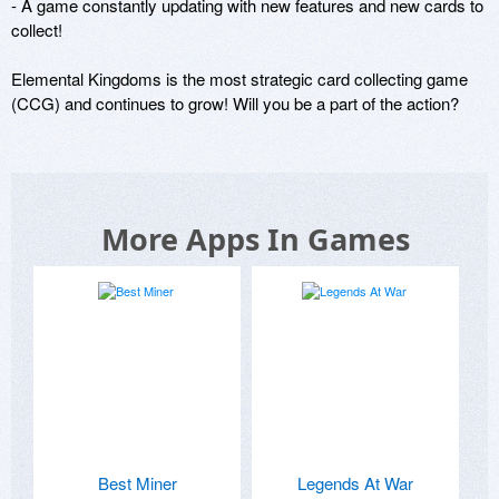
- A game constantly updating with new features and new cards to 
collect!

Elemental Kingdoms is the most strategic card collecting game 
(CCG) and continues to grow! Will you be a part of the action?
More Apps In Games
Best Miner
Legends At War