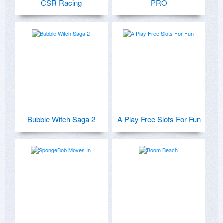
CSR Racing
PRO
Bubble Witch Saga 2
A Play Free Slots For Fun