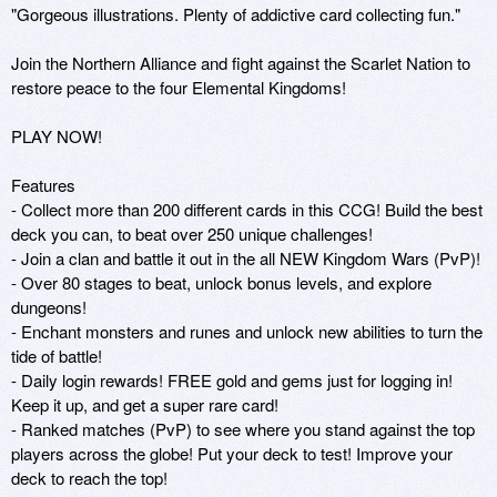
"Gorgeous illustrations. Plenty of addictive card collecting fun."

Join the Northern Alliance and fight against the Scarlet Nation to 
restore peace to the four Elemental Kingdoms! 

PLAY NOW!

Features

- Collect more than 200 different cards in this CCG! Build the best 
deck you can, to beat over 250 unique challenges!

- Join a clan and battle it out in the all NEW Kingdom Wars (PvP)!

- Over 80 stages to beat, unlock bonus levels, and explore 
dungeons!

- Enchant monsters and runes and unlock new abilities to turn the 
tide of battle!

- Daily login rewards! FREE gold and gems just for logging in! 
Keep it up, and get a super rare card!

- Ranked matches (PvP) to see where you stand against the top 
players across the globe! Put your deck to test! Improve your 
deck to reach the top!
