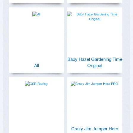
Baby Hazel Gardening Time
All
Original
Crazy Jim Jumper Hero