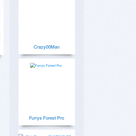
Crazy00Man
Furrys Forest Pro