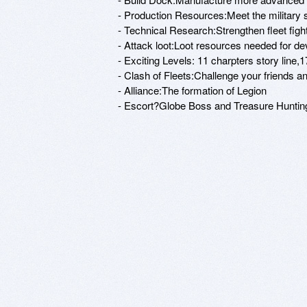
- Production Resources:Meet the military s
- Technical Research:Strengthen fleet fight
- Attack loot:Loot resources needed for de
- Exciting Levels: 11 charpters story line
- Clash of Fleets:Challenge your friends and 
- Alliance:The formation of Legion

- Escort?Globe Boss and Treasure Hunting