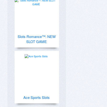
Slots Romance™: NEW
SLOT GAME
Ace Sports Slots