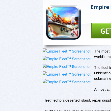
Empire 
GE
The most m
world's mo
The fleet 
unidentifi
submarine 
Almost at 
Fleet fled to a deserted island, repair supply
- Build Dock:Manufacture more advanced 