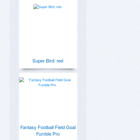
Super Bird: red
Fantasy Football Field Goal
Fumble Pro