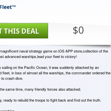
Fleet™
$0
T THIS DEAL
agnificent naval strategy game on iOS APP store,collection of the 
st advanced warships,lead your fleet to victory!

is sailing on the Pacific Ocean, it was suddenly attacked by an 
ed fleet, in loss of almost all the warships, the commander ordered the 
to crash dive.

the same time, many friendly forces also attacked.

, ready to rebuild the troops to fight back and find out the truth.

warships
