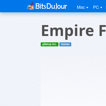
Mac
PC
Empire 
gNetop Inc.
Games