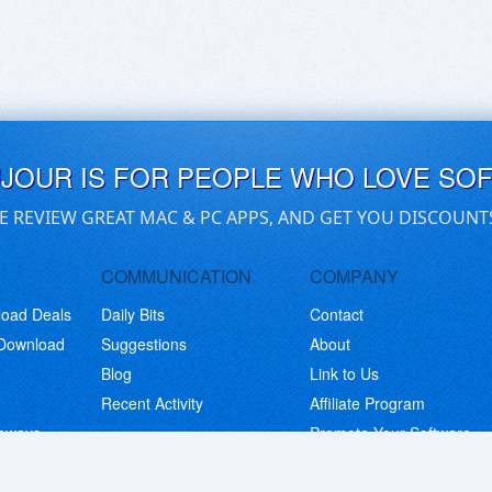
UJOUR IS FOR PEOPLE WHO LOVE SO
E REVIEW GREAT MAC & PC APPS, AND GET YOU DISCOUNT
COMMUNICATION
COMPANY
load Deals
Daily Bits
Contact
 Download
Suggestions
About
Blog
Link to Us
Recent Activity
Affiliate Program
eaways
Promote Your Software
© Copyright 2026 BitsDuJour LLC. Code & Design. All Rights Reserved.
Privacy Policy