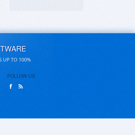
FTWARE
S UP TO 100%
FOLLOW US