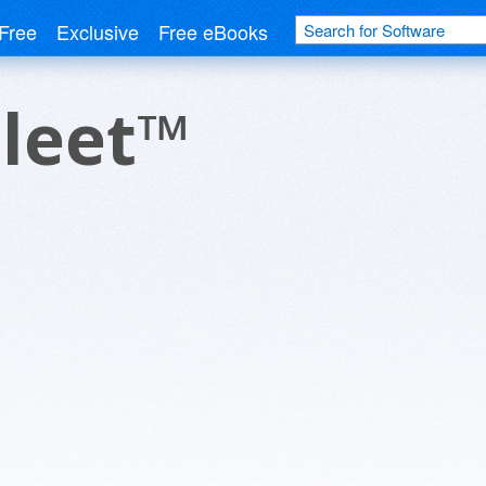
Free
Exclusive
Free eBooks
Fleet™