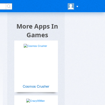
More Apps In
Games
Cosmos Crusher