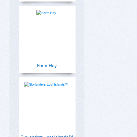
Farm Hay
Skylanders Lost Islands™