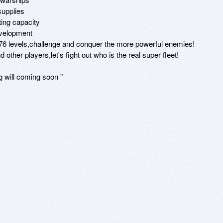
upplies

ing capacity

velopment

,176 levels,challenge and conquer the more powerful enemies!

other players,let's fight out who is the real super fleet!

 will coming soon "