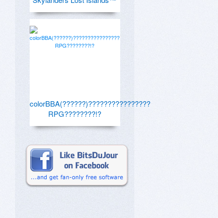
colorBBA(??????)????????????????
RPG????????!?