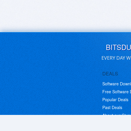
BITSD
EVERY DAY W
DEALS
Software Down
Free Software
Popular Deals
Past Deals
About our Giv