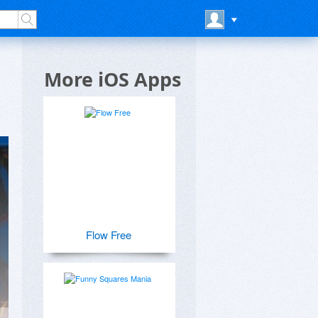
More iOS Apps
Flow Free