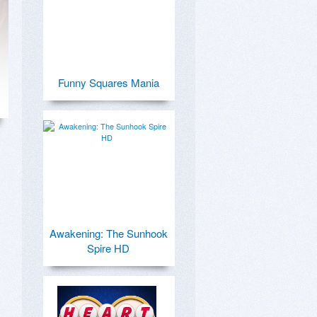
Funny Squares Mania
Awakening: The Sunhook
Spire HD