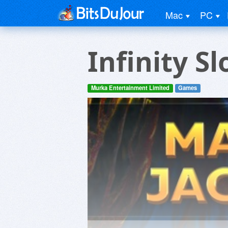
Mac
PC
Infinity S
Murka Entertainment Limited
Games