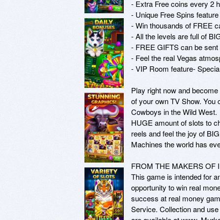
- Extra Free coins every 2 h
- Unique Free Spins feature i
- Win thousands of FREE cas
- All the levels are full o
- FREE GIFTS can be sent an
- Feel the real Vegas atmos
- VIP Room feature- Special
Play right now and become
of your own TV Show. You ca
Cowboys in the Wild West.

HUGE amount of slots to 
reels and feel the joy of BI
Machines the world has ever
FROM THE MAKERS OF IN
This game is intended for a
opportunity to win real mone
success at real money gambl
Service. Collection and use 
are available at www. Murk