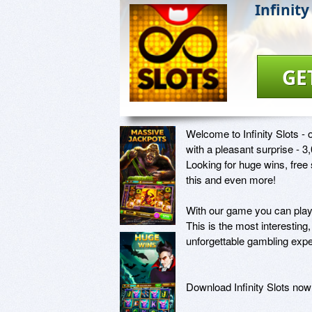
Infinit
GE
Welcome to Infinity Slots - 
with a pleasant surprise - 3
Looking for huge wins, free 
this and even more!

With our game you can play t
This is the most interesting
unforgettable gambling expe
Download Infinity Slots now 