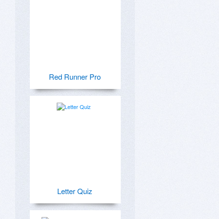
Red Runner Pro
Letter Quiz