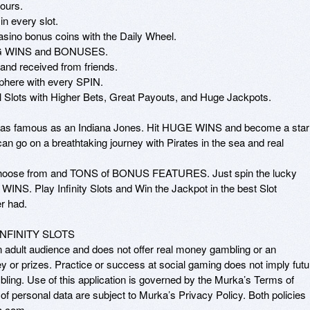
ours.

n every slot.

ino bonus coins with the Daily Wheel. 

f BIG WINS and BONUSES. 

d received from friends. 

phere with every SPIN.

 Slots with Higher Bets, Great Payouts, and Huge Jackpots.

 as famous as an Indiana Jones. Hit HUGE WINS and become a star 
n go on a breathtaking journey with Pirates in the sea and real 
choose from and TONS of BONUS FEATURES. Just spin the lucky 
G WINS. Play Infinity Slots and Win the Jackpot in the best Slot 
 had. 

FINITY SLOTS 

n adult audience and does not offer real money gambling or an 
y or prizes. Practice or success at social gaming does not imply futur
ing. Use of this application is governed by the Murka’s Terms of 
of personal data are subject to Murka’s Privacy Policy. Both policies 
a.com.