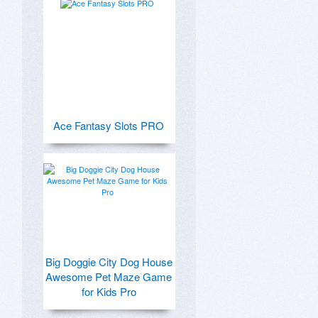
Ace Fantasy Slots PRO
Big Doggie City Dog House
Awesome Pet Maze Game
for Kids Pro