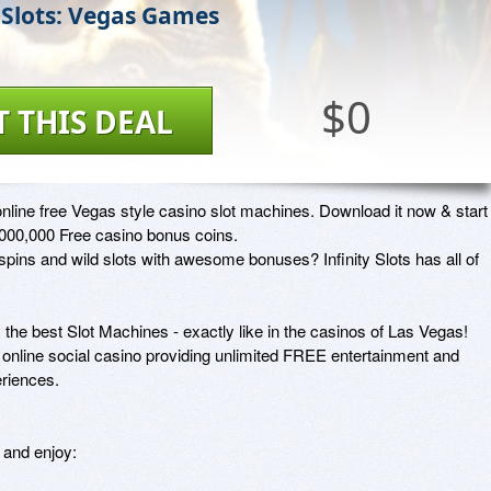
y Slots: Vegas Games
$0
T THIS DEAL
online free Vegas style casino slot machines. Download it now & start 
,000,000 Free casino bonus coins. 

spins and wild slots with awesome bonuses? Infinity Slots has all of 
he best Slot Machines - exactly like in the casinos of Las Vegas! 

, online social casino providing unlimited FREE entertainment and 
riences.

and enjoy:
