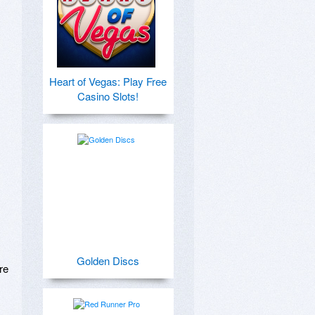
Heart of Vegas: Play Free
Casino Slots!
Golden Discs
e 