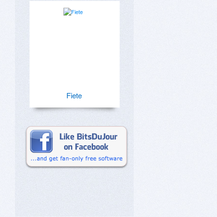
Fiete