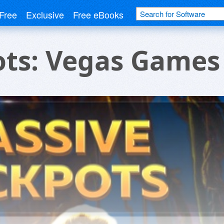
Free
Exclusive
Free eBooks
lots: Vegas Games