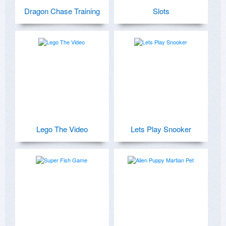
Dragon Chase Training
Slots
Lego The Video
Lets Play Snooker