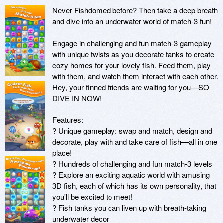
Never Fishdomed before? Then take a deep breath 
and dive into an underwater world of match-3 fun!

Engage in challenging and fun match-3 gameplay 
with unique twists as you decorate tanks to create 
cozy homes for your lovely fish. Feed them, play 
with them, and watch them interact with each other. 
Hey, your finned friends are waiting for you—SO 
DIVE IN NOW!

Features:

? Unique gameplay: swap and match, design and 
decorate, play with and take care of fish—all in one 
place!

? Hundreds of challenging and fun match-3 levels

? Explore an exciting aquatic world with amusing 
3D fish, each of which has its own personality, that 
you'll be excited to meet!

? Fish tanks you can liven up with breath-taking 
underwater decor
