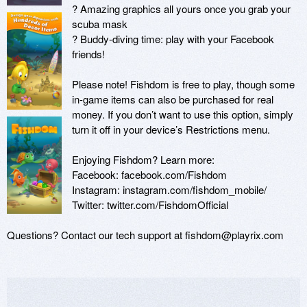
? Amazing graphics all yours once you grab your 
scuba mask

? Buddy-diving time: play with your Facebook 
friends!

Please note! Fishdom is free to play, though some 
in-game items can also be purchased for real 
money. If you don’t want to use this option, simply 
turn it off in your device’s Restrictions menu.

Enjoying Fishdom? Learn more:

Facebook: facebook.com/Fishdom

Instagram: instagram.com/fishdom_mobile/

Twitter: twitter.com/FishdomOfficial

Questions? Contact our tech support at fishdom@playrix.com