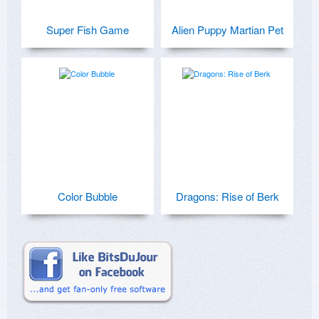
Super Fish Game
Alien Puppy Martian Pet
Color Bubble
Dragons: Rise of Berk