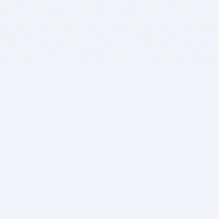
BITSDUJOUR IS FOR PEOPLE WHO
LOVE SOFTWARE
EVERY DAY WE REVIEW GREAT MAC & PC APPS, AND
GET YOU DISCOUNTS UP TO 100%
DEALS