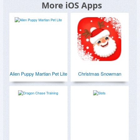
More iOS Apps
Alien Puppy Martian Pet Lite
Christmas Snowman