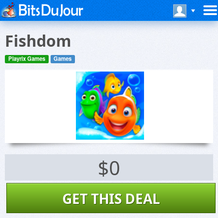
Fishdom
Playrix Games
Games
$0
GET THIS DEAL