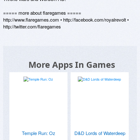
===== more about flaregames ===== 

http://www.flaregames.com • http://facebook.com/royalrevolt • 
More Apps In Games
Temple Run: Oz
D&D Lords of Waterdeep