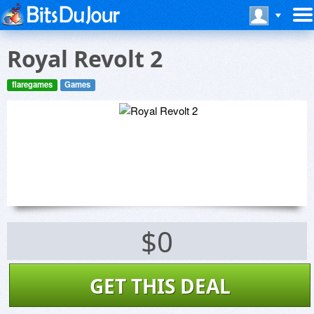
Royal Revolt 2
flaregames
Games
$0
GET THIS DEAL