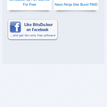
For Free
Neon Ninja Star Burst PAID