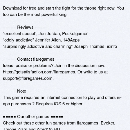
Download for free and start the fight for the throne right now. You 
too can be the most powerful king!

===== Reviews =====

“excellent sequel”, Jon Jordan, Pocketgamer

“oddly addictive” Jennifer Allen, 148Apps

“surprisingly addictive and charming” Joseph Thomas, e:info

===== Contact flaregames  ===== 

Ideas, praise or problems? Join in the discussion now: 
https://getsatisfaction.com/flaregames. Or write to us at 
support@flaregames.com. 

===== Note ===== 

This game requires an internet connection to play and offers in-
app purchases ? Requires iOS 6 or higher.

===== Our other games ===== 

Check out these other fun games from flaregames: Evoker, 
Throne Wars and WordOn HD.
