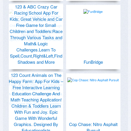
123 & ABC Crazy Car
Racing School App For
Kids: Great Vehicle and Car
Free Game for Small
Children and Toddlers:Race
Through Various Tasks and
Math& Logic
Challenges.Learn To
Spell,Count,Right&Left,Find
Shadows and More
FunBridge
123 Count Animals on The
Happy Farm: App For Kids –
Free Interactive Learning
Education Challenge And
Math Teaching Application!
Children & Toddlers Learn
With Fun and Joy. Epic
Game With Wonderful
Graphics. Designed By
Cop Chase: Nitro Asphalt
Educationalists
Pursuit