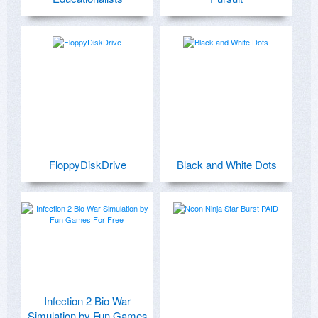
FloppyDiskDrive
Black and White Dots
Infection 2 Bio War
Simulation by Fun Games