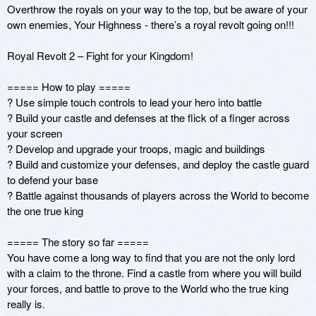
Overthrow the royals on your way to the top, but be aware of your 
own enemies, Your Highness - there’s a royal revolt going on!!!

Royal Revolt 2 – Fight for your Kingdom! 

===== How to play =====

? Use simple touch controls to lead your hero into battle

? Build your castle and defenses at the flick of a finger across 
your screen

? Develop and upgrade your troops, magic and buildings

? Build and customize your defenses, and deploy the castle guard 
to defend your base

? Battle against thousands of players across the World to become 
the one true king

===== The story so far ===== 

You have come a long way to find that you are not the only lord 
with a claim to the throne. Find a castle from where you will build 
your forces, and battle to prove to the World who the true king 
really is.
