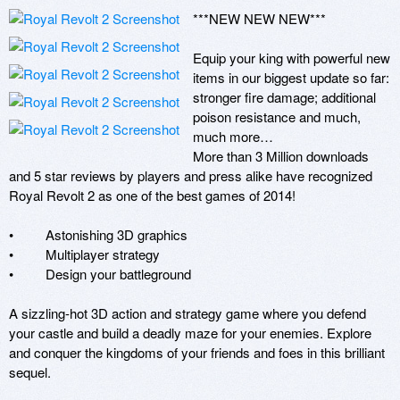
***NEW NEW NEW*** 

Equip your king with powerful new 
items in our biggest update so far: 
stronger fire damage; additional 
poison resistance and much, 
much more…

More than 3 Million downloads 
and 5 star reviews by players and press alike have recognized 
Royal Revolt 2 as one of the best games of 2014!

•         Astonishing 3D graphics

•         Multiplayer strategy

•         Design your battleground

A sizzling-hot 3D action and strategy game where you defend 
your castle and build a deadly maze for your enemies. Explore 
and conquer the kingdoms of your friends and foes in this brilliant 
sequel. 
