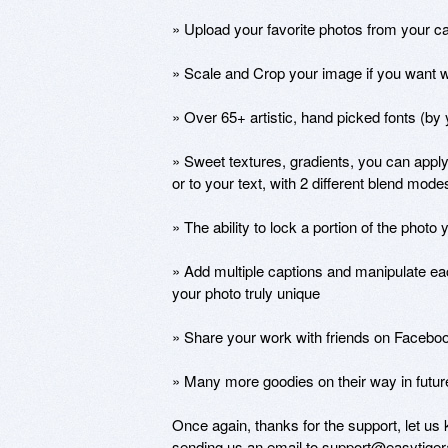
» Upload your favorite photos from your ca
» Scale and Crop your image if you want wit
» Over 65+ artistic, hand picked fonts (by y
» Sweet textures, gradients, you can apply
or to your text, with 2 different blend modes
» The ability to lock a portion of the photo 
» Add multiple captions and manipulate ea
your photo truly unique

» Share your work with friends on Facebook
» Many more goodies on their way in future
Once again, thanks for the support, let us 
sending us an email to support@easytigera