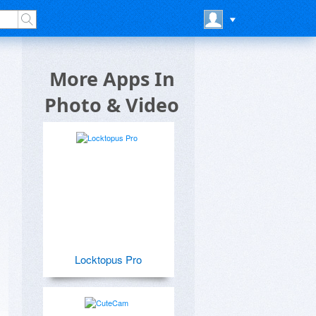
More Apps In
Photo & Video
Locktopus Pro