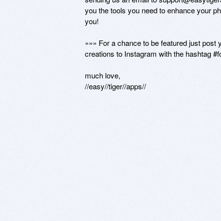
you the tools you need to enhance your pho
you!

»»» For a chance to be featured just post 
creations to Instagram with the hashtag #f
much love,

//easy//tiger//apps//