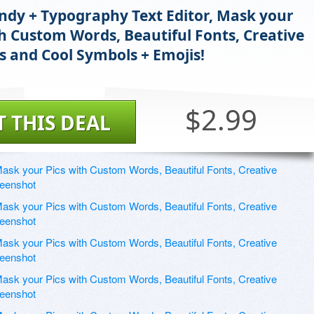
ndy + Typography Text Editor, Mask your
th Custom Words, Beautiful Fonts, Creative
s and Cool Symbols + Emojis!
$2.99
T THIS DEAL