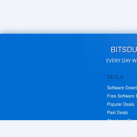
BITSD
EVERY DAY W
DEALS
Software Down
Free Software
Popular Deals
Past Deals
About our Giv