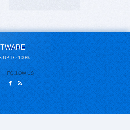
FTWARE
S UP TO 100%
FOLLOW US