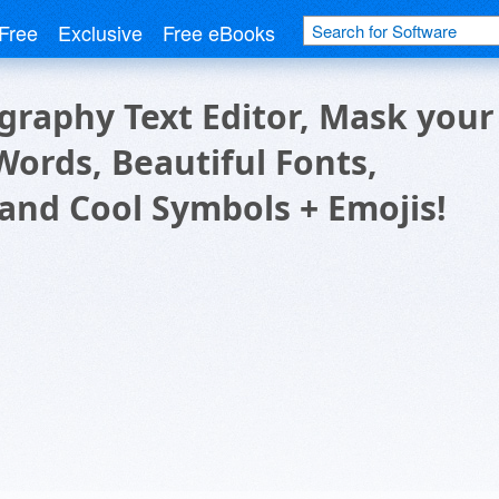
Free
Exclusive
Free eBooks
graphy Text Editor, Mask your
Words, Beautiful Fonts,
 and Cool Symbols + Emojis!