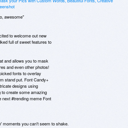
 to, awesome"

xcited to welcome out new

ed full of sweet features to

at and allows you to mask

res and even other photos!

icked fonts to overlay

em stand put. Font Candy+

tricate designs using

g to create some amazing

he next #trending meme Font

fie' moments you can't seem to shake.
