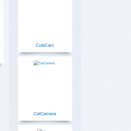
CuteCam
CatCamera