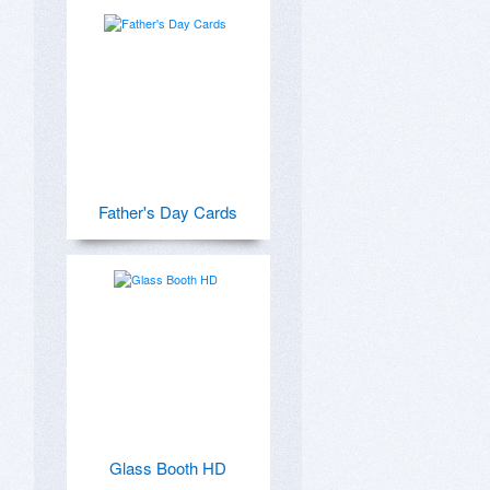
Father's Day Cards
Glass Booth HD