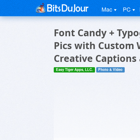
Mac
PC
Font Candy + Typo
Pics with Custom 
Creative Captions
Easy Tiger Apps, LLC.
Photo & Video