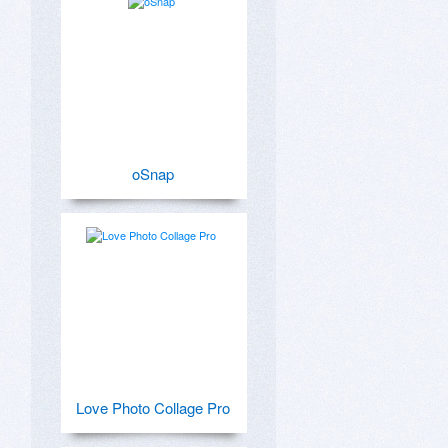
oSnap
Love Photo Collage Pro