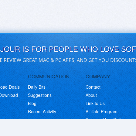
UJOUR IS FOR PEOPLE WHO LOVE SO
E REVIEW GREAT MAC & PC APPS, AND GET YOU DISCOUNT
COMMUNICATION
COMPANY
load Deals
Daily Bits
Contact
 Download
Suggestions
About
Blog
Link to Us
Recent Activity
Affiliate Program
eaways
Promote Your Software
© Copyright 2026 BitsDuJour LLC. Code & Design. All Rights Reserved.
Privacy Policy