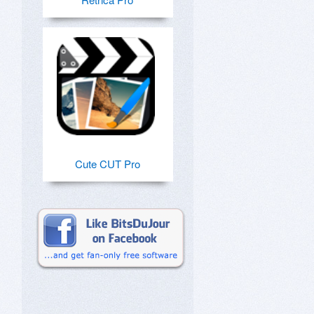
Cute CUT Pro