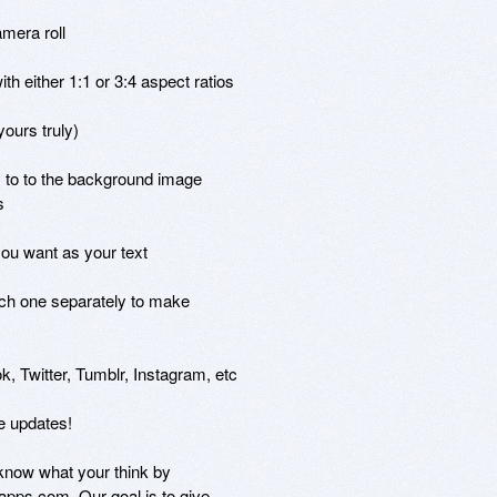
mera roll

h either 1:1 or 3:4 aspect ratios

ours truly)

 to to the background image



you want as your text

ch one separately to make

, Twitter, Tumblr, Instagram, etc

 updates!

know what your think by

pps.com. Our goal is to give
