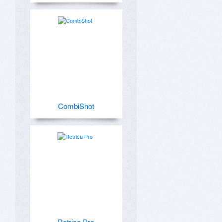
CombiShot
Retrica Pro