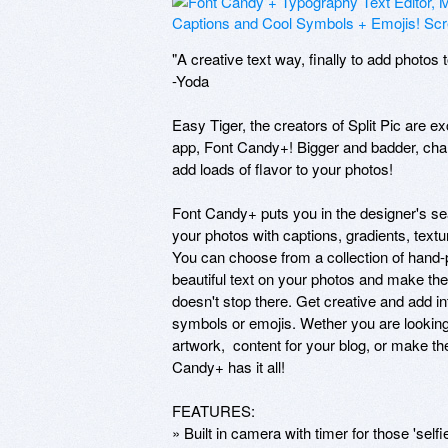
"A creative text way, finally to add photos
-Yoda

Easy Tiger, the creators of Split Pic are e
app, Font Candy+! Bigger and badder, chalk
add loads of flavor to your photos!

Font Candy+ puts you in the designer's se
your photos with captions, gradients, textu
You can choose from a collection of hand-p
beautiful text on your photos and make th
doesn't stop there. Get creative and add in
symbols or emojis. Wether you are lookin
artwork,  content for your blog, or make t
Candy+ has it all!

FEATURES:

» Built in camera with timer for those 'sel