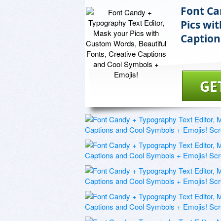
Font Ca
Pics wi
Caption
GE