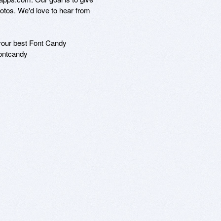
tos. We'd love to hear from

your best Font Candy

ontcandy
