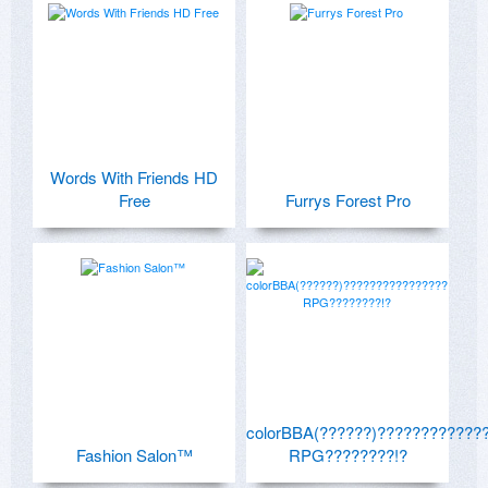
Words With Friends HD
Free
Furrys Forest Pro
colorBBA(??????)????????????
Fashion Salon™
RPG????????!?