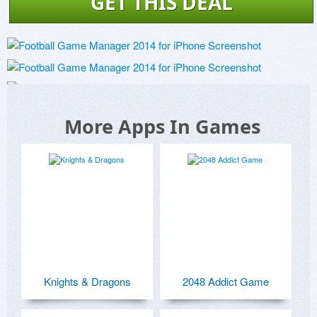
GET THIS DEAL
More Apps In Games
Knights & Dragons
2048 Addict Game