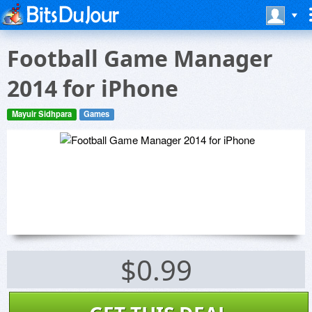
Football Game Manager
2014 for iPhone
Mayuir Sidhpara
Games
$0.99