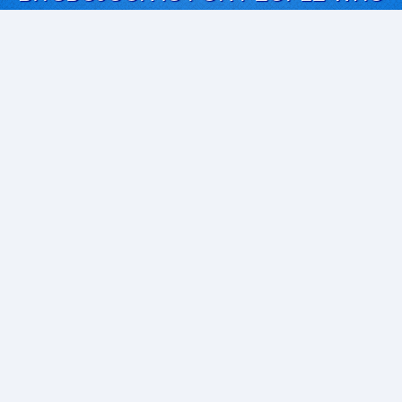
LOVE SOFTWARE
EVERY DAY WE REVIEW GREAT MAC & PC APPS, AND
GET YOU DISCOUNTS UP TO 100%
DEALS
Software Download Deals
Free Software Download
Popular Deals
Past Deals
About our Giveaways
COMMUNICATION
Daily Bits
Suggestions
Blog
Recent Activity