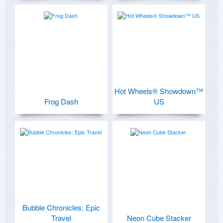
Hot Wheels® Showdown™
Frog Dash
US
Bubble Chronicles: Epic
Travel
Neon Cube Stacker