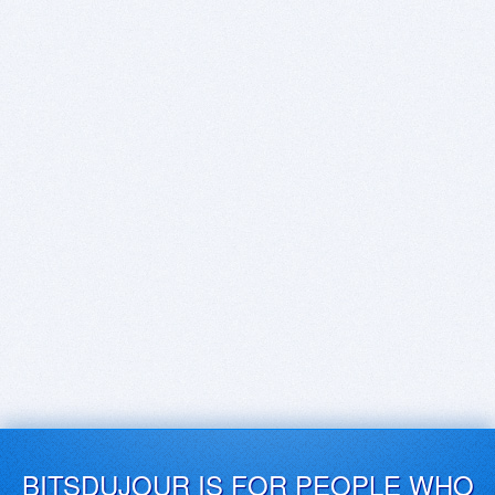
BITSDUJOUR IS FOR PEOPLE WHO