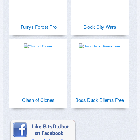
Furrys Forest Pro
Block City Wars
Clash of Clones
Boss Duck Dilema Free