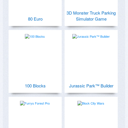
3D Monster Truck Parking
80 Euro
Simulator Game
100 Blocks
Jurassic Park™ Builder