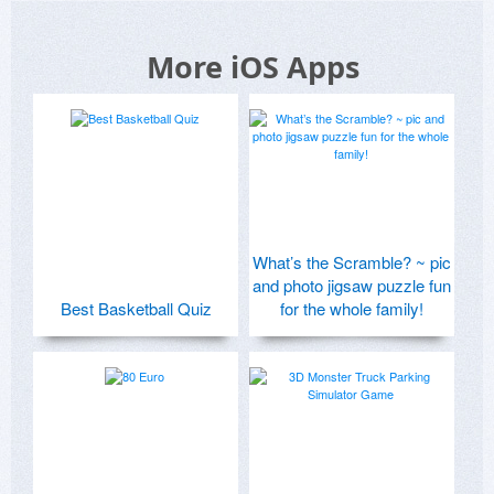
More iOS Apps
What’s the Scramble? ~ pic
and photo jigsaw puzzle fun
Best Basketball Quiz
for the whole family!