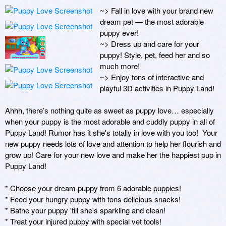
~> Fall in love with your brand new 
dream pet — the most adorable 
puppy ever!   

~> Dress up and care for your 
puppy! Style, pet, feed her and so 
much more!

~> Enjoy tons of interactive and 
playful 3D activities in Puppy Land! 

Ahhh, there’s nothing quite as sweet as puppy love… especially 
when your puppy is the most adorable and cuddly puppy in all of 
Puppy Land! Rumor has it she's totally in love with you too!  Your 
new puppy needs lots of love and attention to help her flourish and 
grow up! Care for your new love and make her the happiest pup in 
Puppy Land!

* Choose your dream puppy from 6 adorable puppies!

* Feed your hungry puppy with tons delicious snacks!

* Bathe your puppy 'till she's sparkling and clean!

* Treat your injured puppy with special vet tools!
