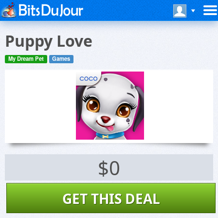
Puppy Love
My Dream Pet
Games
$0
GET THIS DEAL