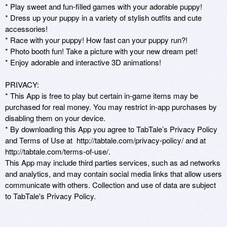
* Play sweet and fun-filled games with your adorable puppy!

* Dress up your puppy in a variety of stylish outfits and cute 
accessories!

* Race with your puppy! How fast can your puppy run?!  

* Photo booth fun! Take a picture with your new dream pet!

* Enjoy adorable and interactive 3D animations!

PRIVACY:

* This App is free to play but certain in-game items may be 
purchased for real money. You may restrict in-app purchases by 
disabling them on your device.

* By downloading this App you agree to TabTale’s Privacy Policy 
and Terms of Use at  http://tabtale.com/privacy-policy/ and at 
http://tabtale.com/terms-of-use/.

This App may include third parties services, such as ad networks 
and analytics, and may contain social media links that allow users 
communicate with others. Collection and use of data are subject 
to TabTale's Privacy Policy.