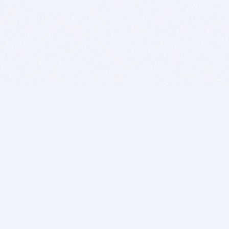
BITSDUJOUR IS FOR PEOPLE WHO
LOVE SOFTWARE
EVERY DAY WE REVIEW GREAT MAC & PC APPS, AND
GET YOU DISCOUNTS UP TO 100%