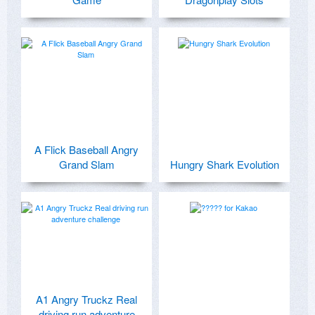
A Flick Baseball Angry
Grand Slam
Hungry Shark Evolution
A1 Angry Truckz Real
driving run adventure