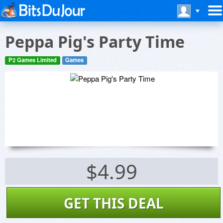
Peppa Pig's Party Time
P2 Games Limited
Games
$4.99
GET THIS DEAL