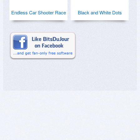
Endless Car Shooter Race
Black and White Dots