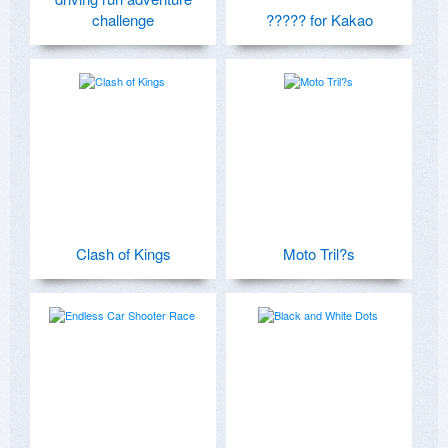
challenge
????? for Kakao
Clash of Kings
Moto Tril?s