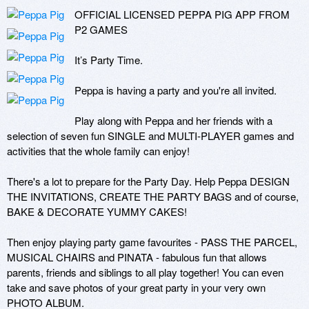
OFFICIAL LICENSED PEPPA PIG APP FROM 
P2 GAMES

It’s Party Time.

Peppa is having a party and you're all invited.

Play along with Peppa and her friends with a 
selection of seven fun SINGLE and MULTI-PLAYER games and 
activities that the whole family can enjoy! 

There's a lot to prepare for the Party Day. Help Peppa DESIGN 
THE INVITATIONS, CREATE THE PARTY BAGS and of course, 
BAKE & DECORATE YUMMY CAKES! 

Then enjoy playing party game favourites - PASS THE PARCEL, 
MUSICAL CHAIRS and PINATA - fabulous fun that allows 
parents, friends and siblings to all play together! You can even 
take and save photos of your great party in your very own 
PHOTO ALBUM. 
