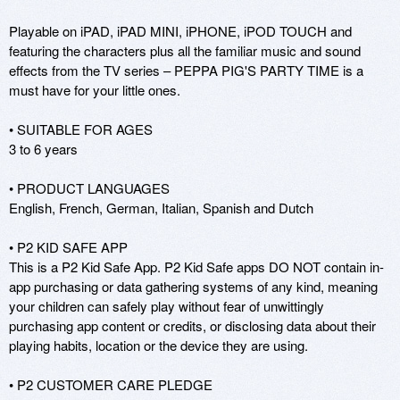
Playable on iPAD, iPAD MINI, iPHONE, iPOD TOUCH and 
featuring the characters plus all the familiar music and sound 
effects from the TV series – PEPPA PIG'S PARTY TIME is a 
must have for your little ones. 

• SUITABLE FOR AGES

3 to 6 years

• PRODUCT LANGUAGES 

English, French, German, Italian, Spanish and Dutch 

• P2 KID SAFE APP 

This is a P2 Kid Safe App. P2 Kid Safe apps DO NOT contain in-
app purchasing or data gathering systems of any kind, meaning 
your children can safely play without fear of unwittingly 
purchasing app content or credits, or disclosing data about their 
playing habits, location or the device they are using. 

• P2 CUSTOMER CARE PLEDGE 
