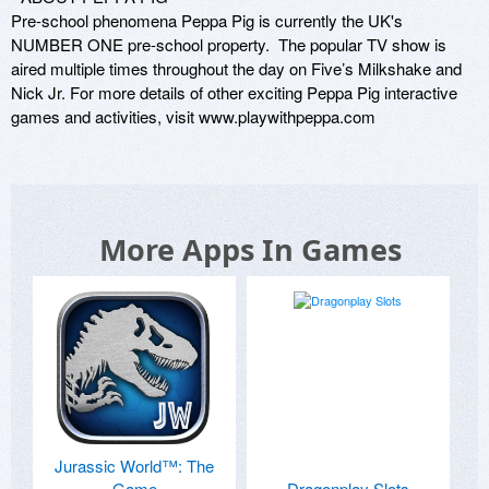
Pre-school phenomena Peppa Pig is currently the UK's 
NUMBER ONE pre-school property.  The popular TV show is 
aired multiple times throughout the day on Five’s Milkshake and 
Nick Jr. For more details of other exciting Peppa Pig interactive 
games and activities, visit www.playwithpeppa.com
More Apps In Games
Jurassic World™: The
Game
Dragonplay Slots