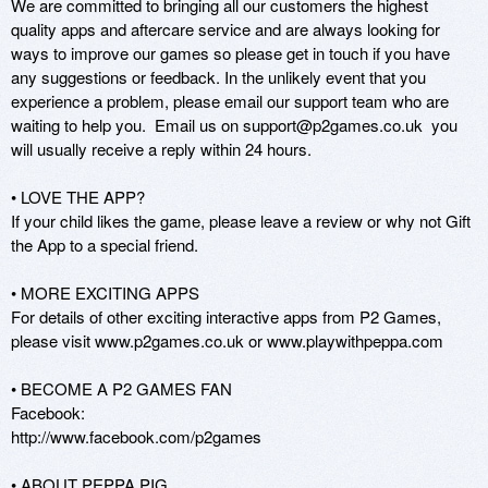
We are committed to bringing all our customers the highest 
quality apps and aftercare service and are always looking for 
ways to improve our games so please get in touch if you have 
any suggestions or feedback. In the unlikely event that you 
experience a problem, please email our support team who are 
waiting to help you.  Email us on support@p2games.co.uk  you 
will usually receive a reply within 24 hours.

• LOVE THE APP?

If your child likes the game, please leave a review or why not Gift 
the App to a special friend.

• MORE EXCITING APPS

For details of other exciting interactive apps from P2 Games, 
please visit www.p2games.co.uk or www.playwithpeppa.com

• BECOME A P2 GAMES FAN 

Facebook: 

http://www.facebook.com/p2games

• ABOUT PEPPA PIG
