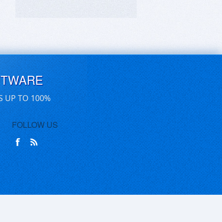
FTWARE
S UP TO 100%
FOLLOW US