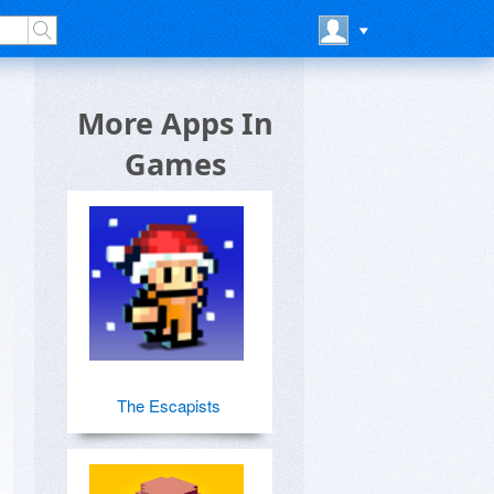
More Apps In
Games
The Escapists