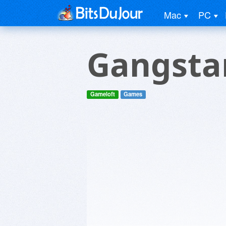
Mac
PC
Gangsta
Gameloft
Games