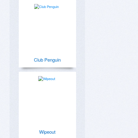
Club Penguin
Wipeout