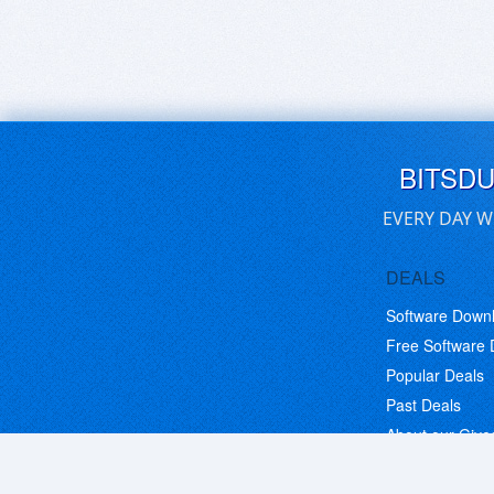
BITSD
EVERY DAY W
DEALS
Software Down
Free Software
Popular Deals
Past Deals
About our Giv