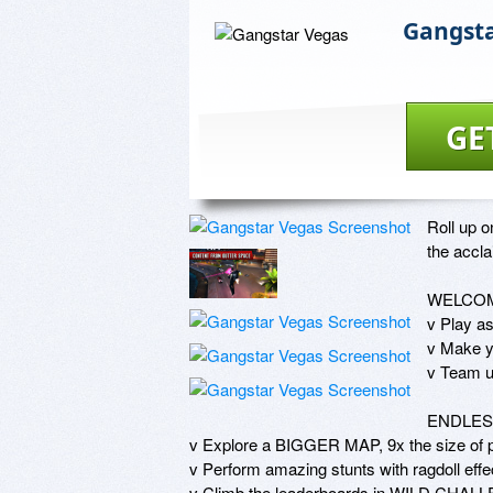
Gangsta
GE
Roll up o
the accla
WELCOM
v Play a
v Make 
v Team up
ENDLES
v Explore a BIGGER MAP, 9x the size of p
v Perform amazing stunts with ragdoll e
v Climb the leaderboards in WILD CHALLE