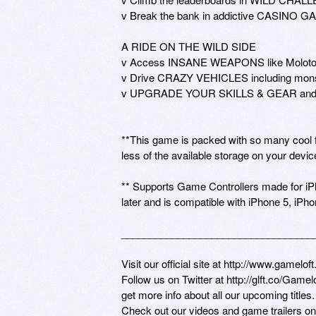
v Break the bank in addictive CASINO G
A RIDE ON THE WILD SIDE

v Access INSANE WEAPONS like Molotov Co
v Drive CRAZY VEHICLES including monster
v UPGRADE YOUR SKILLS & GEAR and cu
**This game is packed with so many cool fea
less of the available storage on your device
** Supports Game Controllers made for iPh
later and is compatible with iPhone 5, iPhon
___________________________________
Visit our official site at http://www.gameloft
Follow us on Twitter at http://glft.co/Game
get more info about all our upcoming titles.

Check out our videos and game trailers o