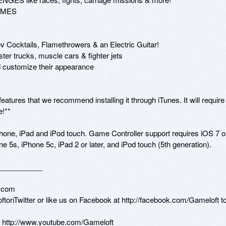
AMES

cktails, Flamethrowers & an Electric Guitar!

 trucks, muscle cars & fighter jets

stomize their appearance

tures that we recommend installing it through iTunes. It will require 
!**

one, iPad and iPod touch. Game Controller support requires iOS 7 or
e 5s, iPhone 5c, iPad 2 or later, and iPod touch (5th generation).

__________

.com

loftonTwitter or like us on Facebook at http://facebook.com/Gameloft to
n http://www.youtube.com/Gameloft 
