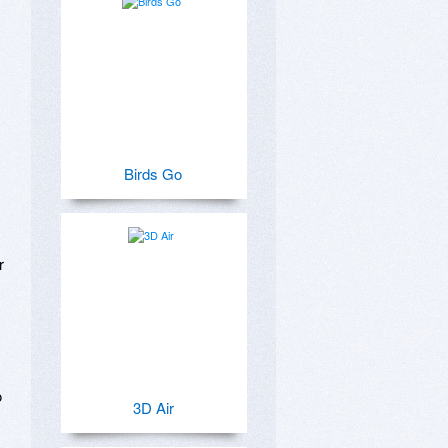
Birds Go
 
 
3D Air