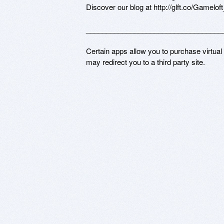
Discover our blog at http://glft.co/Gamelof
___________________________________
Certain apps allow you to purchase virtual
may redirect you to a third party site.