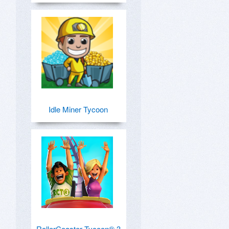
Idle Miner Tycoon
RollerCoaster Tycoon® 3