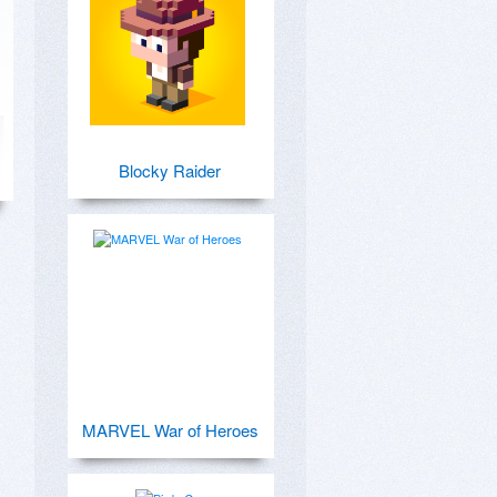
Blocky Raider
MARVEL War of Heroes