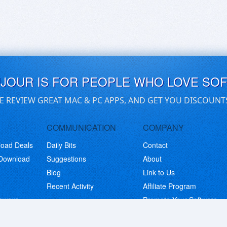
UJOUR IS FOR PEOPLE WHO LOVE SO
E REVIEW GREAT MAC & PC APPS, AND GET YOU DISCOUNT
COMMUNICATION
COMPANY
load Deals
Daily Bits
Contact
 Download
Suggestions
About
Blog
Link to Us
Recent Activity
Affiliate Program
eaways
Promote Your Software
© Copyright 2026 BitsDuJour LLC. Code & Design. All Rights Reserved.
Privacy Policy