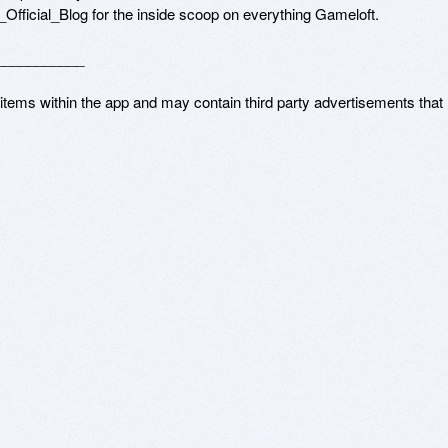
t_Official_Blog for the inside scoop on everything Gameloft.

__________

 items within the app and may contain third party advertisements that 