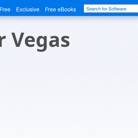
Free
Exclusive
Free eBooks
r Vegas