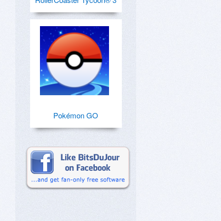
Pokémon GO