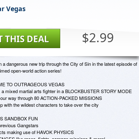
r Vegas
$2.99
T THIS DEAL
n a dangerous new trip through the City of Sin in the latest episode of 
imed open-world action series!

E TO OUTRAGEOUS VEGAS

s a mixed martial arts fighter in a BLOCKBUSTER STORY MODE

your way through 80 ACTION-PACKED MISSIONS 

 with the wildest characters to take over the city

S SANDBOX FUN

revious Gangstars

ffects making use of HAVOK PHYSICS

NGES like races, fights, carnage missions & more!
