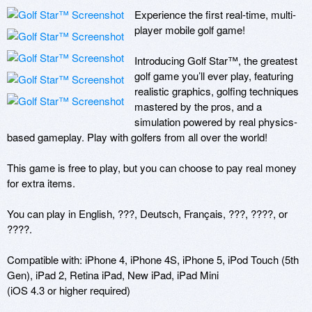
Experience the first real-time, multi-
player mobile golf game!

Introducing Golf Star™, the greatest 
golf game you’ll ever play, featuring 
realistic graphics, golfing techniques 
mastered by the pros, and a 
simulation powered by real physics-
based gameplay. Play with golfers from all over the world!

This game is free to play, but you can choose to pay real money 
for extra items.

You can play in English, ???, Deutsch, Français, ???, ????, or 
????.

Compatible with: iPhone 4, iPhone 4S, iPhone 5, iPod Touch (5th 
Gen), iPad 2, Retina iPad, New iPad, iPad Mini

(iOS 4.3 or higher required)
