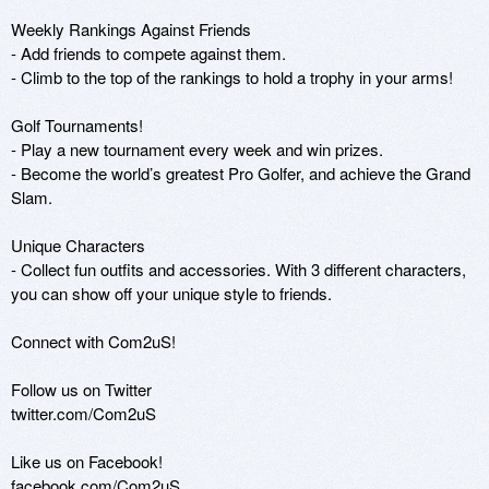
Weekly Rankings Against Friends

- Add friends to compete against them. 

- Climb to the top of the rankings to hold a trophy in your arms!

Golf Tournaments!

- Play a new tournament every week and win prizes.

- Become the world’s greatest Pro Golfer, and achieve the Grand 
Slam.

Unique Characters

- Collect fun outfits and accessories. With 3 different characters, 
you can show off your unique style to friends.

Connect with Com2uS! 

Follow us on Twitter 

twitter.com/Com2uS 

Like us on Facebook! 

facebook.com/Com2uS 
