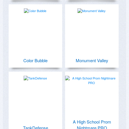
Color Bubble
Monument Valley
A High School Prom
TankDefense
Nightmare PRO