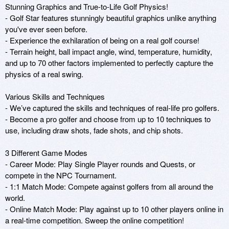
Stunning Graphics and True-to-Life Golf Physics!

- Golf Star features stunningly beautiful graphics unlike anything 
you've ever seen before.

- Experience the exhilaration of being on a real golf course!

- Terrain height, ball impact angle, wind, temperature, humidity, 
and up to 70 other factors implemented to perfectly capture the 
physics of a real swing.

Various Skills and Techniques

- We’ve captured the skills and techniques of real-life pro golfers.

- Become a pro golfer and choose from up to 10 techniques to 
use, including draw shots, fade shots, and chip shots.

3 Different Game Modes

- Career Mode: Play Single Player rounds and Quests, or 
compete in the NPC Tournament.

- 1:1 Match Mode: Compete against golfers from all around the 
world.

- Online Match Mode: Play against up to 10 other players online in 
a real-time competition. Sweep the online competition!
