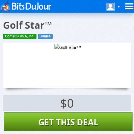
Golf Star™
Com2uS USA, Inc.
Games
$0
GET THIS DEAL