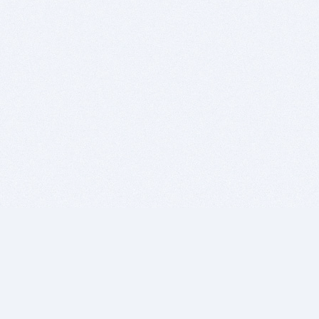
BITSDUJOUR IS FOR PEOPLE WHO