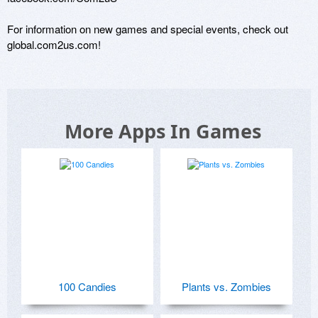
For information on new games and special events, check out 
global.com2us.com!
More Apps In Games
100 Candies
Plants vs. Zombies