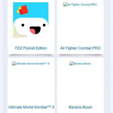
FEZ Pocket Edition
Air Fighter Combat PRO
Ultimate Mortal Kombat™ 3
Banana Boost