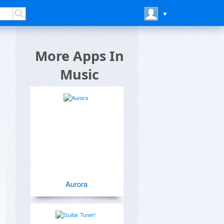
More Apps In
Music
Aurora