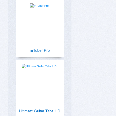
mTuber Pro
Ultimate Guitar Tabs HD