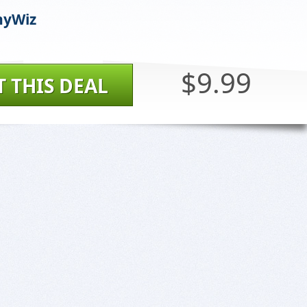
yWiz
$9.99
T THIS DEAL