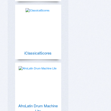
iClassicalScores
AfroLatin Drum Machine
Lite