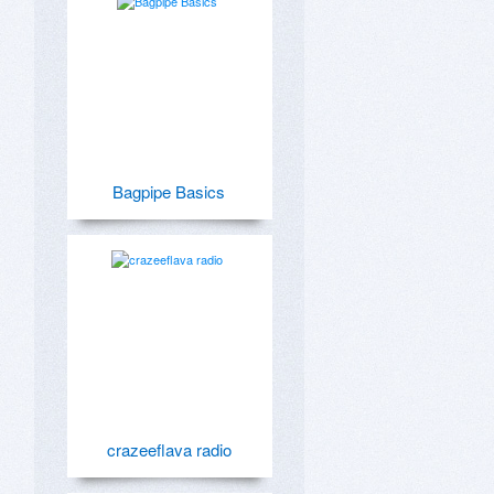
Bagpipe Basics
crazeeflava radio