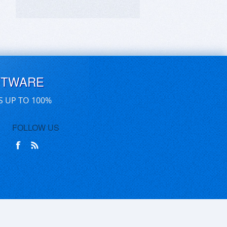
FTWARE
S UP TO 100%
FOLLOW US