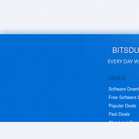
BITSD
EVERY DAY W
DEALS
Software Down
Free Software
Popular Deals
Past Deals
About our Giv