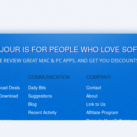
UJOUR IS FOR PEOPLE WHO LOVE SO
E REVIEW GREAT MAC & PC APPS, AND GET YOU DISCOUNT
COMMUNICATION
COMPANY
load Deals
Daily Bits
Contact
 Download
Suggestions
About
Blog
Link to Us
Recent Activity
Affiliate Program
eaways
Promote Your Software
© Copyright 2026 BitsDuJour LLC. Code & Design. All Rights Reserved.
Privacy Policy