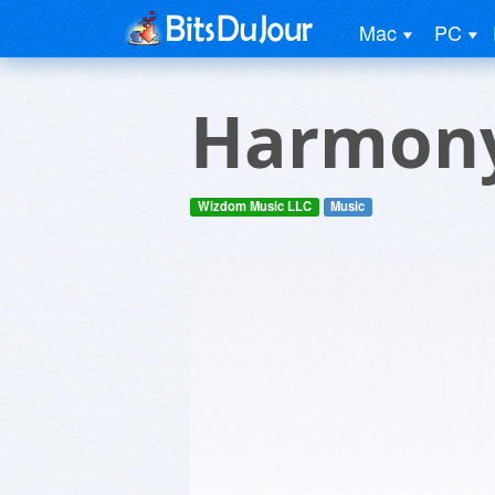
Mac
PC
Harmon
Wizdom Music LLC
Music