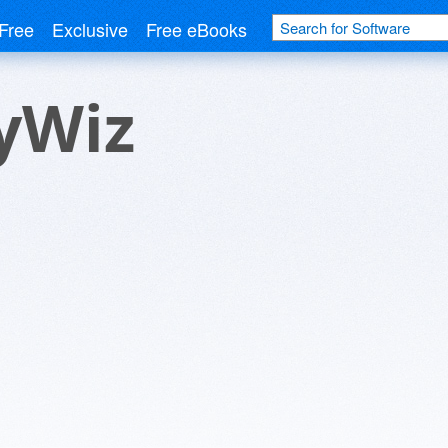
Free
Exclusive
Free eBooks
yWiz