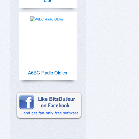
A6BC Radio Oldies