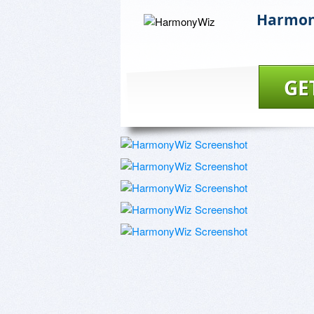
Harmon
GE