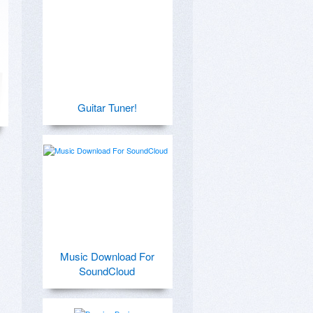
Guitar Tuner!
Music Download For
SoundCloud