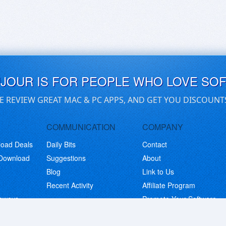
UJOUR IS FOR PEOPLE WHO LOVE SO
E REVIEW GREAT MAC & PC APPS, AND GET YOU DISCOUNT
COMMUNICATION
COMPANY
load Deals
Daily Bits
Contact
 Download
Suggestions
About
Blog
Link to Us
Recent Activity
Affiliate Program
eaways
Promote Your Software
© Copyright 2026 BitsDuJour LLC. Code & Design. All Rights Reserved.
Privacy Policy