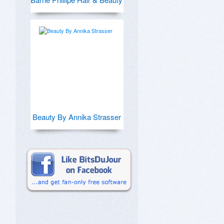
Beauty By Annika Strasser