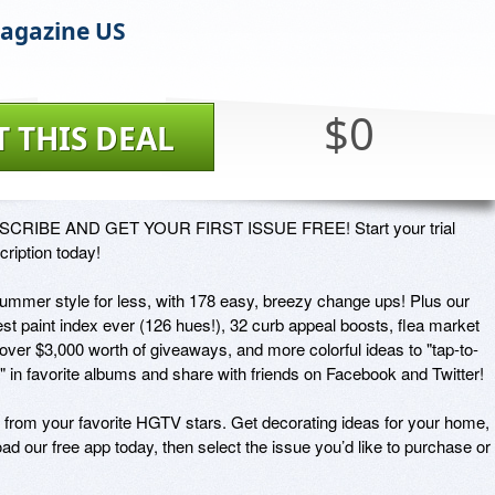
agazine US
$0
T THIS DEAL
CRIBE AND GET YOUR FIRST ISSUE FREE! Start your trial 
ription today! 

 summer style for less, with 178 easy, breezy change ups! Plus our 
st paint index ever (126 hues!), 32 curb appeal boosts, flea market 
 over $3,000 worth of giveaways, and more colorful ideas to "tap-to-
" in favorite albums and share with friends on Facebook and Twitter!

rom your favorite HGTV stars. Get decorating ideas for your home, 
ad our free app today, then select the issue you’d like to purchase or 