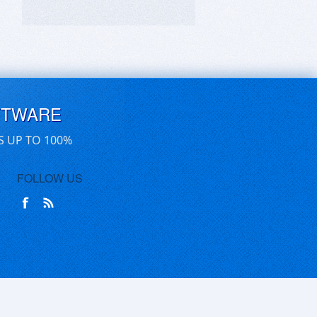
FTWARE
S UP TO 100%
FOLLOW US