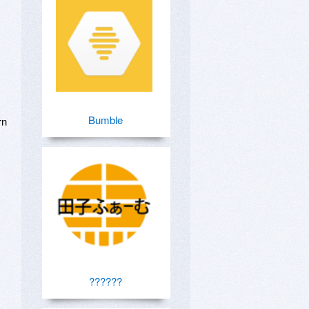
Bumble
n 
??????