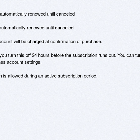
 automatically renewed until canceled 

 automatically renewed until canceled 

ount will be charged at confirmation of purchase. 

you turn this off 24 hours before the subscription runs out. You can tur
es account settings. 

n is allowed during an active subscription period.