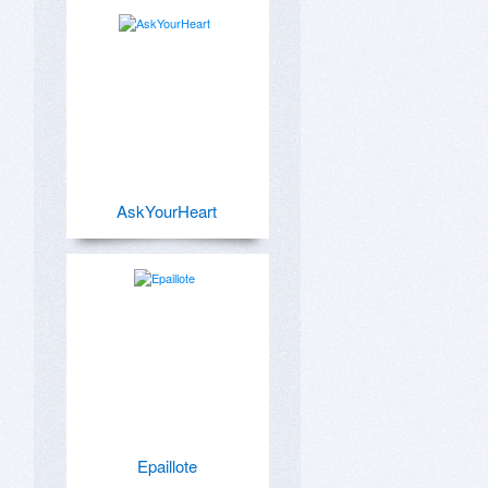
AskYourHeart
Epaillote