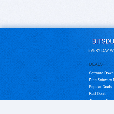
BITSD
EVERY DAY W
DEALS
Software Down
Free Software
Popular Deals
Past Deals
About our Giv