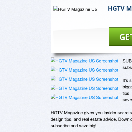
HGTV M
GE
SUBS
subsc
It's
bigge
tips,
save
HGTV Magazine gives you insider secrets f
design tips, and real estate advice. Downlo
subscribe and save big! 
