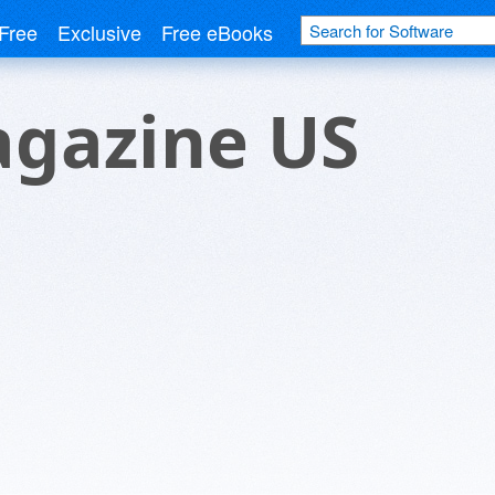
Free
Exclusive
Free eBooks
gazine US