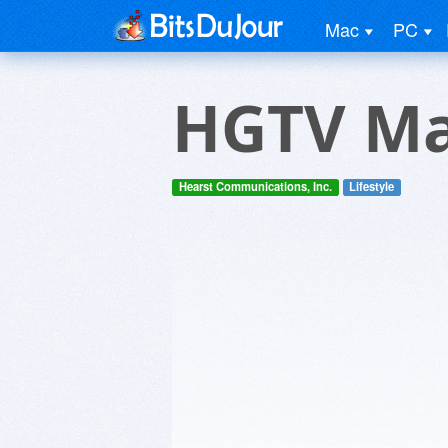
Mac
PC
HGTV Ma
Hearst Communications, Inc.
Lifestyle