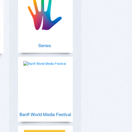
Sense.
Banff World Media Festival