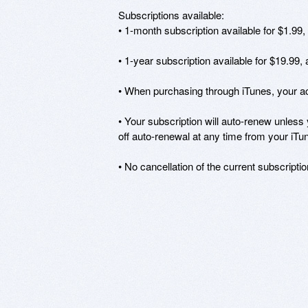
Subscriptions available: 

• 1-month subscription available for $1.99,
• 1-year subscription available for $19.99,
• When purchasing through iTunes, your acc
• Your subscription will auto-renew unless 
off auto-renewal at any time from your iTun
• No cancellation of the current subscriptio