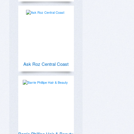
Ask Roz Central Coast
Barrie Phillipe Hair & Beauty