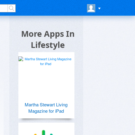
More Apps In
Lifestyle
Martha Stewart Living
Magazine for iPad