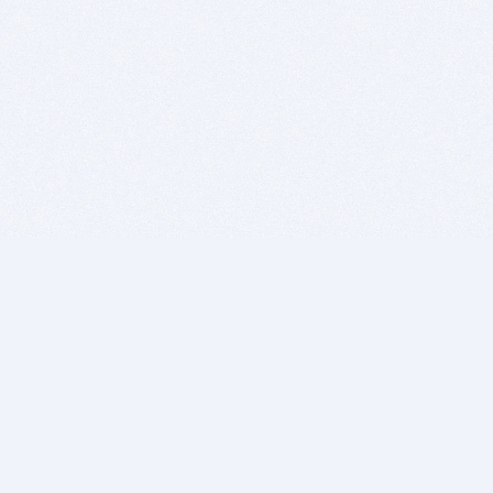
BITSDUJOUR IS FOR PEOPLE WHO
LOVE SOFTWARE
EVERY DAY WE REVIEW GREAT MAC & PC APPS, AND