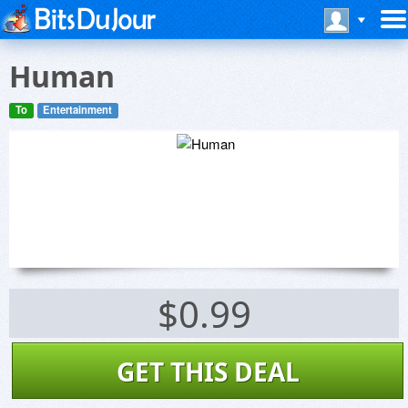
Human
To
Entertainment
$0.99
GET THIS DEAL