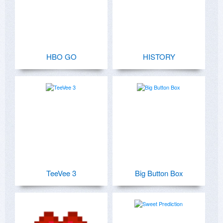
HBO GO
HISTORY
TeeVee 3
Big Button Box