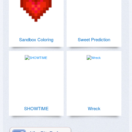
Sandbox Coloring
Sweet Prediction
SHOWTIME
Wreck