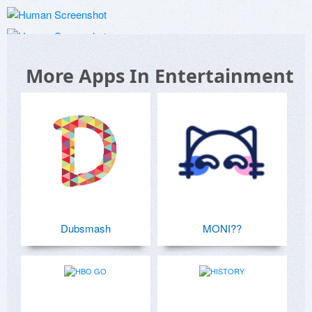
More Apps In Entertainment
Dubsmash
MONI??