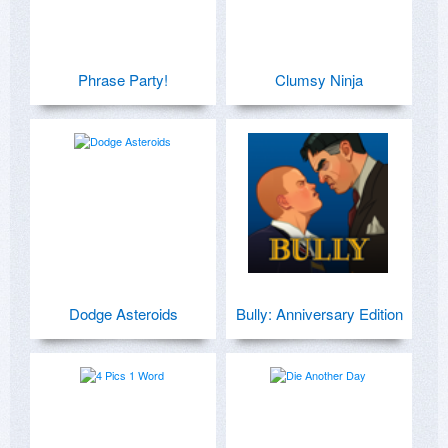
Phrase Party!
Clumsy Ninja
Dodge Asteroids
Bully: Anniversary Edition