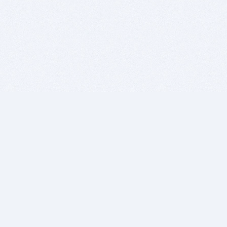
BITSDUJOUR IS FOR PEOPLE WHO
LOVE SOFTWARE
EVERY DAY WE REVIEW GREAT MAC & PC APPS, AND
GET YOU DISCOUNTS UP TO 100%