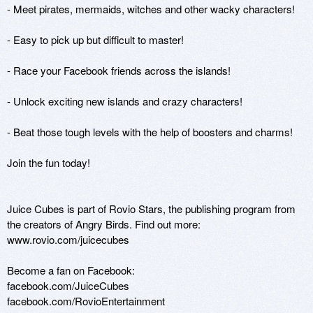
- Meet pirates, mermaids, witches and other wacky characters!

- Easy to pick up but difficult to master!

- Race your Facebook friends across the islands!

- Unlock exciting new islands and crazy characters!

- Beat those tough levels with the help of boosters and charms!

Join the fun today!

Juice Cubes is part of Rovio Stars, the publishing program from 
the creators of Angry Birds. Find out more:

www.rovio.com/juicecubes

Become a fan on Facebook:

facebook.com/JuiceCubes

facebook.com/RovioEntertainment
