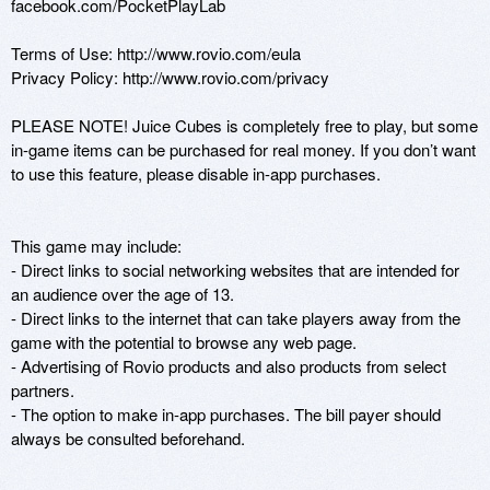
facebook.com/PocketPlayLab

Terms of Use: http://www.rovio.com/eula

Privacy Policy: http://www.rovio.com/privacy

PLEASE NOTE! Juice Cubes is completely free to play, but some 
in-game items can be purchased for real money. If you don’t want 
to use this feature, please disable in-app purchases.

This game may include:

- Direct links to social networking websites that are intended for 
an audience over the age of 13.

- Direct links to the internet that can take players away from the 
game with the potential to browse any web page.

- Advertising of Rovio products and also products from select 
partners.

- The option to make in-app purchases. The bill payer should 
always be consulted beforehand.