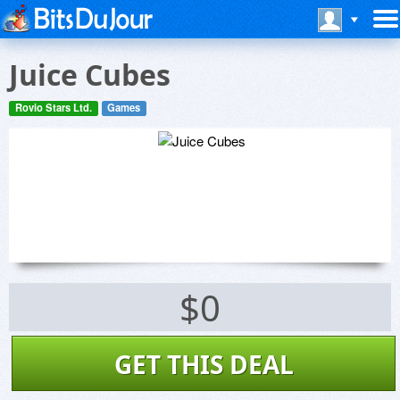
Juice Cubes
Rovio Stars Ltd.
Games
$0
GET THIS DEAL