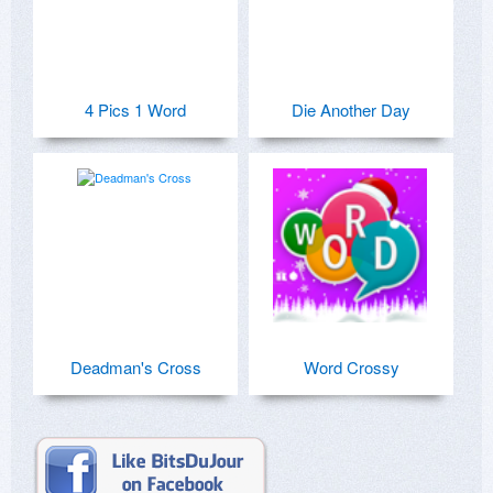
4 Pics 1 Word
Die Another Day
Deadman's Cross
Word Crossy