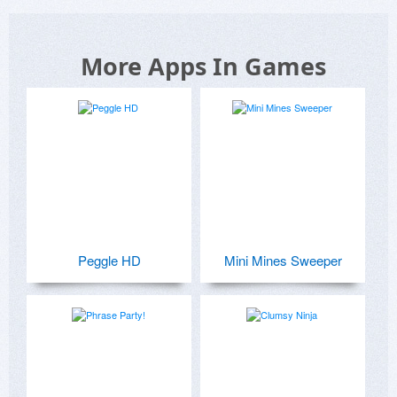
More Apps In Games
Peggle HD
Mini Mines Sweeper