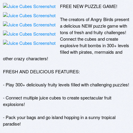
FREE NEW PUZZLE GAME!

The creators of Angry Birds present 
a delicious NEW puzzle game with 
tons of fresh and fruity challenges! 
Connect the cubes and create 
explosive fruit bombs in 300+ levels 
filled with pirates, mermaids and 
other crazy characters!

FRESH AND DELICIOUS FEATURES:

- Play 300+ deliciously fruity levels filled with challenging puzzles!

- Connect multiple juice cubes to create spectacular fruit 
explosions!

- Pack your bags and go island hopping in a sunny tropical 
paradise!
