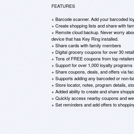
FEATURES

+ Barcode scanner. Add your barcoded loya
+ Create shopping lists and share with fa
+ Remote cloud backup. Never worry about 
device that has Key Ring installed.

+ Share cards with family members

+ Digital grocery coupons for over 30 retail
+ Tons of FREE coupons from top retailers
+ Support for over 1,000 loyalty programs

+ Share coupons, deals, and offers via face
+ Supports adding any barcoded or non-ba
+ Store locator, notes, program details, stor
+ Added ability to create and share shopping
+ Quickly access nearby coupons and wee
+ Set reminders and add offers to shopping