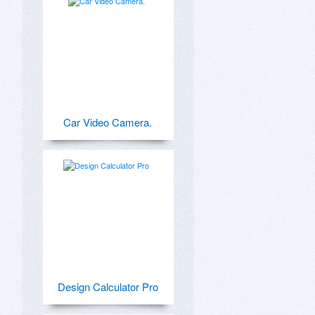
Car Video Camera.
Design Calculator Pro