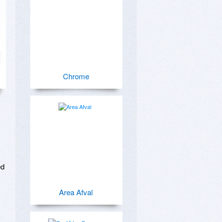
Chrome
d

Area Afval