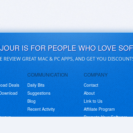
UJOUR IS FOR PEOPLE WHO LOVE SO
E REVIEW GREAT MAC & PC APPS, AND GET YOU DISCOUNT
COMMUNICATION
COMPANY
load Deals
Daily Bits
Contact
 Download
Suggestions
About
Blog
Link to Us
Recent Activity
Affiliate Program
eaways
Promote Your Software
© Copyright 2026 BitsDuJour LLC. Code & Design. All Rights Reserved.
Privacy Policy