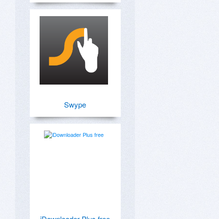
Swype
iDownloader Plus free