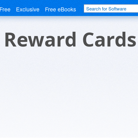
Free
Exclusive
Free eBooks
 Reward Cards