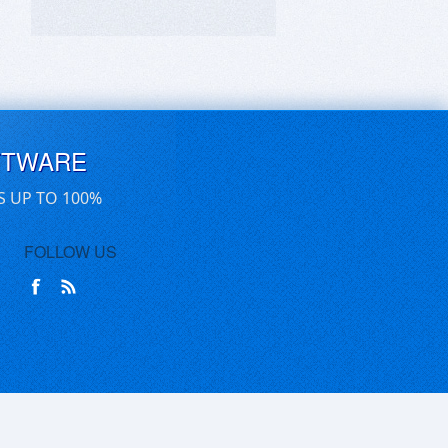
FTWARE
S UP TO 100%
FOLLOW US