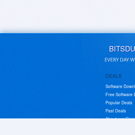
BITSD
EVERY DAY W
DEALS
Software Down
Free Software
Popular Deals
Past Deals
About our Giv