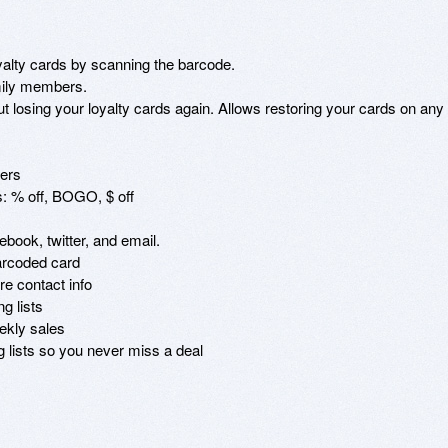
lty cards by scanning the barcode.

mily members.

losing your loyalty cards again. Allows restoring your cards on any 
ers

: % off, BOGO, $ off

book, twitter, and email.

rcoded card

e contact info

 lists

kly sales

 lists so you never miss a deal