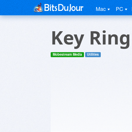
Mac
PC
Key Ring
Mobestream Media
Utilities