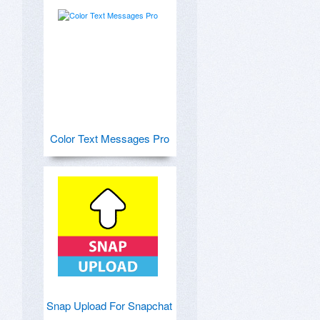
Color Text Messages Pro
Snap Upload For Snapchat