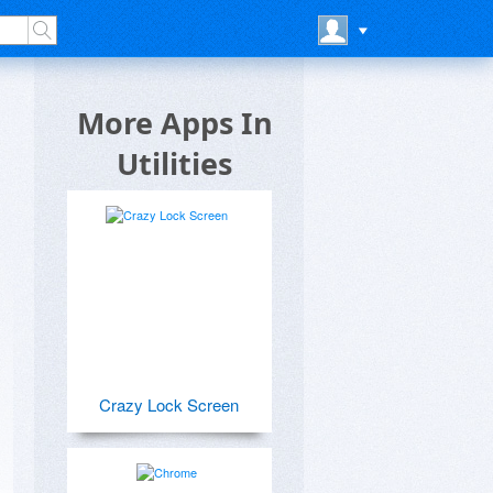
More Apps In
Utilities
Crazy Lock Screen