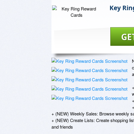
Key Rin
GE
N
c
a
+
w
+
+
+ (NEW) Weekly Sales: Browse weekly sal
+ (NEW) Create Lists: Create shopping list
and friends
