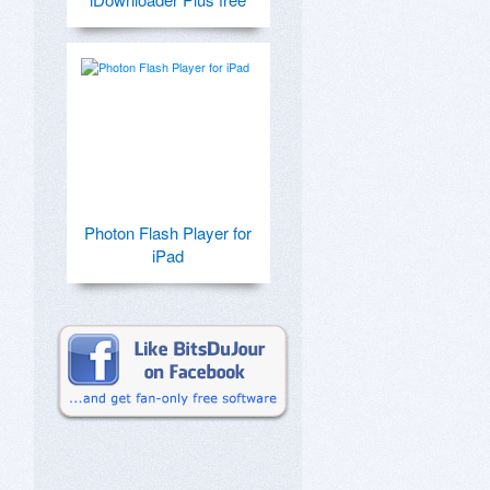
Photon Flash Player for
iPad