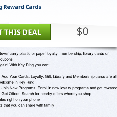
g Reward Cards
$0
T THIS DEAL
ever carry plastic or paper loyalty, membership, library cards or 
oupons

gain! With Key Ring you can:

 Add Your Cards: Loyalty, Gift, Library and Membership cards are all

elcome in Key Ring

 Join New Programs: Enroll in new loyalty programs and get rewarde
 Get Offers: Search for nearby offers where you shop

es right on your phone

s that you can share with family
