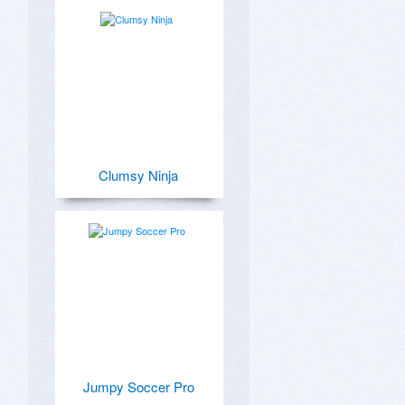
Clumsy Ninja
Jumpy Soccer Pro