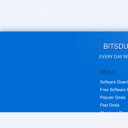
BITSD
EVERY DAY W
DEALS
Software Down
Free Software
Popular Deals
Past Deals
About our Giv