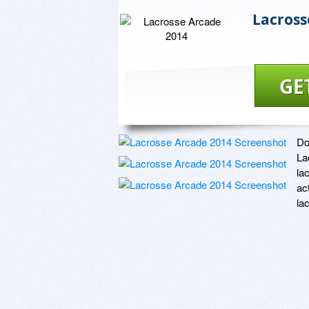
Lacross
GE
Do
La
la
ac
la