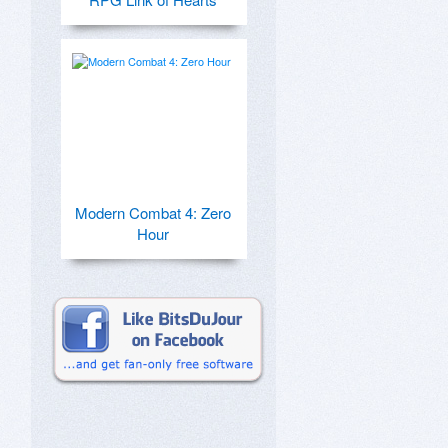
Modern Combat 4: Zero
Hour