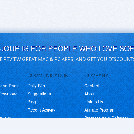
UJOUR IS FOR PEOPLE WHO LOVE SO
E REVIEW GREAT MAC & PC APPS, AND GET YOU DISCOUNT
COMMUNICATION
COMPANY
load Deals
Daily Bits
Contact
 Download
Suggestions
About
Blog
Link to Us
Recent Activity
Affiliate Program
eaways
Promote Your Software
© Copyright 2026 BitsDuJour LLC. Code & Design. All Rights Reserved.
Privacy Policy