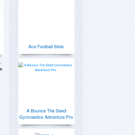
Ace Football Slots
 
e 
A Bounce The Seed
Gymnastics Adventure Pro