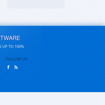
FTWARE
S UP TO 100%
FOLLOW US