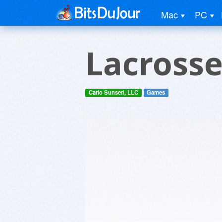
Mac
PC
Lacrosse
Carlo Sunseri, LLC
Games