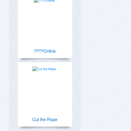
????Online
Cut the Rope