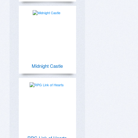
Midnight Castle
RPG Link of Hearts