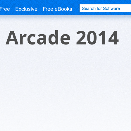
Free
Exclusive
Free eBooks
 Arcade 2014