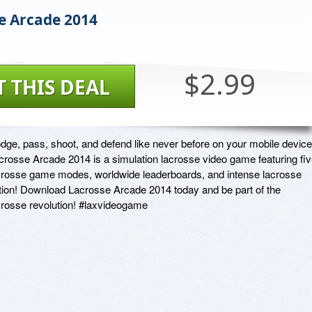
e Arcade 2014
$2.99
T THIS DEAL
dge, pass, shoot, and defend like never before on your mobile device.
crosse Arcade 2014 is a simulation lacrosse video game featuring fiv
crosse game modes, worldwide leaderboards, and intense lacrosse 
tion! Download Lacrosse Arcade 2014 today and be part of the 
crosse revolution! #laxvideogame