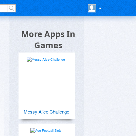
More Apps In
Games
Messy Alice Challenge