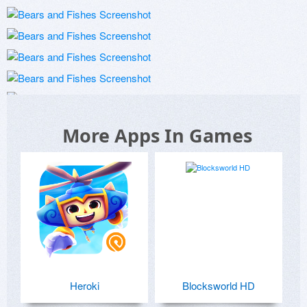
More Apps In Games
Heroki
Blocksworld HD