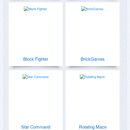
Block Fighter
BrickGames
Star Command
Rotating Maze