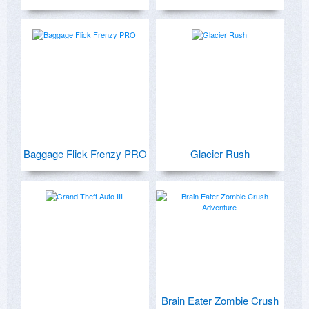
Baggage Flick Frenzy PRO
Glacier Rush
Brain Eater Zombie Crush