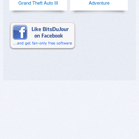
Grand Theft Auto III
Adventure