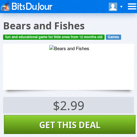
Bears and Fishes
fun and educational game for little ones from 12 months old
Games
$2.99
GET THIS DEAL