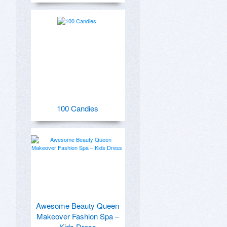
100 Candies
Awesome Beauty Queen
Makeover Fashion Spa –
Kids Dress