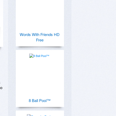
Words With Friends HD
Free
 
o 
8 Ball Pool™