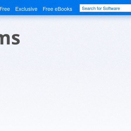
Free
Exclusive
Free eBooks
ems