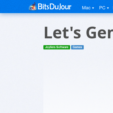
Mac
PC
Let's G
Joyllers Software
Games