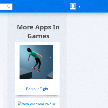
More Apps In
Games
Parkour Flight