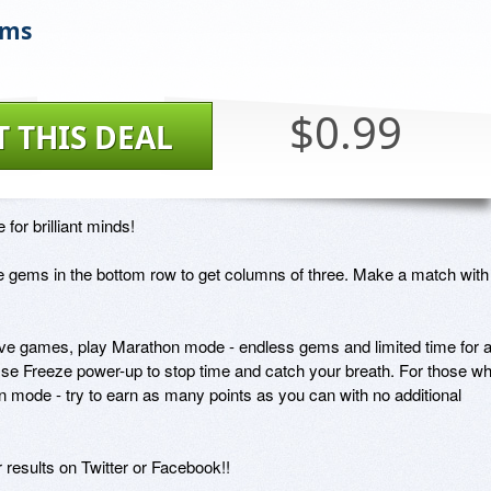
ems
$0.99
T THIS DEAL
for brilliant minds!

 gems in the bottom row to get columns of three. Make a match with 
  

ive games, play Marathon mode - endless gems and limited time for a
? Use Freeze power-up to stop time and catch your breath. For those wh
en mode - try to earn as many points as you can with no additional 
results on Twitter or Facebook!!