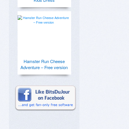
Hamster Run Cheese
Adventure – Free version