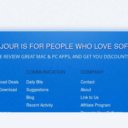
UJOUR IS FOR PEOPLE WHO LOVE SO
E REVIEW GREAT MAC & PC APPS, AND GET YOU DISCOUNT
COMMUNICATION
COMPANY
load Deals
Daily Bits
Contact
 Download
Suggestions
About
Blog
Link to Us
Recent Activity
Affiliate Program
eaways
Promote Your Software
© Copyright 2026 BitsDuJour LLC. Code & Design. All Rights Reserved.
Privacy Policy