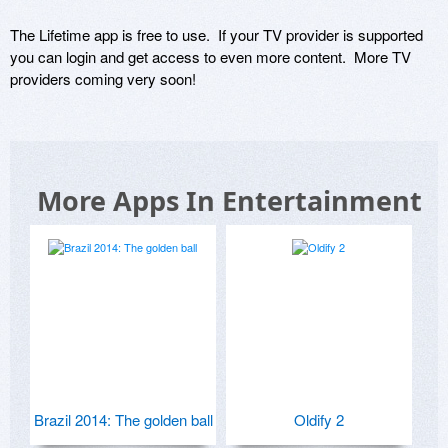
The Lifetime app is free to use.  If your TV provider is supported 
you can login and get access to even more content.  More TV 
providers coming very soon!
More Apps In Entertainment
Brazil 2014: The golden ball
Oldify 2