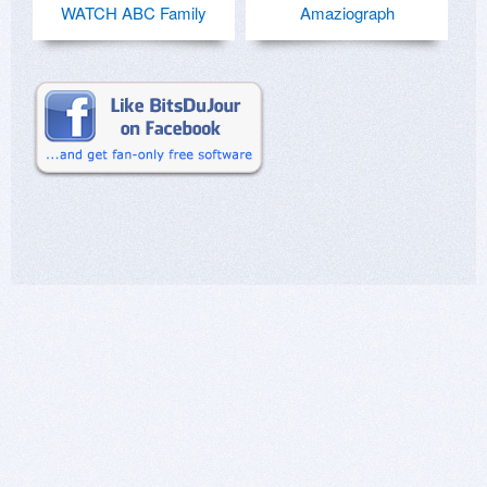
WATCH ABC Family
Amaziograph