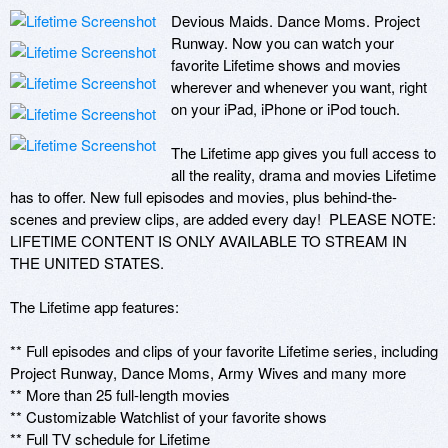
Devious Maids. Dance Moms. Project 
Runway. Now you can watch your 
favorite Lifetime shows and movies 
wherever and whenever you want, right 
on your iPad, iPhone or iPod touch.

The Lifetime app gives you full access to 
all the reality, drama and movies Lifetime 
has to offer. New full episodes and movies, plus behind-the-
scenes and preview clips, are added every day!  PLEASE NOTE: 
LIFETIME CONTENT IS ONLY AVAILABLE TO STREAM IN 
THE UNITED STATES.

The Lifetime app features:

** Full episodes and clips of your favorite Lifetime series, including 
Project Runway, Dance Moms, Army Wives and many more

** More than 25 full-length movies

** Customizable Watchlist of your favorite shows

** Full TV schedule for Lifetime
