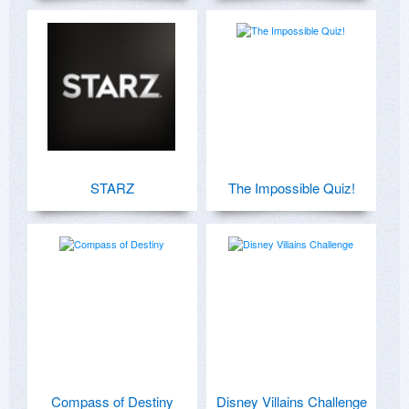
STARZ
The Impossible Quiz!
Compass of Destiny
Disney Villains Challenge