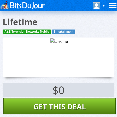
Lifetime
A&E Television Networks Mobile
Entertainment
$0
GET THIS DEAL