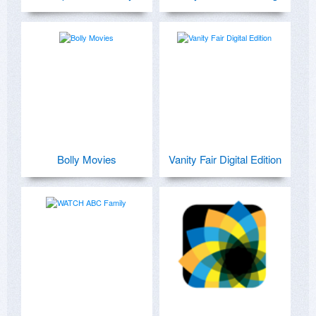
Bolly Movies
Vanity Fair Digital Edition