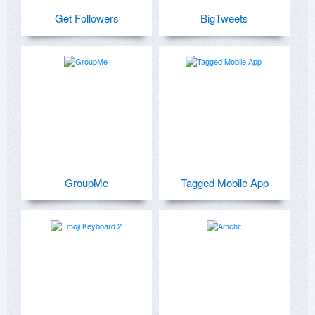
Get Followers
BigTweets
GroupMe
Tagged Mobile App