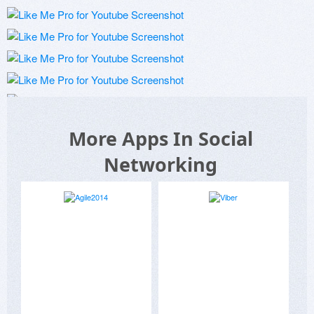
More Apps In Social
Networking