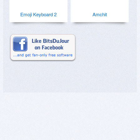
Emoji Keyboard 2
Amchit