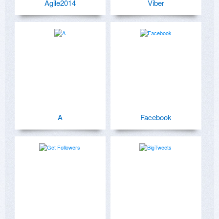
Agile2014
Viber
A
Facebook