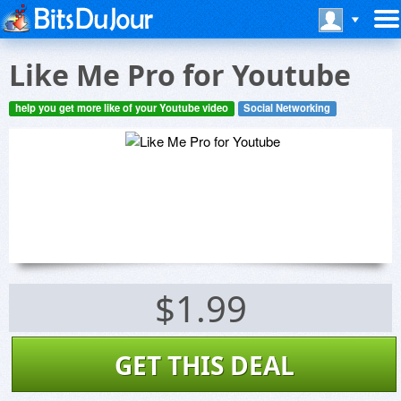
Like Me Pro for Youtube
help you get more like of your Youtube video
Social Networking
$1.99
GET THIS DEAL