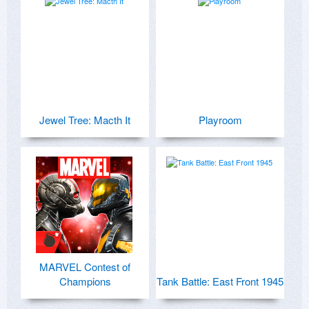
Jewel Tree: Macth It
Playroom
MARVEL Contest of
Champions
Tank Battle: East Front 1945