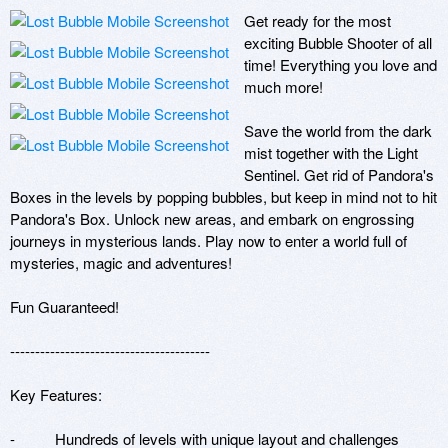
Get ready for the most 
exciting Bubble Shooter of all 
time! Everything you love and 
much more!

Save the world from the dark 
mist together with the Light 
Sentinel. Get rid of Pandora's 
Boxes in the levels by popping bubbles, but keep in mind not to hit 
Pandora's Box. Unlock new areas, and embark on engrossing 
journeys in mysterious lands. Play now to enter a world full of 
mysteries, magic and adventures!

Fun Guaranteed!

---------------------------------------- 

Key Features:

-          Hundreds of levels with unique layout and challenges
