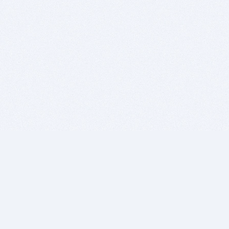
BITSDUJOUR IS FOR PEOPLE WHO
LOVE SOFTWARE