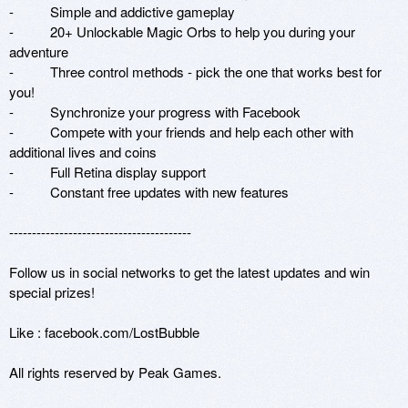
-          Simple and addictive gameplay

-          20+ Unlockable Magic Orbs to help you during your 
adventure

-          Three control methods - pick the one that works best for 
you!

-          Synchronize your progress with Facebook

-          Compete with your friends and help each other with 
additional lives and coins

-          Full Retina display support

-          Constant free updates with new features

----------------------------------------

Follow us in social networks to get the latest updates and win 
special prizes!

Like : facebook.com/LostBubble

All rights reserved by Peak Games.
