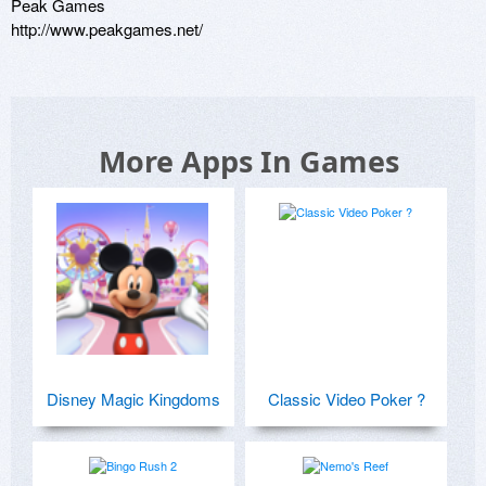
Peak Games

http://www.peakgames.net/
More Apps In Games
Disney Magic Kingdoms
Classic Video Poker ?