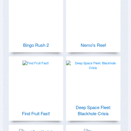
Bingo Rush 2
Nemo's Reef
Deep Space Fleet:
Find Fruit Fast!
Blackhole Crisis