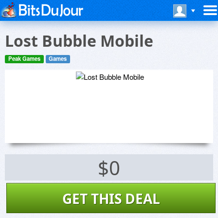
Lost Bubble Mobile
Peak Games
Games
$0
GET THIS DEAL