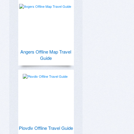
Angers Offline Map Travel
Guide
Plovdiv Offline Travel Guide