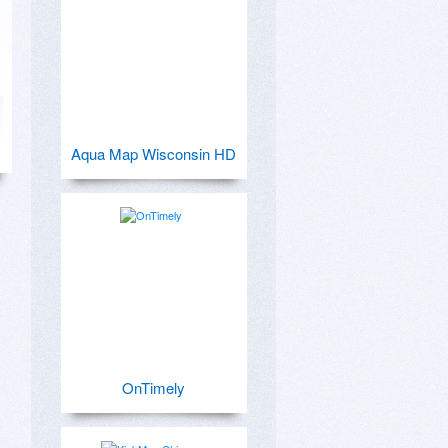
Aqua Map Wisconsin HD
OnTimely