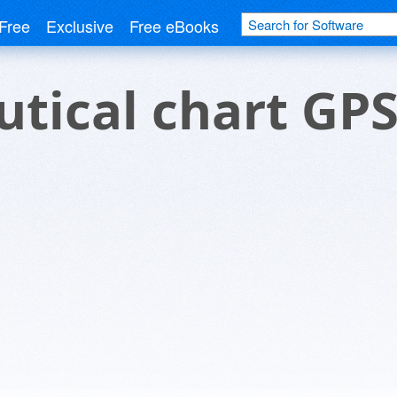
Free
Exclusive
Free eBooks
tical chart GP