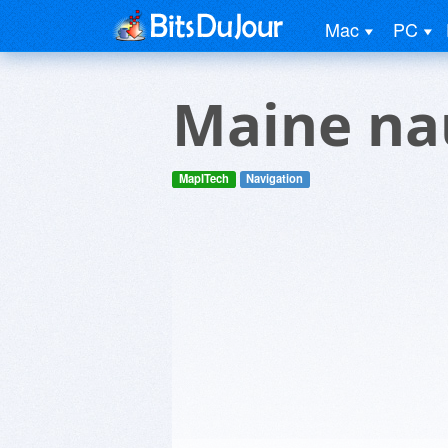
Mac
PC
Maine nau
MapITech
Navigation