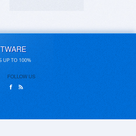
FTWARE
S UP TO 100%
FOLLOW US