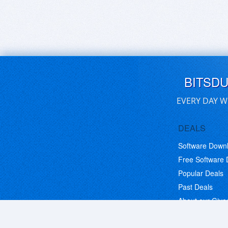
BITSD
EVERY DAY W
DEALS
Software Down
Free Software
Popular Deals
Past Deals
About our Giv