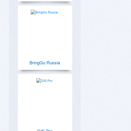
BringGo Russia
GIS Pro