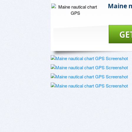
Maine n
GE