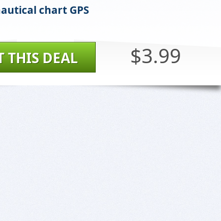
autical chart GPS
$3.99
T THIS DEAL