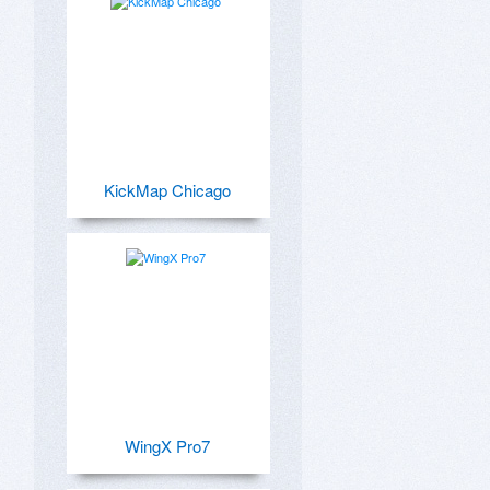
KickMap Chicago
WingX Pro7