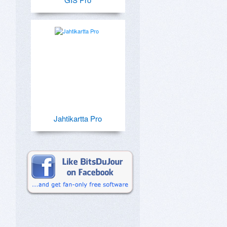
Jahtikartta Pro