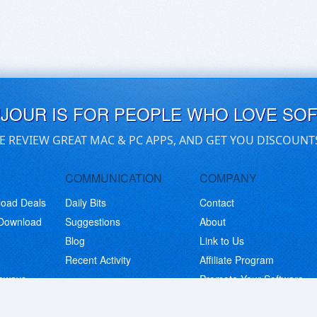
UJOUR IS FOR PEOPLE WHO LOVE SO
E REVIEW GREAT MAC & PC APPS, AND GET YOU DISCOUNT
COMMUNICATION
COMPANY
load Deals
Daily Bits
Contact
 Download
Suggestions
About
Blog
Link to Us
Recent Activity
Affiliate Program
eaways
Promote Your Software
© Copyright 2026 BitsDuJour LLC. Code & Design. All Rights Reserved.
Privacy Policy