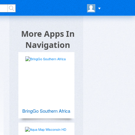
S
More Apps In
Navigation
BringGo Southern Africa