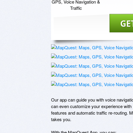
GE
Our app can guide you with voice navigati
can even customize your experience with m
features and automatic traffic re-routing. 
takes you.

With the MapQuest App, you can: 
