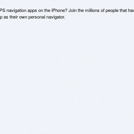
S navigation apps on the iPhone? Join the millions of people that hav
 as their own personal navigator.