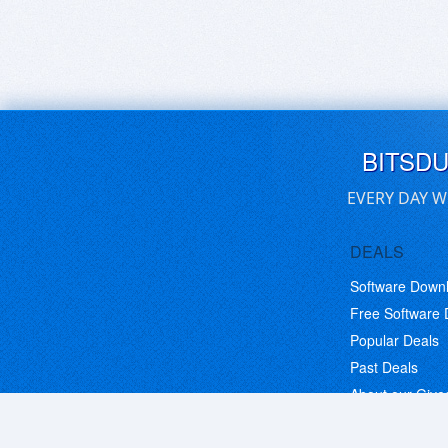
BITSD
EVERY DAY W
DEALS
Software Down
Free Software
Popular Deals
Past Deals
About our Giv