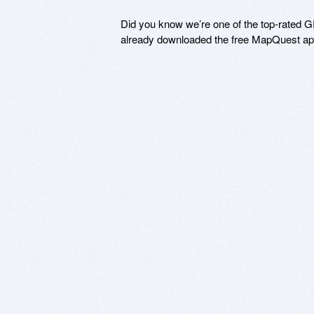
Did you know we’re one of the top-rated GP
already downloaded the free MapQuest app