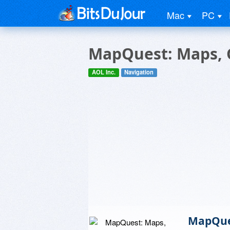
Mac
PC
MapQuest: Maps, G
AOL Inc.
Navigation
MapQues