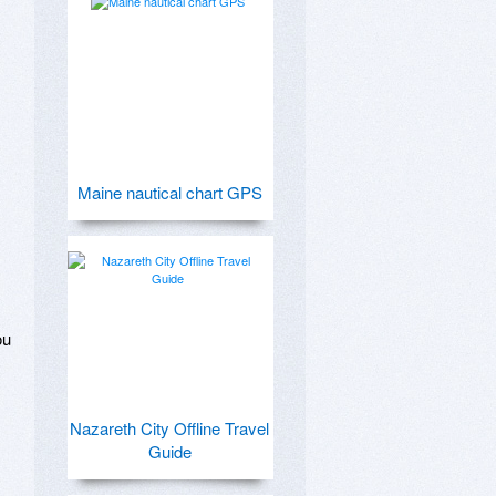
Maine nautical chart GPS
u 
Nazareth City Offline Travel
Guide