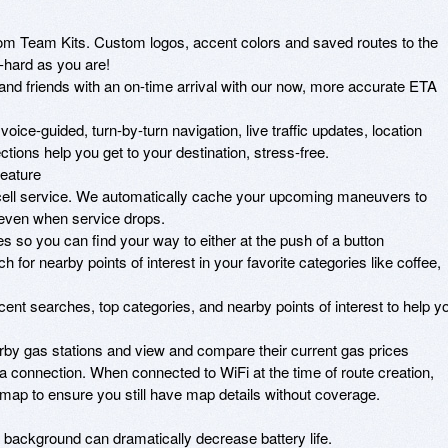
m Team Kits. Custom logos, accent colors and saved routes to the 
hard as you are!

d friends with an on-time arrival with our now, more accurate ETA 
ice-guided, turn-by-turn navigation, live traffic updates, location 
ctions help you get to your destination, stress-free.

eature

cell service. We automatically cache your upcoming maneuvers to 
 even when service drops.

o you can find your way to either at the push of a button

for nearby points of interest in your favorite categories like coffee, 
nt searches, top categories, and nearby points of interest to help yo
by gas stations and view and compare their current gas prices

a connection. When connected to WiFi at the time of route creation, 
 map to ensure you still have map details without coverage. 

background can dramatically decrease battery life.
