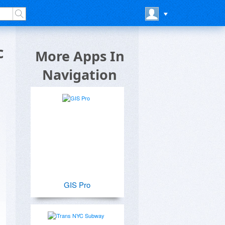
c
More Apps In
Navigation
GIS Pro