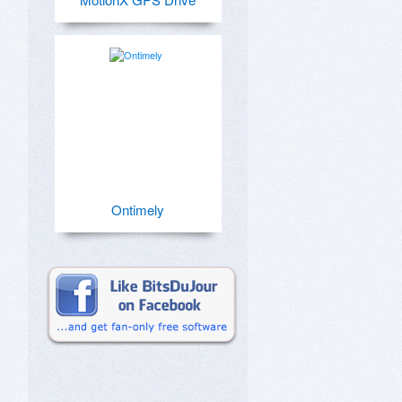
Ontimely