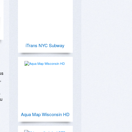
iTrans NYC Subway
s 
 
 
u 
Aqua Map Wisconsin HD