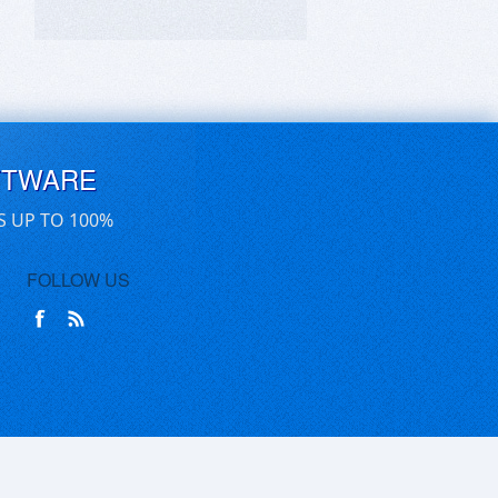
FTWARE
S UP TO 100%
FOLLOW US