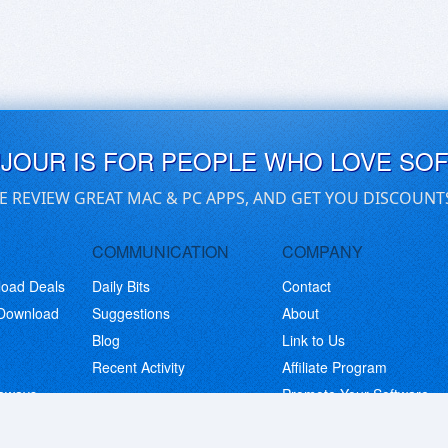
UJOUR IS FOR PEOPLE WHO LOVE SO
E REVIEW GREAT MAC & PC APPS, AND GET YOU DISCOUNT
COMMUNICATION
COMPANY
load Deals
Daily Bits
Contact
 Download
Suggestions
About
Blog
Link to Us
Recent Activity
Affiliate Program
eaways
Promote Your Software
© Copyright 2026 BitsDuJour LLC. Code & Design. All Rights Reserved.
Privacy Policy