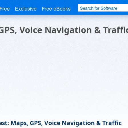
Free
Exclusive
Free eBooks
PS, Voice Navigation & Traffi
t: Maps, GPS, Voice Navigation & Traffic