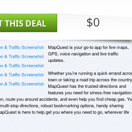
$0
T THIS DEAL
MapQuest is your go-to app for live maps, 
GPS, voice navigation and live traffic 
updates.

Whether you’re running a quick errand acros
town or taking a road trip across the country,
MapQuest has the trusted directions and 
features you need for stress-free navigation.
on, route you around accidents, and even help you find cheap gas. Yo
ulti-stop directions, robust bookmarking options, handy sharing 
MapQuest is here to help get you where you need to go, wherever life 