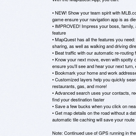
• NEW! Show your team spirit with MLB.co
game ensure your navigation app is as die-
• IMPROVED! Impress your boss, family, an
feature

• MapQuest has all the features you need: vo
sharing, as well as walking and driving dire
• Beat traffic with our automatic re-routing f
• Know your next move, even with spotty 
ensure you'll see and hear your next turn,
• Bookmark your home and work addresses s
• Customized layers help you quickly search 
restaurants, gas, and more!

• Advanced search uses your contacts, rece
find your destination faster

• Save a few bucks when you click on near
• Get map details on the road without a dat
automatic tile caching will save your route
Note: Continued use of GPS running in the 