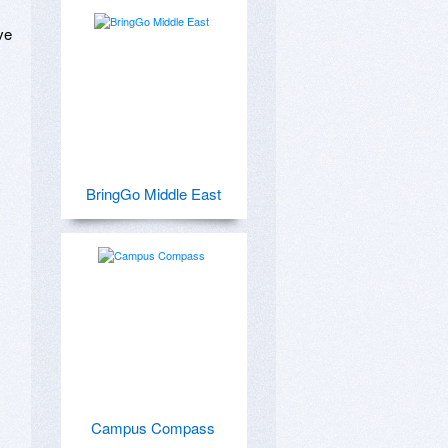
e 
BringGo Middle East
Campus Compass