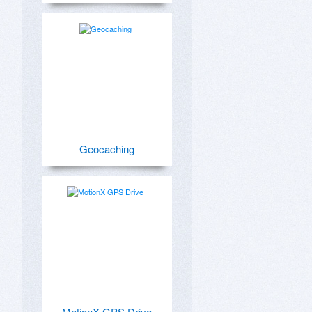
Geocaching
MotionX GPS Drive