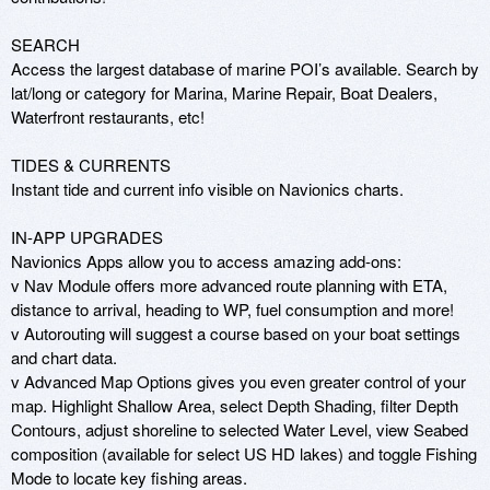
SEARCH 

Access the largest database of marine POI’s available. Search by 
lat/long or category for Marina, Marine Repair, Boat Dealers, 
Waterfront restaurants, etc! 

TIDES & CURRENTS 

Instant tide and current info visible on Navionics charts.  

IN-APP UPGRADES 

Navionics Apps allow you to access amazing add-ons: 

v Nav Module offers more advanced route planning with ETA, 
distance to arrival, heading to WP, fuel consumption and more! 

v Autorouting will suggest a course based on your boat settings 
and chart data. 

v Advanced Map Options gives you even greater control of your 
map. Highlight Shallow Area, select Depth Shading, filter Depth 
Contours, adjust shoreline to selected Water Level, view Seabed 
composition (available for select US HD lakes) and toggle Fishing 
Mode to locate key fishing areas. 
