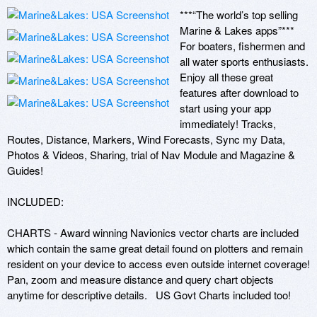
***“The world’s top selling 
Marine & Lakes apps”*** 

For boaters, fishermen and 
all water sports enthusiasts. 

Enjoy all these great 
features after download to 
start using your app 
immediately! Tracks, 
Routes, Distance, Markers, Wind Forecasts, Sync my Data, 
Photos & Videos, Sharing, trial of Nav Module and Magazine & 
Guides! 

INCLUDED:

CHARTS - Award winning Navionics vector charts are included 
which contain the same great detail found on plotters and remain 
resident on your device to access even outside internet coverage! 
Pan, zoom and measure distance and query chart objects 
anytime for descriptive details.   US Govt Charts included too!   
