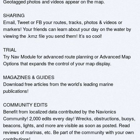
Geotagged photos and videos appear on the map. 

SHARING 

Email, Tweet or FB your routes, tracks, photos & videos or 
markers! Your friends can learn about your day on the water by 
viewing the .kmz file you send them! It’s so cool! 

TRIAL 

Try Nav Module for advanced route planning or Advanced Map 
Options that expands the control of your map display.

MAGAZINES & GUIDES 

Download free articles from the world’s leading marine 
publications! 

COMMUNITY EDITS 

Benefit from localized data contributed by the Navionics 
Community! 2,000 edits every day! Wrecks, obstructions, buoys, 
beacons, lights, and more are visible as soon as posted. Read 
reviews of marinas, etc. Be part of the community with your own 
contributions! 
