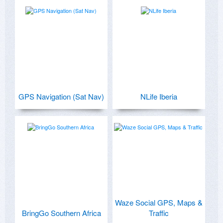
GPS Navigation (Sat Nav)
NLife Iberia
Waze Social GPS, Maps &
BringGo Southern Africa
Traffic