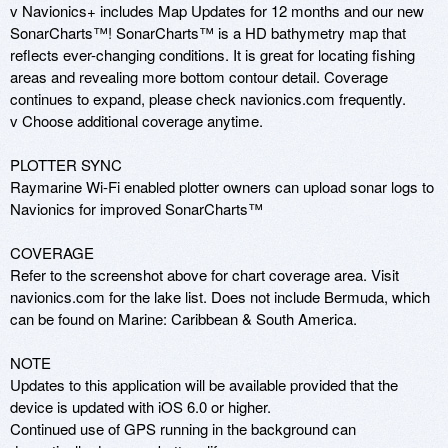
v Navionics+ includes Map Updates for 12 months and our new 
SonarCharts™! SonarCharts™ is a HD bathymetry map that 
reflects ever-changing conditions. It is great for locating fishing 
areas and revealing more bottom contour detail. Coverage 
continues to expand, please check navionics.com frequently. 

v Choose additional coverage anytime. 

PLOTTER SYNC 

Raymarine Wi-Fi enabled plotter owners can upload sonar logs to 
Navionics for improved SonarCharts™ 

COVERAGE 

Refer to the screenshot above for chart coverage area. Visit 
navionics.com for the lake list. Does not include Bermuda, which 
can be found on Marine: Caribbean & South America.

NOTE 

Updates to this application will be available provided that the 
device is updated with iOS 6.0 or higher. 

Continued use of GPS running in the background can 