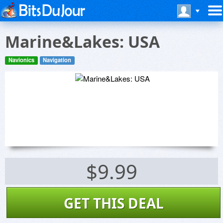
Marine&Lakes: USA
Navionics
Navigation
$9.99
GET THIS DEAL