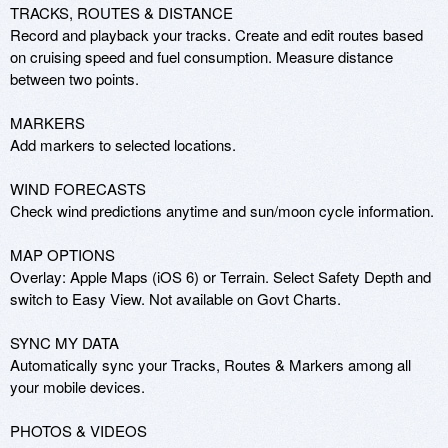
TRACKS, ROUTES & DISTANCE 

Record and playback your tracks. Create and edit routes based 
on cruising speed and fuel consumption. Measure distance 
between two points. 

MARKERS 

Add markers to selected locations. 

WIND FORECASTS 

Check wind predictions anytime and sun/moon cycle information. 

MAP OPTIONS 

Overlay: Apple Maps (iOS 6) or Terrain. Select Safety Depth and 
switch to Easy View. Not available on Govt Charts. 

SYNC MY DATA 

Automatically sync your Tracks, Routes & Markers among all 
your mobile devices. 

PHOTOS & VIDEOS 
