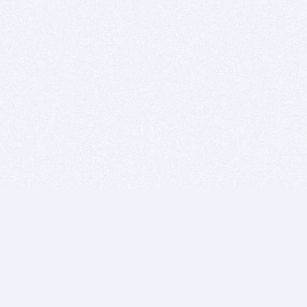
BITSDUJOUR IS FOR PEOPLE WHO