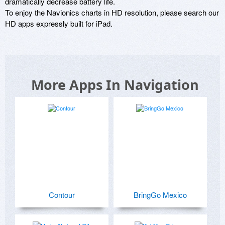
dramatically decrease battery life.

To enjoy the Navionics charts in HD resolution, please search our 
HD apps expressly built for iPad.
More Apps In Navigation
Contour
BringGo Mexico