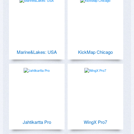
Marine&Lakes: USA
KickMap Chicago
Jahtikartta Pro
WingX Pro7